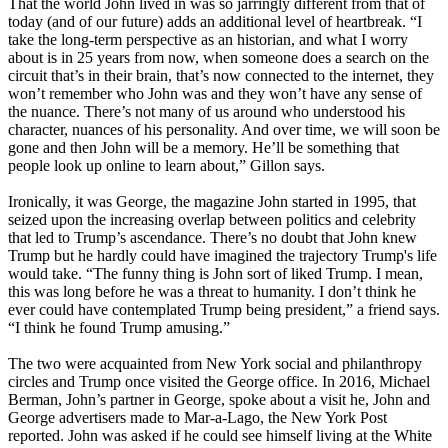
That the world John lived in was so jarringly different from that of
today (and of our future) adds an additional level of heartbreak. “I
take the long-term perspective as an historian, and what I worry
about is in 25 years from now, when someone does a search on the
circuit that’s in their brain, that’s now connected to the internet, they
won’t remember who John was and they won’t have any sense of
the nuance. There’s not many of us around who understood his
character, nuances of his personality. And over time, we will soon be
gone and then John will be a memory. He’ll be something that
people look up online to learn about,” Gillon says.
Ironically, it was George, the magazine John started in 1995, that
seized upon the increasing overlap between politics and celebrity
that led to Trump’s ascendance. There’s no doubt that John knew
Trump but he hardly could have imagined the trajectory Trump's life
would take. “The funny thing is John sort of liked Trump. I mean,
this was long before he was a threat to humanity. I don’t think he
ever could have contemplated Trump being president,” a friend says.
“I think he found Trump amusing.”
The two were acquainted from New York social and philanthropy
circles and Trump once visited the George office. In 2016, Michael
Berman, John’s partner in George, spoke about a visit he, John and
George advertisers made to Mar-a-Lago, the New York Post
reported. John was asked if he could see himself living at the White