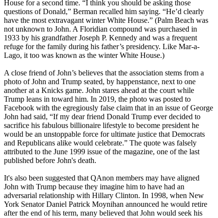
House for a second time. “I think you should be asking those
questions of Donald,” Berman recalled him saying. “He’d clearly
have the most extravagant winter White House.” (Palm Beach was
not unknown to John. A Floridian compound was purchased in
1933 by his grandfather Joseph P. Kennedy and was a frequent
refuge for the family during his father’s presidency. Like Mar-a-
Lago, it too was known as the winter White House.)
A close friend of John’s believes that the association stems from a
photo of John and Trump seated, by happenstance, next to one
another at a Knicks game. John stares ahead at the court while
Trump leans in toward him. In 2019, the photo was posted to
Facebook with the egregiously false claim that in an issue of George
John had said, “If my dear friend Donald Trump ever decided to
sacrifice his fabulous billionaire lifestyle to become president he
would be an unstoppable force for ultimate justice that Democrats
and Republicans alike would celebrate.” The quote was falsely
attributed to the June 1999 issue of the magazine, one of the last
published before John's death.
It's also been suggested that QAnon members may have aligned
John with Trump because they imagine him to have had an
adversarial relationship with Hillary Clinton. In 1998, when New
York Senator Daniel Patrick Moynihan announced he would retire
after the end of his term, many believed that John would seek his