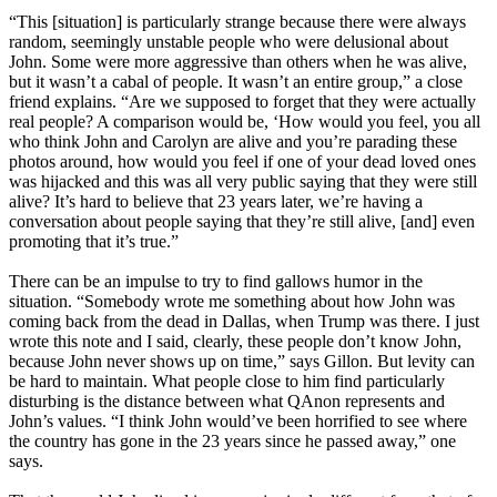
“This [situation] is particularly strange because there were always
random, seemingly unstable people who were delusional about
John. Some were more aggressive than others when he was alive,
but it wasn’t a cabal of people. It wasn’t an entire group,” a close
friend explains. “Are we supposed to forget that they were actually
real people? A comparison would be, ‘How would you feel, you all
who think John and Carolyn are alive and you’re parading these
photos around, how would you feel if one of your dead loved ones
was hijacked and this was all very public saying that they were still
alive? It’s hard to believe that 23 years later, we’re having a
conversation about people saying that they’re still alive, [and] even
promoting that it’s true.”
There can be an impulse to try to find gallows humor in the
situation. “Somebody wrote me something about how John was
coming back from the dead in Dallas, when Trump was there. I just
wrote this note and I said, clearly, these people don’t know John,
because John never shows up on time,” says Gillon. But levity can
be hard to maintain. What people close to him find particularly
disturbing is the distance between what QAnon represents and
John’s values. “I think John would’ve been horrified to see where
the country has gone in the 23 years since he passed away,” one
says.