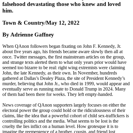
falsehood devastating those who knew and loved
him.
Town & Country/May 12, 2022
By Adrienne Gaffney
When QAnon followers began fixating on John F. Kennedy, Jr.
about five years ago, his friends became aware slowly then all at
once. Twitter messages, the first mainstream articles on the group,
and strange texts alerted them to what only years prior would have
seemed too bizarre to be real: right wing extremists were claiming
John, the late Kennedy, as their own. In November, hundreds
gathered at Dallas’s Dealey Plaza, the site of President Kennedy’s
murder, believing that John Jr., who died in 1999, would appear and
eventually serve as running mate to Donald Trump in 2024. Many
of them had been there for weeks. They left empty-handed.
News coverage of QAnon supporters largely focuses on either the
electoral power the group could hold or the ridiculousness of their
claims, like the idea that a powerful cohort of child sex-traffickers is
controlling politics and the media. What seems to be lost is the
cruelty the lies inflict on a human level. How grotesque it is to
imagine the reemergence of a brother, cousin, and friend lost