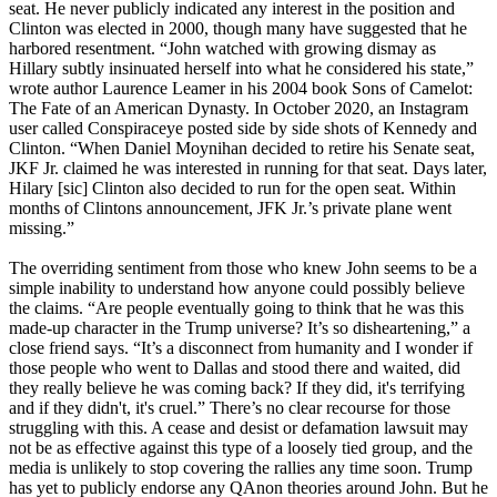
seat. He never publicly indicated any interest in the position and
Clinton was elected in 2000, though many have suggested that he
harbored resentment. “John watched with growing dismay as
Hillary subtly insinuated herself into what he considered his state,”
wrote author Laurence Leamer in his 2004 book Sons of Camelot:
The Fate of an American Dynasty. In October 2020, an Instagram
user called Conspiraceye posted side by side shots of Kennedy and
Clinton. “When Daniel Moynihan decided to retire his Senate seat,
JKF Jr. claimed he was interested in running for that seat. Days later,
Hilary [sic] Clinton also decided to run for the open seat. Within
months of Clintons announcement, JFK Jr.’s private plane went
missing.”
The overriding sentiment from those who knew John seems to be a
simple inability to understand how anyone could possibly believe
the claims. “Are people eventually going to think that he was this
made-up character in the Trump universe? It’s so disheartening,” a
close friend says. “It’s a disconnect from humanity and I wonder if
those people who went to Dallas and stood there and waited, did
they really believe he was coming back? If they did, it's terrifying
and if they didn't, it's cruel.” There’s no clear recourse for those
struggling with this. A cease and desist or defamation lawsuit may
not be as effective against this type of a loosely tied group, and the
media is unlikely to stop covering the rallies any time soon. Trump
has yet to publicly endorse any QAnon theories around John. But he