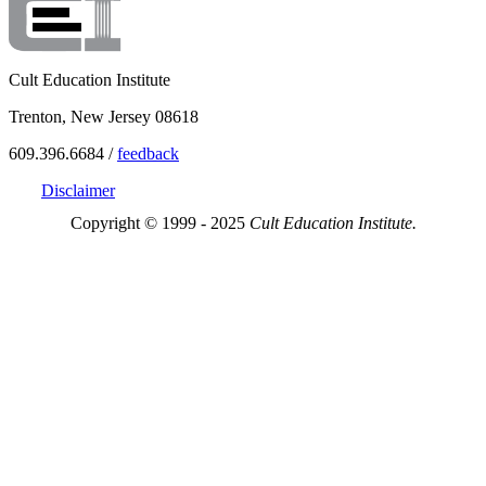
Cult Education Institute
Trenton, New Jersey 08618
609.396.6684 /
feedback
Disclaimer
Copyright © 1999 - 2025
Cult Education Institute.