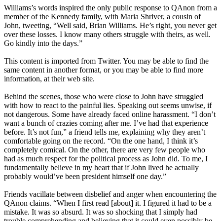
Williams’s words inspired the only public response to QAnon from a
member of the Kennedy family, with Maria Shriver, a cousin of
John, tweeting, “Well said, Brian Williams. He’s right, you never get
over these losses. I know many others struggle with theirs, as well.
Go kindly into the days.”
This content is imported from Twitter. You may be able to find the
same content in another format, or you may be able to find more
information, at their web site.
Behind the scenes, those who were close to John have struggled
with how to react to the painful lies. Speaking out seems unwise, if
not dangerous. Some have already faced online harassment. “I don’t
want a bunch of crazies coming after me. I’ve had that experience
before. It’s not fun,” a friend tells me, explaining why they aren’t
comfortable going on the record. “On the one hand, I think it’s
completely comical. On the other, there are very few people who
had as much respect for the political process as John did. To me, I
fundamentally believe in my heart that if John lived he actually
probably would’ve been president himself one day.”
Friends vacillate between disbelief and anger when encountering the
QAnon claims. “When I first read [about] it. I figured it had to be a
mistake. It was so absurd. It was so shocking that I simply had
trouble comprehending and believing that it could even possibly be