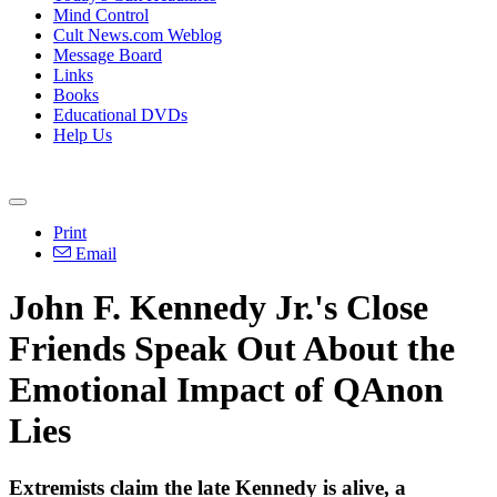
Mind Control
Cult News.com Weblog
Message Board
Links
Books
Educational DVDs
Help Us
Print
Email
John F. Kennedy Jr.'s Close
Friends Speak Out About the
Emotional Impact of QAnon
Lies
Extremists claim the late Kennedy is alive, a