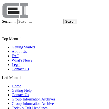
Search ...
Search
Top Menu
Getting Started
About Us
FAQ
What's New?
Legal
Contact Us
Left Menu
Home
Getting Help
Contact Us
Group Information Archives
Group Information Archives
Today's Cult Headlines