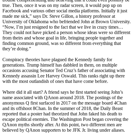
true. Then, once it was on my radar screen, it would pop up on
Facebook and various other social media platforms. Initially it just
made me sick,” says Dr. Steve Gillon, a history professor at
University of Oklahoma who befriended John at Brown University.
“Now, I’m just resigned to the fact that we live in crazy times…
They could not have picked a person whose ideas were so different
from theirs and whose goal in life, bringing people together and
finding common ground, was so different from everything that
they’re doing.”
Conspiracy theories have plagued the Kennedy family for
generations. Trump himself has dabbled in them, on multiple
occasions accusing Senator Ted Cruz’s father of associating with
Kennedy assassin Lee Harvey Oswald. This ranks right up there
with the most outlandish of ones that have come before.
Where did it all start? A friend says he first started seeing John’s
name associated with QAnon around 2018. The postings of the
anonymous Q first surfaced in 2017 on the message board 4Chan
and its offshoot 8Chan. In the summer of 2018, the Daily Beast
reported that a poster had theorized that John faked his death to
escape political enemies. The Washington Post began covering the
QAnon myths shortly after. At this point, two different men are
believed by QAnon supporters to be JFK Jr. living under aliases.