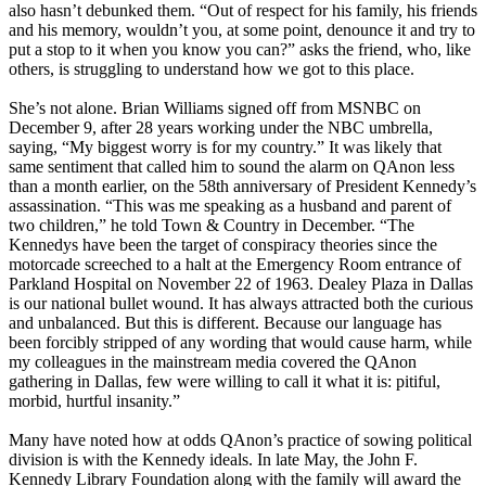
also hasn’t debunked them. “Out of respect for his family, his friends
and his memory, wouldn’t you, at some point, denounce it and try to
put a stop to it when you know you can?” asks the friend, who, like
others, is struggling to understand how we got to this place.
She’s not alone. Brian Williams signed off from MSNBC on
December 9, after 28 years working under the NBC umbrella,
saying, “My biggest worry is for my country.” It was likely that
same sentiment that called him to sound the alarm on QAnon less
than a month earlier, on the 58th anniversary of President Kennedy’s
assassination. “This was me speaking as a husband and parent of
two children,” he told Town & Country in December. “The
Kennedys have been the target of conspiracy theories since the
motorcade screeched to a halt at the Emergency Room entrance of
Parkland Hospital on November 22 of 1963. Dealey Plaza in Dallas
is our national bullet wound. It has always attracted both the curious
and unbalanced. But this is different. Because our language has
been forcibly stripped of any wording that would cause harm, while
my colleagues in the mainstream media covered the QAnon
gathering in Dallas, few were willing to call it what it is: pitiful,
morbid, hurtful insanity.”
Many have noted how at odds QAnon’s practice of sowing political
division is with the Kennedy ideals. In late May, the John F.
Kennedy Library Foundation along with the family will award the