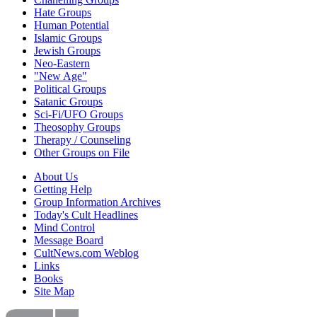
Hate Groups
Human Potential
Islamic Groups
Jewish Groups
Neo-Eastern
"New Age"
Political Groups
Satanic Groups
Sci-Fi/UFO Groups
Theosophy Groups
Therapy / Counseling
Other Groups on File
About Us
Getting Help
Group Information Archives
Today's Cult Headlines
Mind Control
Message Board
CultNews.com Weblog
Links
Books
Site Map