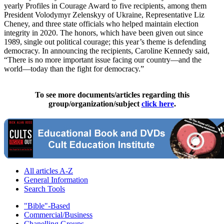
yearly Profiles in Courage Award to five recipients, among them
President Volodymyr Zelenskyy of Ukraine, Representative Liz
Cheney, and three state officials who helped maintain election
integrity in 2020. The honors, which have been given out since
1989, single out political courage; this year’s theme is defending
democracy. In announcing the recipients, Caroline Kennedy said,
“There is no more important issue facing our country—and the
world—today than the fight for democracy.”
To see more documents/articles regarding this
group/organization/subject
click here
.
All articles A-Z
General Information
Search Tools
"Bible"-Based
Commercial/Business
Chanelling Groups