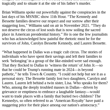
tragically and to situate it at the site of his father’s murder.
Brian Williams spoke out powerfully against the conspiracies in the
last days of his MSNBC show 11th Hour. “The Kennedy and
Bessette families deserve our respect and our sorrow after their
staggering loss,” Williams said on air in November 2021. “They do
not deserve the circus of lost souls that is now soiling the sacred
place in American presidential history.” He is one the few journalists
who has acknowledged how painful the rhetoric must be for the
survivors of John, Carolyn Bessette Kennedy, and Lauren Bessette.
“What happened in Dallas was a tragic cult circus. The stories of
individuals who have spent their savings and left their families to
seek ‘belonging’ in a group of the like-minded were sad enough.
That they flocked to Dallas to ‘witness the return’ of John Jr.—so
that he could be Trump's running mate in 2024—is beyond
pathetic,” he tells Town & Country. “I could not help but see it as a
personal story. The Bessette family lost two daughters, Carolyn and
Lauren. Lauren left behind a twin sister, Lisa. Who speaks for them?
Who, among the deeply troubled masses in Dallas—driven by
grievance or emptiness to embrace a laughable fantasy—would
want to trade places with a family that buried two children? The
Kennedys, so often referred to as ‘American Royalty’ have paid a
staggering price for their place among our nation's aristocracy.”