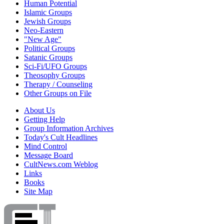
Human Potential
Islamic Groups
Jewish Groups
Neo-Eastern
"New Age"
Political Groups
Satanic Groups
Sci-Fi/UFO Groups
Theosophy Groups
Therapy / Counseling
Other Groups on File
About Us
Getting Help
Group Information Archives
Today's Cult Headlines
Mind Control
Message Board
CultNews.com Weblog
Links
Books
Site Map