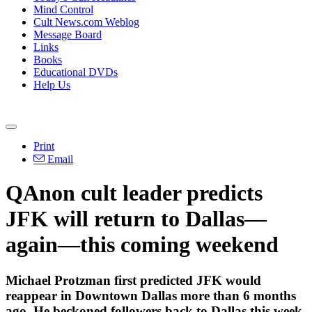
Mind Control
Cult News.com Weblog
Message Board
Links
Books
Educational DVDs
Help Us
Print
Email
QAnon cult leader predicts
JFK will return to Dallas—
again—this coming weekend
Michael Protzman first predicted JFK would
reappear in Downtown Dallas more than 6 months
ago. He beckoned followers back to Dallas this week,