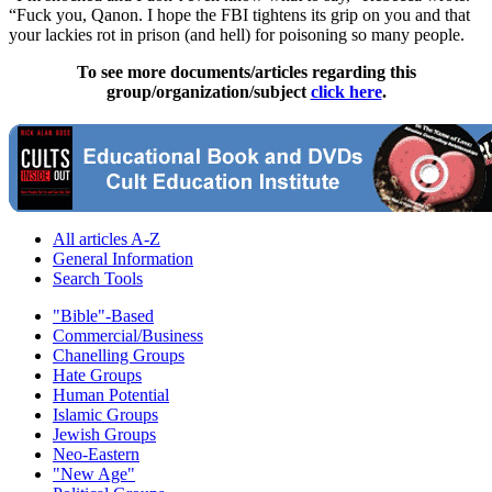
“Fuck you, Qanon. I hope the FBI tightens its grip on you and that
your lackies rot in prison (and hell) for poisoning so many people.
To see more documents/articles regarding this
group/organization/subject
click here
.
All articles A-Z
General Information
Search Tools
"Bible"-Based
Commercial/Business
Chanelling Groups
Hate Groups
Human Potential
Islamic Groups
Jewish Groups
Neo-Eastern
"New Age"