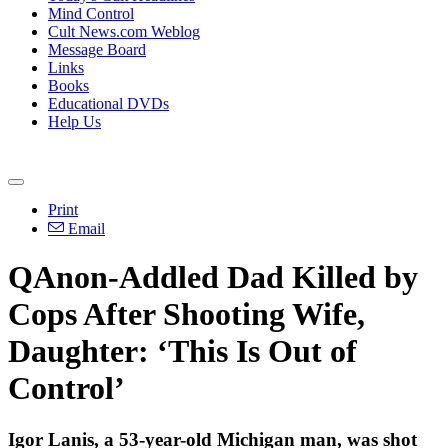
Mind Control
Cult News.com Weblog
Message Board
Links
Books
Educational DVDs
Help Us
Print
Email
QAnon-Addled Dad Killed by
Cops After Shooting Wife,
Daughter: ‘This Is Out of
Control’
Igor Lanis, a 53-year-old Michigan man, was shot