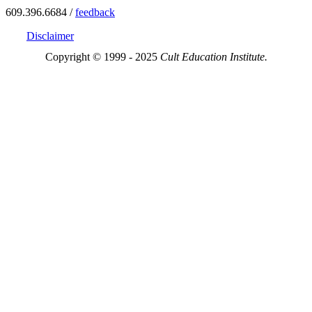
609.396.6684 /
feedback
Disclaimer
Copyright © 1999 - 2025
Cult Education Institute.