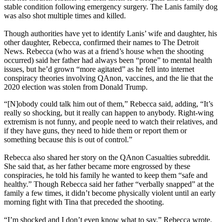
stable condition following emergency surgery. The Lanis family dog
was also shot multiple times and killed.
Though authorities have yet to identify Lanis’ wife and daughter, his
other daughter, Rebecca, confirmed their names to The Detroit
News. Rebecca (who was at a friend’s house when the shooting
occurred) said her father had always been “prone” to mental health
issues, but he’d grown “more agitated” as he fell into internet
conspiracy theories involving QAnon, vaccines, and the lie that the
2020 election was stolen from Donald Trump.
“[N]obody could talk him out of them,” Rebecca said, adding, “It’s
really so shocking, but it really can happen to anybody. Right-wing
extremism is not funny, and people need to watch their relatives, and
if they have guns, they need to hide them or report them or
something because this is out of control.”
Rebecca also shared her story on the QAnon Casualties subreddit.
She said that, as her father became more engrossed by these
conspiracies, he told his family he wanted to keep them “safe and
healthy.” Though Rebecca said her father “verbally snapped” at the
family a few times, it didn’t become physically violent until an early
morning fight with Tina that preceded the shooting.
“I’m shocked and I don’t even know what to say,” Rebecca wrote.