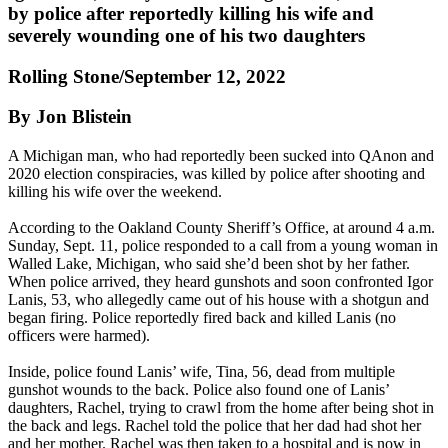
by police after reportedly killing his wife and
severely wounding one of his two daughters
Rolling Stone/September 12, 2022
By Jon Blistein
A Michigan man, who had reportedly been sucked into QAnon and
2020 election conspiracies, was killed by police after shooting and
killing his wife over the weekend.
According to the Oakland County Sheriff’s Office, at around 4 a.m.
Sunday, Sept. 11, police responded to a call from a young woman in
Walled Lake, Michigan, who said she’d been shot by her father.
When police arrived, they heard gunshots and soon confronted Igor
Lanis, 53, who allegedly came out of his house with a shotgun and
began firing. Police reportedly fired back and killed Lanis (no
officers were harmed).
Inside, police found Lanis’ wife, Tina, 56, dead from multiple
gunshot wounds to the back. Police also found one of Lanis’
daughters, Rachel, trying to crawl from the home after being shot in
the back and legs. Rachel told the police that her dad had shot her
and her mother. Rachel was then taken to a hospital and is now in