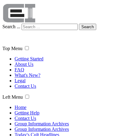
Search ...
Search
Top Menu
Getting Started
About Us
FAQ
What's New?
Legal
Contact Us
Left Menu
Home
Getting Help
Contact Us
Group Information Archives
Group Information Archives
Today's Cult Headlines