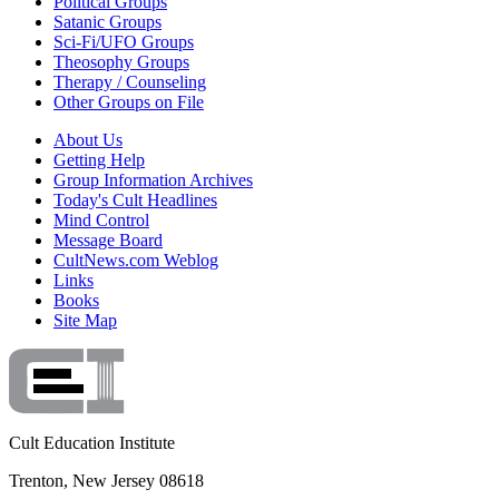
Political Groups
Satanic Groups
Sci-Fi/UFO Groups
Theosophy Groups
Therapy / Counseling
Other Groups on File
About Us
Getting Help
Group Information Archives
Today's Cult Headlines
Mind Control
Message Board
CultNews.com Weblog
Links
Books
Site Map
Cult Education Institute
Trenton, New Jersey 08618