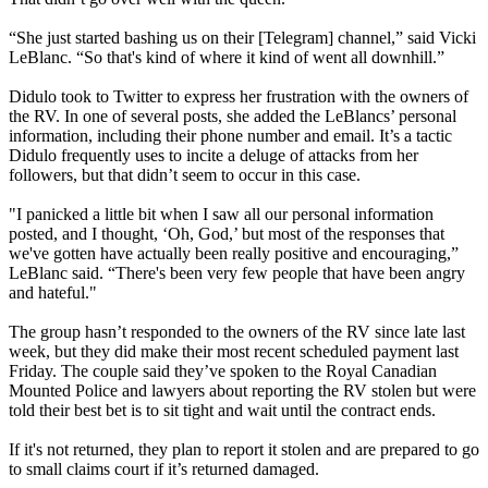
“She just started bashing us on their [Telegram] channel,” said Vicki
LeBlanc. “So that's kind of where it kind of went all downhill.”
Didulo took to Twitter to express her frustration with the owners of
the RV. In one of several posts, she added the LeBlancs’ personal
information, including their phone number and email. It’s a tactic
Didulo frequently uses to incite a deluge of attacks from her
followers, but that didn’t seem to occur in this case.
"I panicked a little bit when I saw all our personal information
posted, and I thought, ‘Oh, God,’ but most of the responses that
we've gotten have actually been really positive and encouraging,”
LeBlanc said. “There's been very few people that have been angry
and hateful."
The group hasn’t responded to the owners of the RV since late last
week, but they did make their most recent scheduled payment last
Friday. The couple said they’ve spoken to the Royal Canadian
Mounted Police and lawyers about reporting the RV stolen but were
told their best bet is to sit tight and wait until the contract ends.
If it's not returned, they plan to report it stolen and are prepared to go
to small claims court if it’s returned damaged.