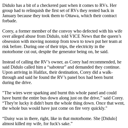
Didulo has a bit of a checkered past when it comes to RVs. Her
group had to relinquish the first set of RVs they rented back in
January because they took them to Ottawa, which their contract
forbade.
Corey, a former member of the convoy who defected with his wife
over alleged abuse from Didulo, told VICE News that the queen’s
obsession with moving nonstop from town to town put her team at
risk before. During one of their trips, the electricity in the
motorhome cut out, despite the generator being on, he said.
Instead of calling the RV’s owner, as Corey had recommended, he
said Didulo called him a “saboteur” and demanded they continue.
Upon arriving in Halifax, their destination, Corey did a walk-
through and said he found the RV’s panel box had been burnt
during the drive.
"The wires were sparking and burnt this whole panel and could
have burnt the entire bus down along just on the drive,” said Corey.
“They're lucky it didn't burn the whole thing down. Once that went,
the whole bus would have just come on fire very quickly."
“Daisy was in there, right, like in that motorhome. She [Didulo]
almost killed my wife, for fuck's sake.”