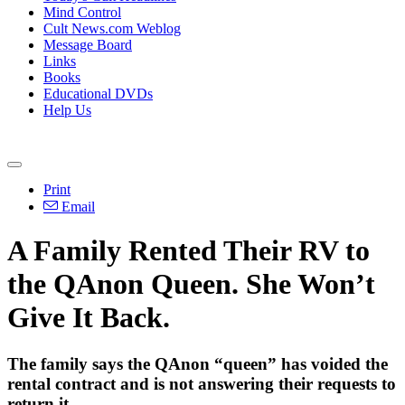
Mind Control
Cult News.com Weblog
Message Board
Links
Books
Educational DVDs
Help Us
Print
Email
A Family Rented Their RV to
the QAnon Queen. She Won’t
Give It Back.
The family says the QAnon “queen” has voided the
rental contract and is not answering their requests to
return it.