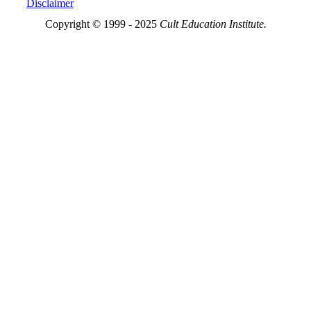
Disclaimer
Copyright © 1999 - 2025
Cult Education Institute.