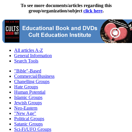
To see more documents/articles regarding this
group/organization/subject
click here
.
All articles A-Z
General Information
Search Tools
"Bible"-Based
Commercial/Business
Chanelling Groups
Hate Groups
Human Potential
Islamic Groups
Jewish Groups
Neo-Eastern
"New Age"
Political Groups
Satanic Groups
Sci-Fi/UFO Groups