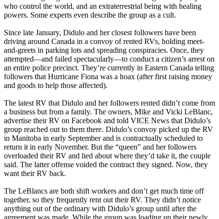
who control the world, and an extraterrestrial being with healing
powers. Some experts even describe the group as a cult.
Since late January, Didulo and her closest followers have been
driving around Canada in a convoy of rented RVs, holding meet-
and-greets in parking lots and spreading conspiracies. Once, they
attempted—and failed spectacularly—to conduct a citizen’s arrest on
an entire police precinct. They’re currently in Eastern Canada telling
followers that Hurricane Fiona was a hoax (after first raising money
and goods to help those affected).
The latest RV that Didulo and her followers rented didn’t come from
a business but from a family. The owners, Mike and Vicki LeBlanc,
advertise their RV on Facebook and told VICE News that Didulo’s
group reached out to them there. Didulo’s convoy picked up the RV
in Manitoba in early September and is contractually scheduled to
return it in early November. But the “queen” and her followers
overloaded their RV and lied about where they’d take it, the couple
said. The latter offense voided the contract they signed. Now, they
want their RV back.
The LeBlancs are both shift workers and don’t get much time off
together, so they frequently rent out their RV. They didn’t notice
anything out of the ordinary with Didulo’s group until after the
agreement was made. While the group was loading up their newly