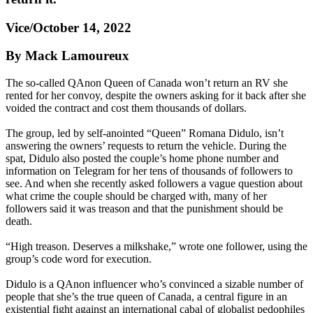
Vice/October 14, 2022
By Mack Lamoureux
The so-called QAnon Queen of Canada won’t return an RV she
rented for her convoy, despite the owners asking for it back after she
voided the contract and cost them thousands of dollars.
The group, led by self-anointed “Queen” Romana Didulo, isn’t
answering the owners’ requests to return the vehicle. During the
spat, Didulo also posted the couple’s home phone number and
information on Telegram for her tens of thousands of followers to
see. And when she recently asked followers a vague question about
what crime the couple should be charged with, many of her
followers said it was treason and that the punishment should be
death.
“High treason. Deserves a milkshake,” wrote one follower, using the
group’s code word for execution.
Didulo is a QAnon influencer who’s convinced a sizable number of
people that she’s the true queen of Canada, a central figure in an
existential fight against an international cabal of globalist pedophiles