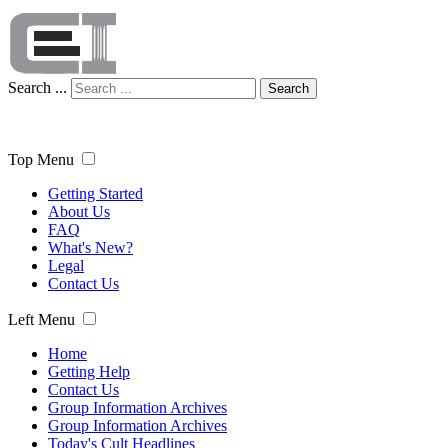
Search ...
Search
Top Menu
Getting Started
About Us
FAQ
What's New?
Legal
Contact Us
Left Menu
Home
Getting Help
Contact Us
Group Information Archives
Group Information Archives
Today's Cult Headlines