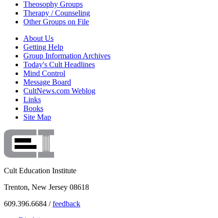
Theosophy Groups
Therapy / Counseling
Other Groups on File
About Us
Getting Help
Group Information Archives
Today's Cult Headlines
Mind Control
Message Board
CultNews.com Weblog
Links
Books
Site Map
Cult Education Institute
Trenton, New Jersey 08618
609.396.6684 /
feedback