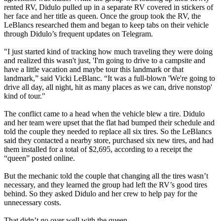
rented RV, Didulo pulled up in a separate RV covered in stickers of
her face and her title as queen. Once the group took the RV, the
LeBlancs researched them and began to keep tabs on their vehicle
through Didulo’s frequent updates on Telegram.
"I just started kind of tracking how much traveling they were doing
and realized this wasn't just, 'I'm going to drive to a campsite and
have a little vacation and maybe tour this landmark or that
landmark,” said Vicki LeBlanc. “It was a full-blown 'We're going to
drive all day, all night, hit as many places as we can, drive nonstop'
kind of tour."
The conflict came to a head when the vehicle blew a tire. Didulo
and her team were upset that the flat had bumped their schedule and
told the couple they needed to replace all six tires. So the LeBlancs
said they contacted a nearby store, purchased six new tires, and had
them installed for a total of $2,695, according to a receipt the
“queen” posted online.
But the mechanic told the couple that changing all the tires wasn’t
necessary, and they learned the group had left the RV’s good tires
behind. So they asked Didulo and her crew to help pay for the
unnecessary costs.
That didn’t go over well with the queen.