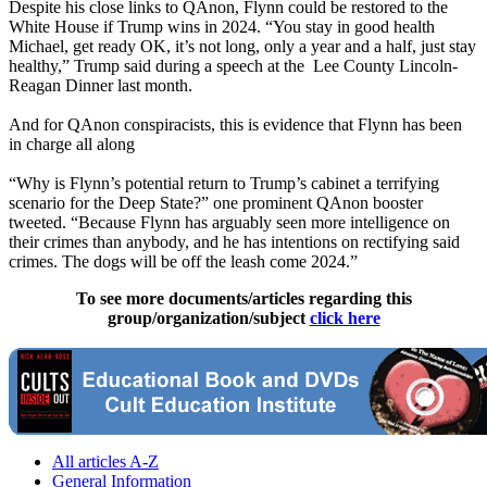
Despite his close links to QAnon, Flynn could be restored to the
White House if Trump wins in 2024. “You stay in good health
Michael, get ready OK, it’s not long, only a year and a half, just stay
healthy,” Trump said during a speech at the Lee County Lincoln-
Reagan Dinner last month.
And for QAnon conspiracists, this is evidence that Flynn has been
in charge all along
“Why is Flynn’s potential return to Trump’s cabinet a terrifying
scenario for the Deep State?” one prominent QAnon booster
tweeted. “Because Flynn has arguably seen more intelligence on
their crimes than anybody, and he has intentions on rectifying said
crimes. The dogs will be off the leash come 2024.”
To see more documents/articles regarding this
group/organization/subject
click here
All articles A-Z
General Information