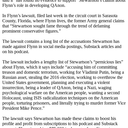
said it “has found no evidence to support” Stewartson’s claims about
Flynn’s role in developing QAnon.
In Flynn’s lawsuit, filed last week in the circuit court in Sarasota
County, Florida, where Flynn lives, the former Army general claims
that “Stewartson sought fame through the trend of defaming
prominent conservative figures.”
The lawsuit contains a long list of the accusations Stewartson has
made against Flynn in social media postings, Substack articles and
on his podcast.
The lawsuit includes a lengthy list of Stewartson’s “pernicious lies”
about Flynn, which it says include “accusing him of committing
treason and domestic terrorism, working for Vladimir Putin, being a
Russian asset, stealing the 2016 election, working to overthrow the
United States government, planning and executing a violent
insurrection, being a leader of QAnon, being a Nazi, waging
psychological warfare on the American people, wanting a second
Holocaust, using ISIS radicalization techniques on the American
people, torturing prisoners, and literally trying to murder former Vice
President Mike Pence.”
The lawsuit says Stewartson has made these claims to boost his
profile and profit from subscriptions to his podcast and Substack