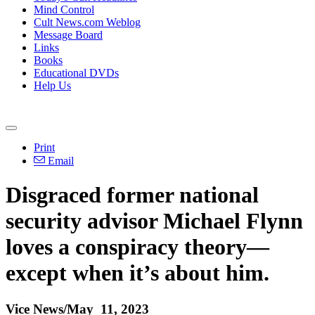
Mind Control
Cult News.com Weblog
Message Board
Links
Books
Educational DVDs
Help Us
Print
Email
Disgraced former national
security advisor Michael Flynn
loves a conspiracy theory—
except when it’s about him.
Vice News/May 11, 2023