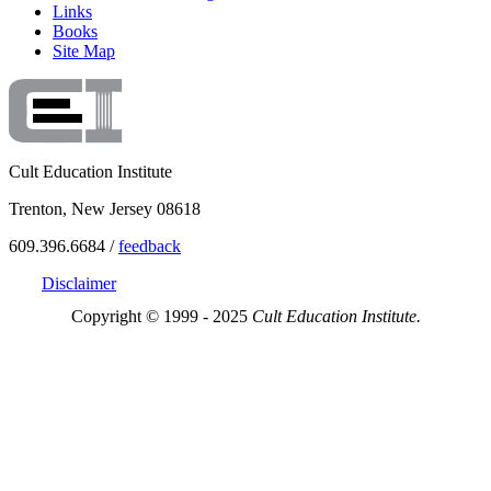
Links
Books
Site Map
Cult Education Institute
Trenton, New Jersey 08618
609.396.6684 /
feedback
Disclaimer
Copyright © 1999 - 2025
Cult Education Institute.