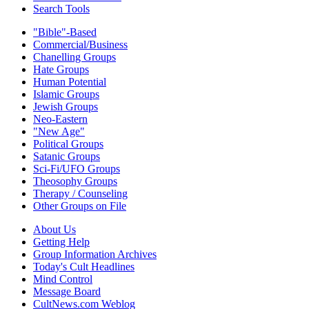
Search Tools
"Bible"-Based
Commercial/Business
Chanelling Groups
Hate Groups
Human Potential
Islamic Groups
Jewish Groups
Neo-Eastern
"New Age"
Political Groups
Satanic Groups
Sci-Fi/UFO Groups
Theosophy Groups
Therapy / Counseling
Other Groups on File
About Us
Getting Help
Group Information Archives
Today's Cult Headlines
Mind Control
Message Board
CultNews.com Weblog