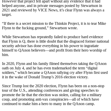
However that project fell apart without any evidence that it had
helped anyone, and in private messages posted by Stewartson in
2021 and reviewed by VICE News, it’s clear Flynn was always a
target.
“If there is a secret mission to the Thinkin Project, it is to tear Mike
Flynn to the fucking ground,” Stewartson wrote.
While Stewartson has repeatedly failed to produce hard evidence
that Flynn is Q, there is little doubt that the disgraced former national
security advisor has done everything in his power to ingratiate
himself to QAnon believers—and profit from their hero worship of
him.
In 2020, Flynn and his family filmed themselves taking the QAnon
oath on July 4, and he has even trademarked the term “digital
soldiers,” which became a QAnon rallying cry after Flynn first used
it in the wake of Donald Trump’s 2016 election victory.
Since Trump lost the 2020 election, Flynn has been on a non-stop
tour of the U.S., attending conferences and giving speeches to
promote the lie that the election was stolen, calling for a military
coup, and promoting anti-vax conspiracies—all of which have
continued to make him a hero to many in the QAnon camp.