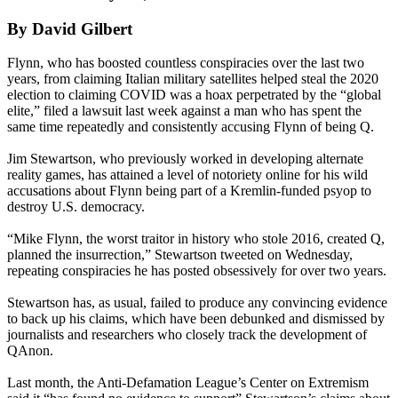
By David Gilbert
Flynn, who has boosted countless conspiracies over the last two
years, from claiming Italian military satellites helped steal the 2020
election to claiming COVID was a hoax perpetrated by the “global
elite,” filed a lawsuit last week against a man who has spent the
same time repeatedly and consistently accusing Flynn of being Q.
Jim Stewartson, who previously worked in developing alternate
reality games, has attained a level of notoriety online for his wild
accusations about Flynn being part of a Kremlin-funded psyop to
destroy U.S. democracy.
“Mike Flynn, the worst traitor in history who stole 2016, created Q,
planned the insurrection,” Stewartson tweeted on Wednesday,
repeating conspiracies he has posted obsessively for over two years.
Stewartson has, as usual, failed to produce any convincing evidence
to back up his claims, which have been debunked and dismissed by
journalists and researchers who closely track the development of
QAnon.
Last month, the Anti-Defamation League’s Center on Extremism