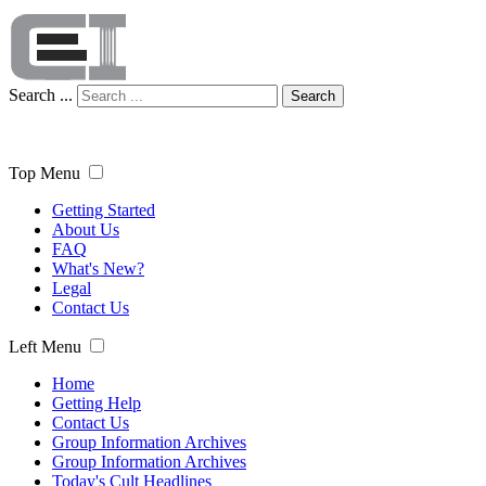
Search ...
Search
Top Menu
Getting Started
About Us
FAQ
What's New?
Legal
Contact Us
Left Menu
Home
Getting Help
Contact Us
Group Information Archives
Group Information Archives
Today's Cult Headlines