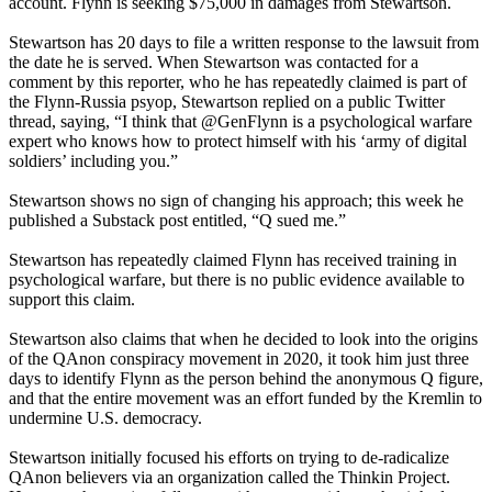
account. Flynn is seeking $75,000 in damages from Stewartson.
Stewartson has 20 days to file a written response to the lawsuit from
the date he is served. When Stewartson was contacted for a
comment by this reporter, who he has repeatedly claimed is part of
the Flynn-Russia psyop, Stewartson replied on a public Twitter
thread, saying, “I think that @GenFlynn is a psychological warfare
expert who knows how to protect himself with his ‘army of digital
soldiers’ including you.”
Stewartson shows no sign of changing his approach; this week he
published a Substack post entitled, “Q sued me.”
Stewartson has repeatedly claimed Flynn has received training in
psychological warfare, but there is no public evidence available to
support this claim.
Stewartson also claims that when he decided to look into the origins
of the QAnon conspiracy movement in 2020, it took him just three
days to identify Flynn as the person behind the anonymous Q figure,
and that the entire movement was an effort funded by the Kremlin to
undermine U.S. democracy.
Stewartson initially focused his efforts on trying to de-radicalize
QAnon believers via an organization called the Thinkin Project.