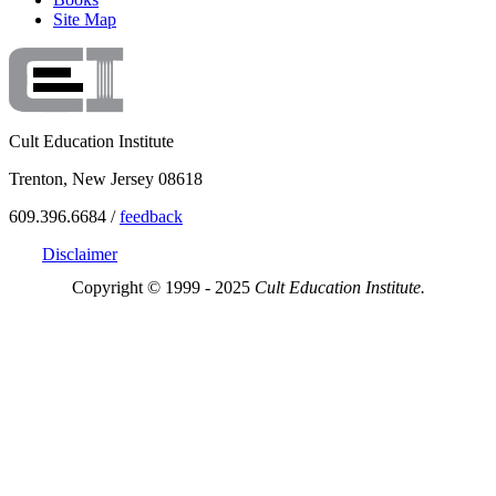
Site Map
Cult Education Institute
Trenton, New Jersey 08618
609.396.6684 /
feedback
Disclaimer
Copyright © 1999 - 2025
Cult Education Institute.