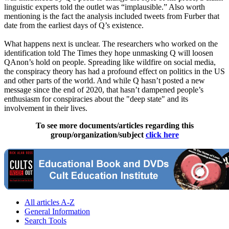
linguistic experts told the outlet was “implausible.” Also worth
mentioning is the fact the analysis included tweets from Furber that
date from the earliest days of Q’s existence.
What happens next is unclear. The researchers who worked on the
identification told The Times they hope unmasking Q will loosen
QAnon’s hold on people. Spreading like wildfire on social media,
the conspiracy theory has had a profound effect on politics in the US
and other parts of the world. And while Q hasn’t posted a new
message since the end of 2020, that hasn’t dampened people’s
enthusiasm for conspiracies about the "deep state" and its
involvement in their lives.
To see more documents/articles regarding this
group/organization/subject
click here
All articles A-Z
General Information
Search Tools