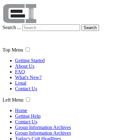
Search ...
Search
Top Menu
Getting Started
About Us
FAQ
What's New?
Legal
Contact Us
Left Menu
Home
Getting Help
Contact Us
Group Information Archives
Group Information Archives
Today's Cult Headlines