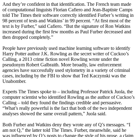
And they’re confident in that identification. The French team made
of computational linguists Florian Cafiero and Jean-Baptiste Camps
told The Times their software correctly identified Furber’s writing in
98 percent of tests and Watkins’ in 99 percent. “At first most of the
text is by Furber,” said Cafiero. “But the signature of Ron Watkins
increased during the first few months as Paul Furber decreased and
then dropped completely.”
People have previously used machine learning software to identify
Harry Potter author J.K. Rowling as the secret writer of Cuckoo’s
Calling, a 2013 crime fiction novel Rowling wrote under the
pseudonym Robert Galbraith. More broadly, law enforcement
agencies have successfully used stylometry in a variety of criminal
cases, including by the FBI to show that Ted Kaczynski was the
Unabomber.
Experts The Times spoke to – including Professor Patrick Juola, the
computer scientist who identified Rowling as the author of Cuckoo’s
Calling – told they found the findings credible and persuasive.
“What’s really powerful is the fact that both of the two independent
analyses showed the same overall pattern,” Juola said.
Both Furber and Watkins deny they wrote any of Q’s messages. “I
am not Q,” the latter told The Times. Furber, meanwhile, said he
was influenced by Q’s posts to change the style of his prose, a claim