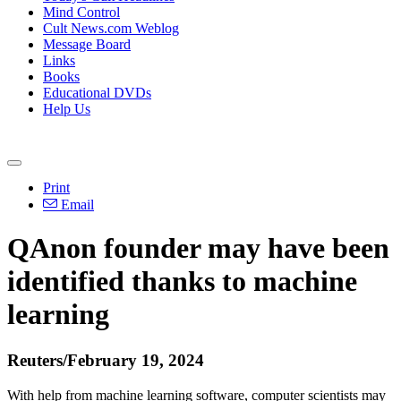
Mind Control
Cult News.com Weblog
Message Board
Links
Books
Educational DVDs
Help Us
Print
Email
QAnon founder may have been
identified thanks to machine
learning
Reuters/February 19, 2024
With help from machine learning software, computer scientists may