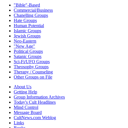
"Bible"-Based
Commercial/Business
Chanelling Groups
Hate Groups
Human Potential
Islamic Groups
Jewish Groups
Neo-Eastern
"New Age"
Political Groups
Satanic Groups
Sci-Fi/UFO Groups
Theosophy Groups
Therapy / Counseling
Other Groups on File
About Us
Getting Help
Group Information Archives
Today's Cult Headlines
Mind Control
Message Board
CultNews.com Weblog
Links
Books