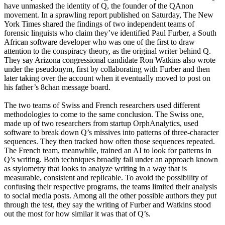
have unmasked the identity of Q, the founder of the QAnon
movement. In a sprawling report published on Saturday, The New
York Times shared the findings of two independent teams of
forensic linguists who claim they’ve identified Paul Furber, a South
African software developer who was one of the first to draw
attention to the conspiracy theory, as the original writer behind Q.
They say Arizona congressional candidate Ron Watkins also wrote
under the pseudonym, first by collaborating with Furber and then
later taking over the account when it eventually moved to post on
his father’s 8chan message board.
The two teams of Swiss and French researchers used different
methodologies to come to the same conclusion. The Swiss one,
made up of two researchers from startup OrphAnalytics, used
software to break down Q’s missives into patterns of three-character
sequences. They then tracked how often those sequences repeated.
The French team, meanwhile, trained an AI to look for patterns in
Q’s writing. Both techniques broadly fall under an approach known
as stylometry that looks to analyze writing in a way that is
measurable, consistent and replicable. To avoid the possibility of
confusing their respective programs, the teams limited their analysis
to social media posts. Among all the other possible authors they put
through the test, they say the writing of Furber and Watkins stood
out the most for how similar it was that of Q’s.