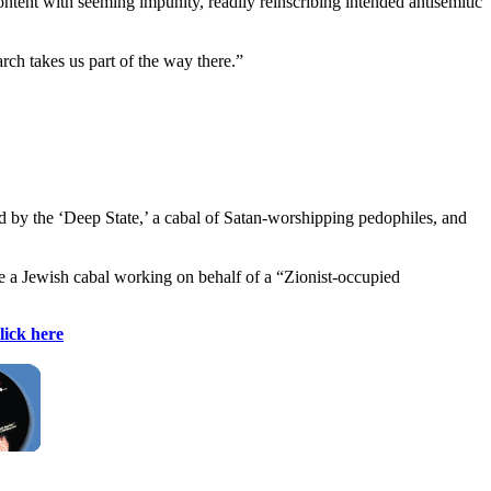
ntent with seeming impunity, readily reinscribing intended antisemitic
ch takes us part of the way there.”
ed by the ‘Deep State,’ a cabal of Satan-worshipping pedophiles, and
are a Jewish cabal working on behalf of a “Zionist-occupied
lick here