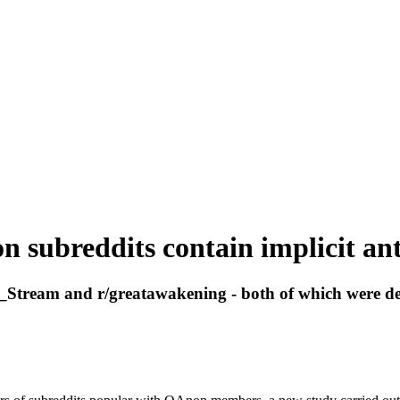
 subreddits contain implicit ant
Stream and r/greatawakening - both of which were depl