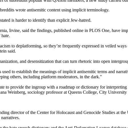
 users of subreddits popular with QAnon members, a new study carried ou
reddits wrote antisemitic content using implicit terminology.
tated is harder to identify than explicit Jew-hatred.
ornia, Irvine, said the findings, published online in PLOS One, have i
 hate.
racism to deplatforming, so they’re frequently expressed in veiled ways 
ein said.
anization, and desensitization that can turn rhetoric into open intergr
ed to establish the meanings of implicit antisemitic terms and narrativ
ing others, including platform moderators, in the dark."
ate to provide the ingroup with a roadmap or dictionary for interpreting
 Dana Weinberg, sociology professor at Queens College, City Universit
ing director of the Center for Holocaust and Genocide Studies at the Un
 narratives.
om the hate speech dictionary and the Anti-Defamation League database 