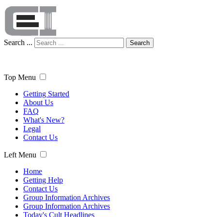
Search ...
Search
Top Menu
Getting Started
About Us
FAQ
What's New?
Legal
Contact Us
Left Menu
Home
Getting Help
Contact Us
Group Information Archives
Group Information Archives
Today's Cult Headlines