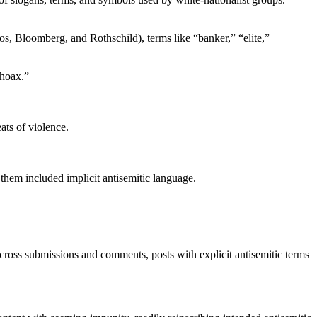
ros, Bloomberg, and Rothschild), terms like “banker,” “elite,”
ohoax.”
ts of violence.
 them included implicit antisemitic language.
 across submissions and comments, posts with explicit antisemitic terms