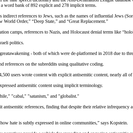
in a word bank of 892 explicit and 278 implicit terms.
s indirect references to Jews, such as the names of influential Jews (So
New World Order,” “Deep State,” and “Great Replacement.”
ation camps, references to Nazis, and Holocaust denial terms like “hol
aeli politics.
eatawakening - both of which were de-platformed in 2018 due to threa
 references on the subreddits using qualitative coding.
500 users wrote content with explicit antisemitic content, nearly all of
xpressed antisemitic content using implicit terminology.
le," "cabal," "satanism," and "globalist."
t antisemitic references, finding that despite their relative infrequency
how hate is subtly expressed in online communities,” says Kopstein.