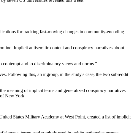
t by seven US universities revealed this week.
mplications for tracking fast-moving changes in community-encoding
online. Implicit antisemitic content and conspiracy narratives about
oup contempt and to discriminatory views and norms.”
es. Following this, an ingroup, in the study's case, the two subreddit
 the meaning of implicit terms and generalized conspiracy narratives
y of New York.
ited States Military Academy at West Point, created a list of implicit
of slogans, terms, and symbols used by white-nationalist groups.