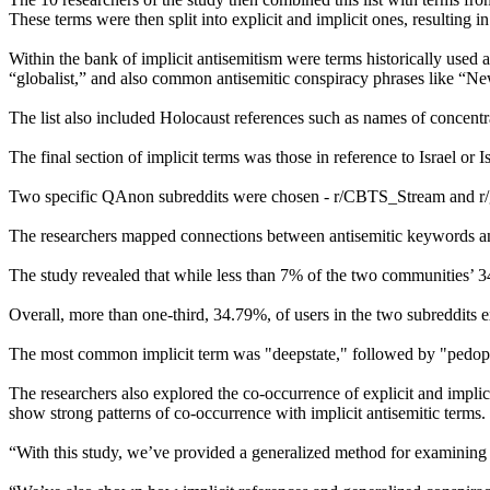
These terms were then split into explicit and implicit ones, resulting 
Within the bank of implicit antisemitism were terms historically used a
“globalist,” and also common antisemitic conspiracy phrases like “
The list also included Holocaust references such as names of concentr
The final section of implicit terms was those in reference to Israel or Isr
Two specific QAnon subreddits were chosen - r/CBTS_Stream and r/gr
The researchers mapped connections between antisemitic keywords and
The study revealed that while less than 7% of the two communities’ 34,
Overall, more than one-third, 34.79%, of users in the two subreddits e
The most common implicit term was "deepstate," followed by "pedophi
The researchers also explored the co-occurrence of explicit and implici
show strong patterns of co-occurrence with implicit antisemitic terms.
“With this study, we’ve provided a generalized method for examining 