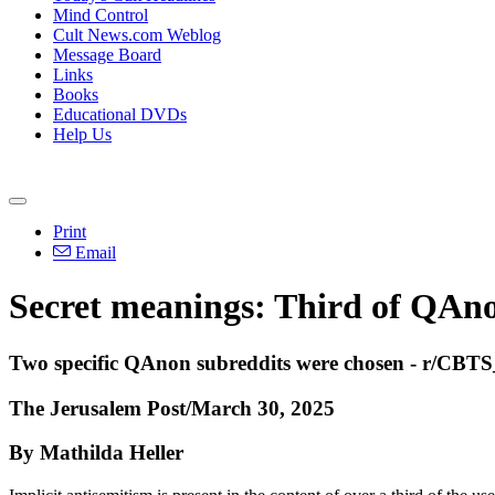
Mind Control
Cult News.com Weblog
Message Board
Links
Books
Educational DVDs
Help Us
Print
Email
Secret meanings: Third of QAnon
Two specific QAnon subreddits were chosen - r/CBTS_
The Jerusalem Post/March 30, 2025
By Mathilda Heller