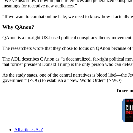
“We’ve also shown how implicit references and generalized conspiracy 
meanings for receptive new audiences.”
“If we want to combat online hate, we need to know how it actually wo
Why QAnon?
QAnon is a far-right US-based political conspiracy theory movement 
The researchers wrote that they chose to focus on QAnon because of 
The ADL describes QAnon as “a decentralized, far-right political move
that former president Donald Trump is the only person who can defeat 
As the study states, one of the central narratives is blood libel—the 
government” (ZOG) to establish a “New World Order” (NWO).
To see m
All articles A-Z