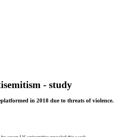
isemitism - study
atformed in 2018 due to threats of violence.