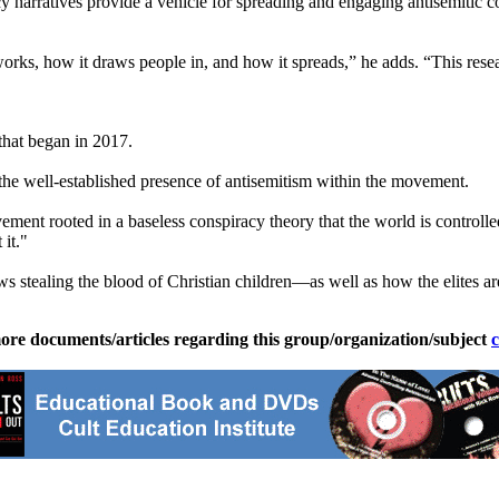
narratives provide a vehicle for spreading and engaging antisemitic co
rks, how it draws people in, and how it spreads,” he adds. “This resear
that began in 2017.
the well-established presence of antisemitism within the movement.
ment rooted in a baseless conspiracy theory that the world is controll
it."
Jews stealing the blood of Christian children—as well as how the elites 
ore documents/articles regarding this group/organization/subject
c