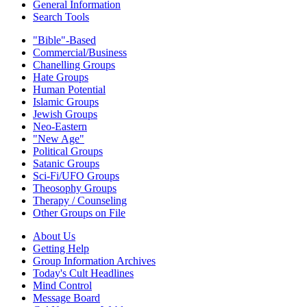
General Information
Search Tools
"Bible"-Based
Commercial/Business
Chanelling Groups
Hate Groups
Human Potential
Islamic Groups
Jewish Groups
Neo-Eastern
"New Age"
Political Groups
Satanic Groups
Sci-Fi/UFO Groups
Theosophy Groups
Therapy / Counseling
Other Groups on File
About Us
Getting Help
Group Information Archives
Today's Cult Headlines
Mind Control
Message Board