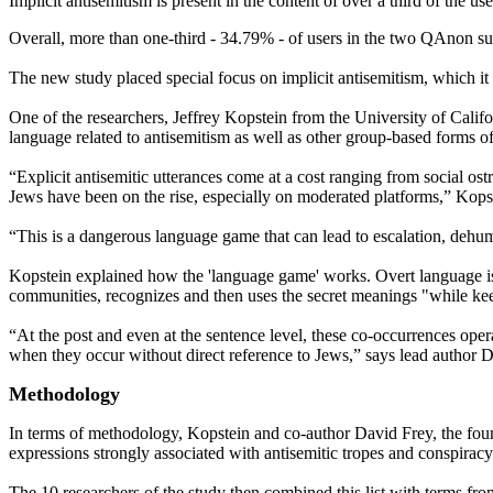
Implicit antisemitism is present in the content of over a third of the
Overall, more than one-third - 34.79% - of users in the two QAnon sub
The new study placed special focus on implicit antisemitism, which it s
One of the researchers, Jeffrey Kopstein from the University of Calif
language related to antisemitism as well as other group-based forms of
“Explicit antisemitic utterances come at a cost ranging from social ost
Jews have been on the rise, especially on moderated platforms,” Kopst
“This is a dangerous language game that can lead to escalation, dehum
Kopstein explained how the 'language game' works. Overt language is us
communities, recognizes and then uses the secret meanings "while keep
“At the post and even at the sentence level, these co-occurrences oper
when they occur without direct reference to Jews,” says lead author
Methodology
In terms of methodology, Kopstein and co-author David Frey, the found
expressions strongly associated with antisemitic tropes and conspiracy
The 10 researchers of the study then combined this list with terms fr