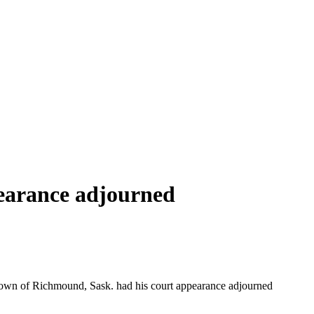
earance adjourned
town of Richmound, Sask. had his court appearance adjourned