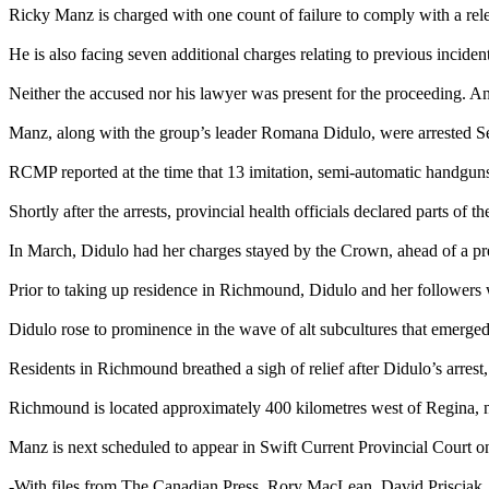
Ricky Manz is charged with one count of failure to comply with a relea
He is also facing seven additional charges relating to previous incidents
Neither the accused nor his lawyer was present for the proceeding. An
Manz, along with the group’s leader Romana Didulo, were arrested S
RCMP reported at the time that 13 imitation, semi-automatic handguns
Shortly after the arrests, provincial health officials declared parts o
In March, Didulo had her charges stayed by the Crown, ahead of a pr
Prior to taking up residence in Richmound, Didulo and her followers 
Didulo rose to prominence in the wave of alt subcultures that emerg
Residents in Richmound breathed a sigh of relief after Didulo’s arrest
Richmound is located approximately 400 kilometres west of Regina, n
Manz is next scheduled to appear in Swift Current Provincial Court o
-With files from The Canadian Press, Rory MacLean, David Prisciak,