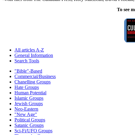
To see m
All articles A-Z
General Information
Search Tools
"Bible"-Based
Commercial/Business
Chanelling Groups
Hate Groups
Human Potential
Islamic Groups
Jewish Groups
Neo-Eastern
"New Age"
Political Groups
Satanic Groups
Sci-Fi/UFO Groups