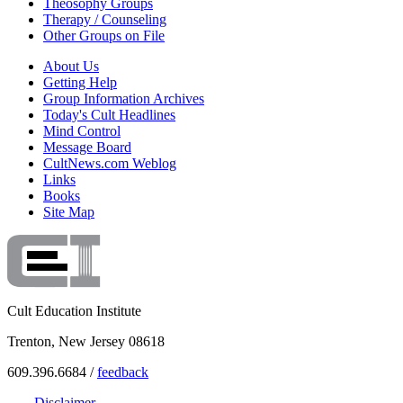
Theosophy Groups
Therapy / Counseling
Other Groups on File
About Us
Getting Help
Group Information Archives
Today's Cult Headlines
Mind Control
Message Board
CultNews.com Weblog
Links
Books
Site Map
Cult Education Institute
Trenton, New Jersey 08618
609.396.6684 /
feedback
Disclaimer