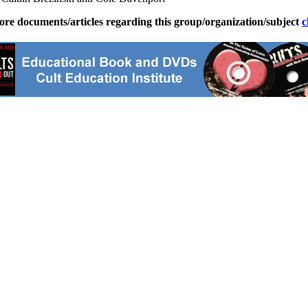
ore documents/articles regarding this group/organization/subject
c