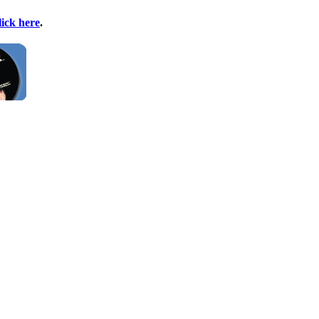
lick here
.