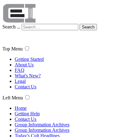
Search ...
Search
Top Menu
Getting Started
About Us
FAQ
What's New?
Legal
Contact Us
Left Menu
Home
Getting Help
Contact Us
Group Information Archives
Group Information Archives
Today's Cult Headlines