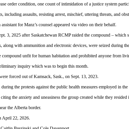
se order condition, one count of intimidation of a justice system parti
, including assaults, resisting arrest, mischief, uttering threats, and obs
 assistant for Manz’s counsel appeared via video on their behalf.
ept. 3, 2025 after Saskatchewan RCMP raided the compound – which saw
, along with ammunition and electronic devices, were seized during th
f the compound unfit for human habitation and prohibited anyone from livi
eliminary inquiry which was to begin this month.
were forced out of Kamsack, Sask., on Sept. 13, 2023.
ed during the protests against the public health measures employed in 
, citing the anxiety and uneasiness the group created while they resided
ear the Alberta border.
n April 22, 2026.
 Caitlin Brezinski and Cole Davenport