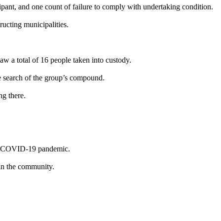
cipant, and one count of failure to comply with undertaking condition.
tructing municipalities.
 a total of 16 people taken into custody.
e search of the group’s compound.
ng there.
the COVID-19 pandemic.
 in the community.