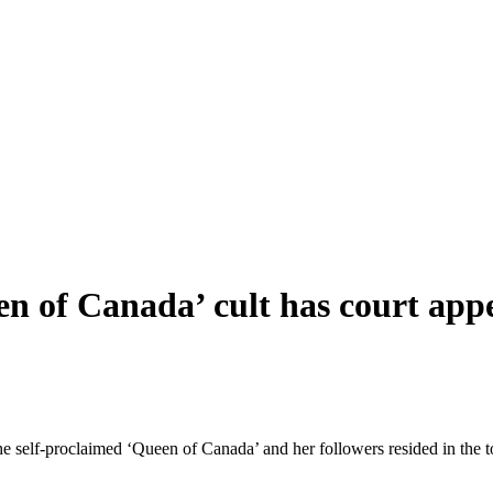
n of Canada’ cult has court app
 self-proclaimed ‘Queen of Canada’ and her followers resided in the 