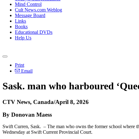
Mind Control
Cult News.com Weblog
Message Board
Links
Books
Educational DVDs
Help Us
Print
Email
Sask. man who harboured ‘Quee
CTV News, Canada/April 8, 2026
By Donovan Maess
Swift Curren, Sask. – The man who owns the former school where the
Wednesday at Swift Current Provincial Court.