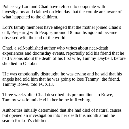
Police say Lori and Chad have refused to cooperate with
investigators and claimed on Monday that the couple are aware of
what happened to the children.
Lori's family members have alleged that the mother joined Chad's
cult, Preparing with People, around 18 months ago and became
obsessed with the end of the world.
Chad, a self-published author who writes about near-death
experiences and doomsday events, reportedly told his friend that he
had visions about the death of his first wife, Tammy Daybell, before
she died in October.
'He was emotionally distraught, he was crying and he said that his
angels had told him that he was going to lose Tammy,' the friend,
Tammy Rowe, told FOX13.
Three weeks after Chad described his premonitions to Rowe,
Tammy was found dead in her home in Rexburg.
Authorities initially determined that she had died of natural causes
but opened an investigation into her death this month amid the
search for Lori's children.