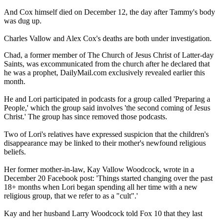
And Cox himself died on December 12, the day after Tammy's body
was dug up.
Charles Vallow and Alex Cox's deaths are both under investigation.
Chad, a former member of The Church of Jesus Christ of Latter-day
Saints, was excommunicated from the church after he declared that
he was a prophet, DailyMail.com exclusively revealed earlier this
month.
He and Lori participated in podcasts for a group called 'Preparing a
People,' which the group said involves 'the second coming of Jesus
Christ.' The group has since removed those podcasts.
Two of Lori's relatives have expressed suspicion that the children's
disappearance may be linked to their mother's newfound religious
beliefs.
Her former mother-in-law, Kay Vallow Woodcock, wrote in a
December 20 Facebook post: 'Things started changing over the past
18+ months when Lori began spending all her time with a new
religious group, that we refer to as a "cult".'
Kay and her husband Larry Woodcock told Fox 10 that they last