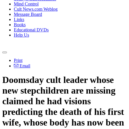
Mind Control
Cult News.com Weblog
Message Board
Links
Books
Educational DVDs
Help Us
Print
Email
Doomsday cult leader whose
new stepchildren are missing
claimed he had visions
predicting the death of his first
wife, whose body has now been