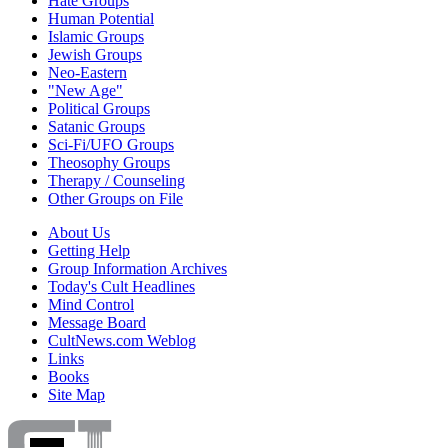
Hate Groups
Human Potential
Islamic Groups
Jewish Groups
Neo-Eastern
"New Age"
Political Groups
Satanic Groups
Sci-Fi/UFO Groups
Theosophy Groups
Therapy / Counseling
Other Groups on File
About Us
Getting Help
Group Information Archives
Today's Cult Headlines
Mind Control
Message Board
CultNews.com Weblog
Links
Books
Site Map