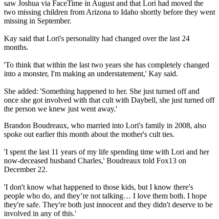
saw Joshua via FaceTime in August and that Lori had moved the
two missing children from Arizona to Idaho shortly before they went
missing in September.
Kay said that Lori's personality had changed over the last 24
months.
'To think that within the last two years she has completely changed
into a monster, I'm making an understatement,' Kay said.
She added: 'Something happened to her. She just turned off and
once she got involved with that cult with Daybell, she just turned off
the person we knew just went away.'
Brandon Boudreaux, who married into Lori's family in 2008, also
spoke out earlier this month about the mother's cult ties.
'I spent the last 11 years of my life spending time with Lori and her
now-deceased husband Charles,' Boudreaux told Fox13 on
December 22.
'I don't know what happened to those kids, but I know there's
people who do, and they’re not talking… I love them both. I hope
they're safe. They're both just innocent and they didn't deserve to be
involved in any of this.'