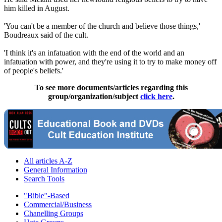
him killed in August.
'You can't be a member of the church and believe those things,'
Boudreaux said of the cult.
'I think it's an infatuation with the end of the world and an
infatuation with power, and they're using it to try to make money off
of people's beliefs.'
To see more documents/articles regarding this
group/organization/subject
click here
.
All articles A-Z
General Information
Search Tools
"Bible"-Based
Commercial/Business
Chanelling Groups