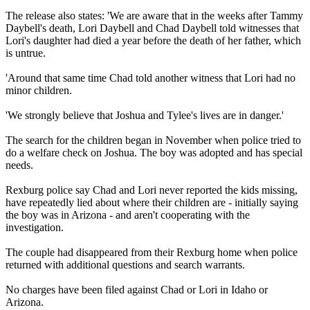
The release also states: 'We are aware that in the weeks after Tammy
Daybell's death, Lori Daybell and Chad Daybell told witnesses that
Lori's daughter had died a year before the death of her father, which
is untrue.
'Around that same time Chad told another witness that Lori had no
minor children.
'We strongly believe that Joshua and Tylee's lives are in danger.'
The search for the children began in November when police tried to
do a welfare check on Joshua. The boy was adopted and has special
needs.
Rexburg police say Chad and Lori never reported the kids missing,
have repeatedly lied about where their children are - initially saying
the boy was in Arizona - and aren't cooperating with the
investigation.
The couple had disappeared from their Rexburg home when police
returned with additional questions and search warrants.
No charges have been filed against Chad or Lori in Idaho or
Arizona.