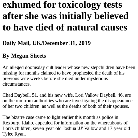
exhumed for toxicology tests
after she was initially believed
to have died of natural causes
Daily Mail, UK/December 31, 2019
By Megan Sheets
An alleged doomsday cult leader whose new stepchildren have been
missing for months claimed to have prophesied the death of his
previous wife weeks before she died under mysterious
circumstances.
Chad Daybell, 51, and his new wife, Lori Vallow Daybell, 46, are
on the run from authorities who are investigating the disappearance
of her two children, as well as the deaths of both of their spouses.
The bizarre case came to light earlier this month as police in
Rexburg, Idaho, appealed for information on the whereabouts of
Lori's children, seven-year-old Joshua 'JJ' Vallow and 17-year-old
Tylee Ryan.