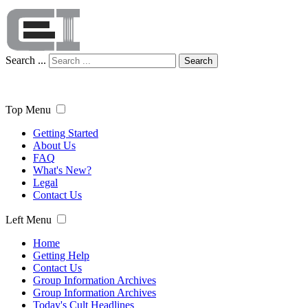
Search ...
Search
Top Menu
Getting Started
About Us
FAQ
What's New?
Legal
Contact Us
Left Menu
Home
Getting Help
Contact Us
Group Information Archives
Group Information Archives
Today's Cult Headlines