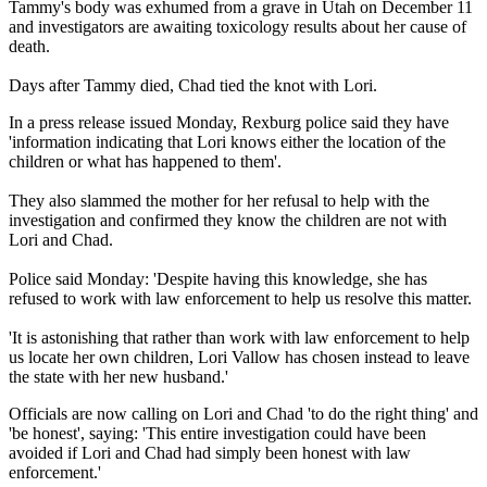
Tammy's body was exhumed from a grave in Utah on December 11
and investigators are awaiting toxicology results about her cause of
death.
Days after Tammy died, Chad tied the knot with Lori.
In a press release issued Monday, Rexburg police said they have
'information indicating that Lori knows either the location of the
children or what has happened to them'.
They also slammed the mother for her refusal to help with the
investigation and confirmed they know the children are not with
Lori and Chad.
Police said Monday: 'Despite having this knowledge, she has
refused to work with law enforcement to help us resolve this matter.
'It is astonishing that rather than work with law enforcement to help
us locate her own children, Lori Vallow has chosen instead to leave
the state with her new husband.'
Officials are now calling on Lori and Chad 'to do the right thing' and
'be honest', saying: 'This entire investigation could have been
avoided if Lori and Chad had simply been honest with law
enforcement.'