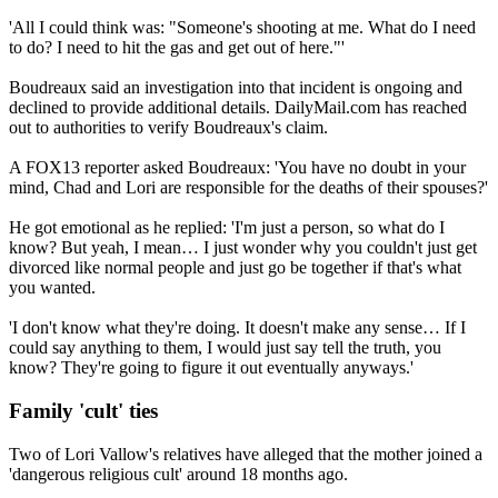
'All I could think was: "Someone's shooting at me. What do I need
to do? I need to hit the gas and get out of here."'
Boudreaux said an investigation into that incident is ongoing and
declined to provide additional details. DailyMail.com has reached
out to authorities to verify Boudreaux's claim.
A FOX13 reporter asked Boudreaux: 'You have no doubt in your
mind, Chad and Lori are responsible for the deaths of their spouses?'
He got emotional as he replied: 'I'm just a person, so what do I
know? But yeah, I mean… I just wonder why you couldn't just get
divorced like normal people and just go be together if that's what
you wanted.
'I don't know what they're doing. It doesn't make any sense… If I
could say anything to them, I would just say tell the truth, you
know? They're going to figure it out eventually anyways.'
Family 'cult' ties
Two of Lori Vallow's relatives have alleged that the mother joined a
'dangerous religious cult' around 18 months ago.