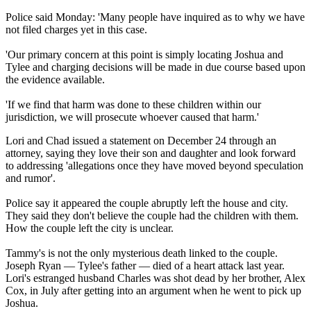
Police said Monday: 'Many people have inquired as to why we have
not filed charges yet in this case.
'Our primary concern at this point is simply locating Joshua and
Tylee and charging decisions will be made in due course based upon
the evidence available.
'If we find that harm was done to these children within our
jurisdiction, we will prosecute whoever caused that harm.'
Lori and Chad issued a statement on December 24 through an
attorney, saying they love their son and daughter and look forward
to addressing 'allegations once they have moved beyond speculation
and rumor'.
Police say it appeared the couple abruptly left the house and city.
They said they don't believe the couple had the children with them.
How the couple left the city is unclear.
Tammy's is not the only mysterious death linked to the couple.
Joseph Ryan — Tylee's father — died of a heart attack last year.
Lori's estranged husband Charles was shot dead by her brother, Alex
Cox, in July after getting into an argument when he went to pick up
Joshua.