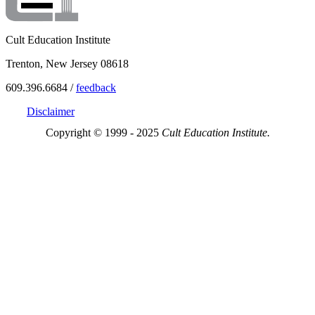
Cult Education Institute
Trenton, New Jersey 08618
609.396.6684 /
feedback
Disclaimer
Copyright © 1999 - 2025
Cult Education Institute.