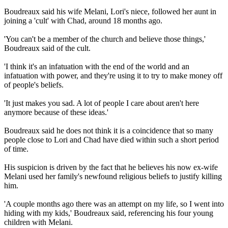
Boudreaux said his wife Melani, Lori's niece, followed her aunt in
joining a 'cult' with Chad, around 18 months ago.
'You can't be a member of the church and believe those things,'
Boudreaux said of the cult.
'I think it's an infatuation with the end of the world and an
infatuation with power, and they're using it to try to make money off
of people's beliefs.
'It just makes you sad. A lot of people I care about aren't here
anymore because of these ideas.'
Boudreaux said he does not think it is a coincidence that so many
people close to Lori and Chad have died within such a short period
of time.
His suspicion is driven by the fact that he believes his now ex-wife
Melani used her family's newfound religious beliefs to justify killing
him.
'A couple months ago there was an attempt on my life, so I went into
hiding with my kids,' Boudreaux said, referencing his four young
children with Melani.