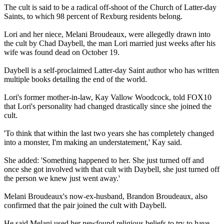
The cult is said to be a radical off-shoot of the Church of Latter-day
Saints, to which 98 percent of Rexburg residents belong.
Lori and her niece, Melani Broudeaux, were allegedly drawn into
the cult by Chad Daybell, the man Lori married just weeks after his
wife was found dead on October 19.
Daybell is a self-proclaimed Latter-day Saint author who has written
multiple books detailing the end of the world.
Lori's former mother-in-law, Kay Vallow Woodcock, told FOX10
that Lori's personality had changed drastically since she joined the
cult.
'To think that within the last two years she has completely changed
into a monster, I'm making an understatement,' Kay said.
She added: 'Something happened to her. She just turned off and
once she got involved with that cult with Daybell, she just turned off
the person we knew just went away.'
Melani Broudeaux's now-ex-husband, Brandon Broudeaux, also
confirmed that the pair joined the cult with Daybell.
He said Melani used her newfound religious beliefs to try to have