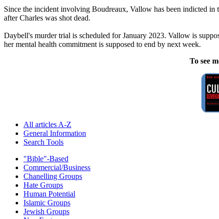
Since the incident involving Boudreaux, Vallow has been indicted in t
after Charles was shot dead.
Daybell's murder trial is scheduled for January 2023. Vallow is suppos
her mental health commitment is supposed to end by next week.
To see m
All articles A-Z
General Information
Search Tools
"Bible"-Based
Commercial/Business
Chanelling Groups
Hate Groups
Human Potential
Islamic Groups
Jewish Groups