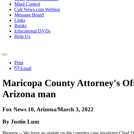
Mind Control
Cult News.com Weblog
Message Board
Links
Books
Educational DVDs
Help Us
Print
Email
Maricopa County Attorney's Off
Arizona man
Fox News 10, Arizona/March 3, 2022
By Justin Lum
Phoenix -- We have an update on the complex case involving Chad Dayb