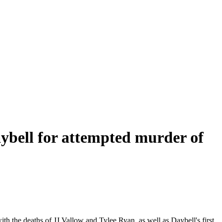
ybell for attempted murder of
 the deaths of JJ Vallow and Tylee Ryan, as well as Daybell's first