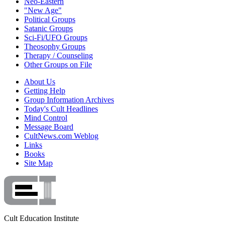
Neo-Eastern
"New Age"
Political Groups
Satanic Groups
Sci-Fi/UFO Groups
Theosophy Groups
Therapy / Counseling
Other Groups on File
About Us
Getting Help
Group Information Archives
Today's Cult Headlines
Mind Control
Message Board
CultNews.com Weblog
Links
Books
Site Map
Cult Education Institute