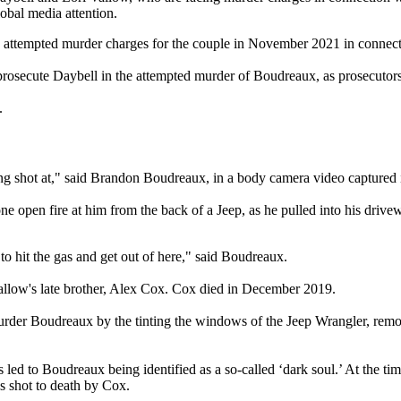
lobal media attention.
ng attempted murder charges for the couple in November 2021 in connec
osecute Daybell in the attempted murder of Boudreaux, as prosecutors s
w.
ing shot at," said Brandon Boudreaux, in a body camera video captured 
e open fire at him from the back of a Jeep, as he pulled into his drive
o hit the gas and get out of here," said Boudreaux.
 Vallow's late brother, Alex Cox. Cox died in December 2019.
urder Boudreaux by the tinting the windows of the Jeep Wrangler, remo
fs led to Boudreaux being identified as a so-called ‘dark soul.’ At the
s shot to death by Cox.