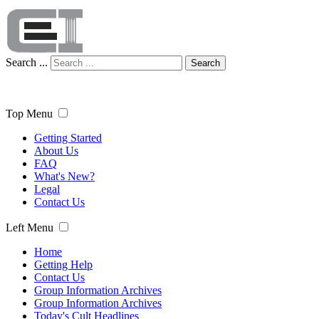
Search ...
Search
Top Menu
Getting Started
About Us
FAQ
What's New?
Legal
Contact Us
Left Menu
Home
Getting Help
Contact Us
Group Information Archives
Group Information Archives
Today's Cult Headlines