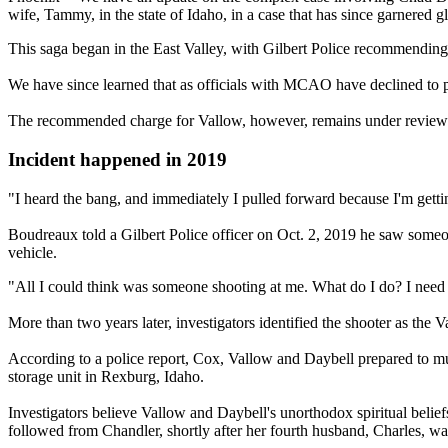
wife, Tammy, in the state of Idaho, in a case that has since garnered g
This saga began in the East Valley, with Gilbert Police recommendi
We have since learned that as officials with MCAO have declined to pr
The recommended charge for Vallow, however, remains under revie
Incident happened in 2019
"I heard the bang, and immediately I pulled forward because I'm gett
Boudreaux told a Gilbert Police officer on Oct. 2, 2019 he saw someon
vehicle.
"All I could think was someone shooting at me. What do I do? I need t
More than two years later, investigators identified the shooter as the
According to a police report, Cox, Vallow and Daybell prepared to m
storage unit in Rexburg, Idaho.
Investigators believe Vallow and Daybell's unorthodox spiritual belie
followed from Chandler, shortly after her fourth husband, Charles, wa