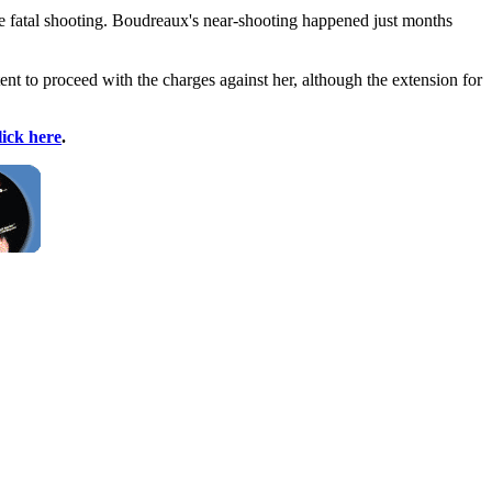
he fatal shooting. Boudreaux's near-shooting happened just months
ent to proceed with the charges against her, although the extension for
lick here
.