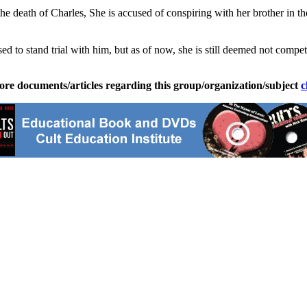
he death of Charles, She is accused of conspiring with her brother in t
ed to stand trial with him, but as of now, she is still deemed not compet
ore documents/articles regarding this group/organization/subject
c