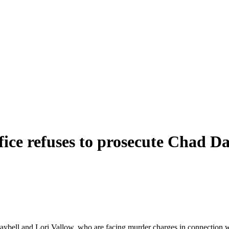
ice refuses to prosecute Chad Da
ell and Lori Vallow, who are facing murder charges in connection with