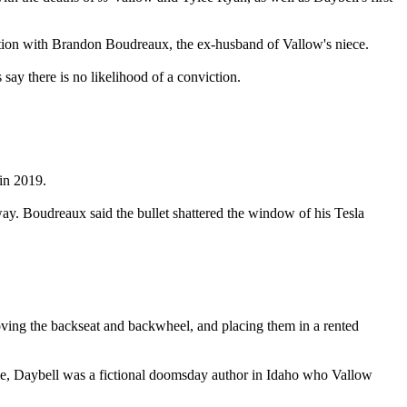
tion with Brandon Boudreaux, the ex-husband of Vallow's niece.
ay there is no likelihood of a conviction.
in 2019.
way. Boudreaux said the bullet shattered the window of his Tesla
ving the backseat and backwheel, and placing them in a rented
 time, Daybell was a fictional doomsday author in Idaho who Vallow