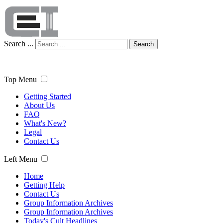
Search ...
Search
Top Menu
Getting Started
About Us
FAQ
What's New?
Legal
Contact Us
Left Menu
Home
Getting Help
Contact Us
Group Information Archives
Group Information Archives
Today's Cult Headlines