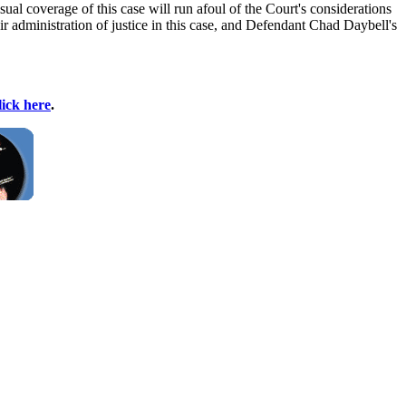
ual coverage of this case will run afoul of the Court's considerations
air administration of justice in this case, and Defendant Chad Daybell's
lick here
.