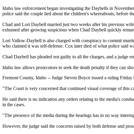
Idaho law enforcement began investigating the Daybells in November 
police said the couple lied about the children's whereabouts, before t
Chad and Lori Daybell married just two weeks after his previous wife
exhumed after growing suspicious when Chad Daybell quickly remarr
Lori Vallow-Daybell is also charged with conspiracy to commit murder
who claimed it was self-defense. Cox later died of what police said wa
Chad Daybell has pleaded not guilty to all the charges, and a judge ent
Idaho law allows prosecutors to seek the death penalty if they can sh
Fremont County, Idaho -- Judge Steven Boyce issued a ruling Friday 
"The Court is very concerned that continued visual coverage of this case
He said there is no indication any orders relating to the media's con
in the cases.
"The presence of the media during the hearings has in no way interrup
However, the judge said the concerns raised by both defense and pros