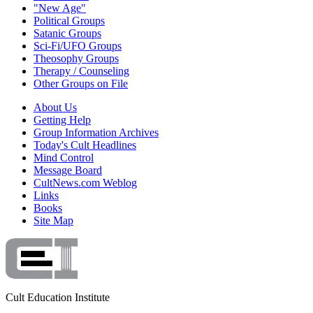
"New Age"
Political Groups
Satanic Groups
Sci-Fi/UFO Groups
Theosophy Groups
Therapy / Counseling
Other Groups on File
About Us
Getting Help
Group Information Archives
Today's Cult Headlines
Mind Control
Message Board
CultNews.com Weblog
Links
Books
Site Map
Cult Education Institute