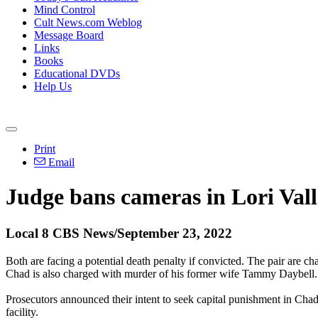
Mind Control
Cult News.com Weblog
Message Board
Links
Books
Educational DVDs
Help Us
Print
Email
Judge bans cameras in Lori Val
Local 8 CBS News/September 23, 2022
Both are facing a potential death penalty if convicted. The pair are 
Chad is also charged with murder of his former wife Tammy Daybell.
Prosecutors announced their intent to seek capital punishment in Chad
facility.