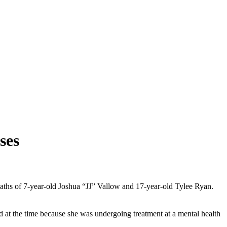
ses
deaths of 7-year-old Joshua “JJ” Vallow and 17-year-old Tylee Ryan.
d at the time because she was undergoing treatment at a mental health