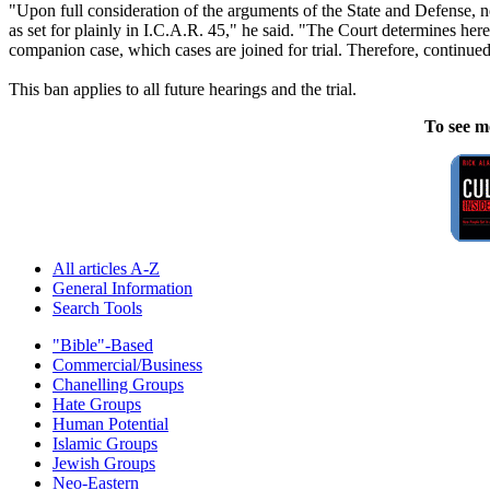
"Upon full consideration of the arguments of the State and Defense, not
as set for plainly in I.C.A.R. 45," he said. "The Court determines herei
companion case, which cases are joined for trial. Therefore, continued
This ban applies to all future hearings and the trial.
To see m
All articles A-Z
General Information
Search Tools
"Bible"-Based
Commercial/Business
Chanelling Groups
Hate Groups
Human Potential
Islamic Groups
Jewish Groups
Neo-Eastern