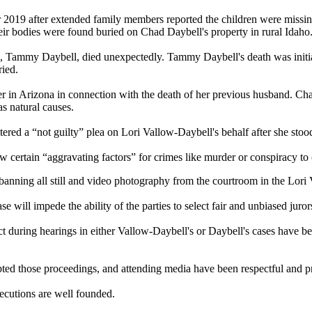
2019 after extended family members reported the children were missin
heir bodies were found buried on Chad Daybell's property in rural Idaho
, Tammy Daybell, died unexpectedly. Tammy Daybell's death was initiall
ied.
 in Arizona in connection with the death of her previous husband. Cha
s natural causes.
ered a “not guilty” plea on Lori Vallow-Daybell's behalf after she stood 
ow certain “aggravating factors” for crimes like murder or conspiracy t
banning all still and video photography from the courtroom in the Lor
 will impede the ability of the parties to select fair and unbiased juror
duct during hearings in either Vallow-Daybell's or Daybell's cases have 
ted those proceedings, and attending media have been respectful and pr
ecutions are well founded.