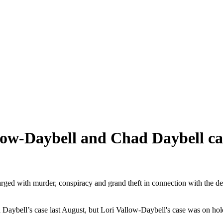
low-Daybell and Chad Daybell ca
charged with murder, conspiracy and grand theft in connection with the 
 Daybell’s case last August, but Lori Vallow-Daybell's case was on hol