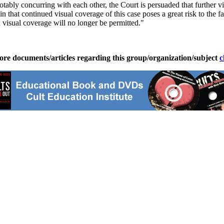
ably concurring with each other, the Court is persuaded that further vis
n that continued visual coverage of this case poses a great risk to the f
 visual coverage will no longer be permitted."
ore documents/articles regarding this group/organization/subject
c