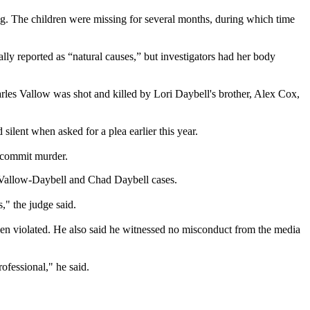
g. The children were missing for several months, during which time
.
y reported as “natural causes,” but investigators had her body
rles Vallow was shot and killed by Lori Daybell's brother, Alex Cox,
silent when asked for a plea earlier this year.
o commit murder.
i Vallow-Daybell and Chad Daybell cases.
s," the judge said.
been violated. He also said he witnessed no misconduct from the media
ofessional," he said.