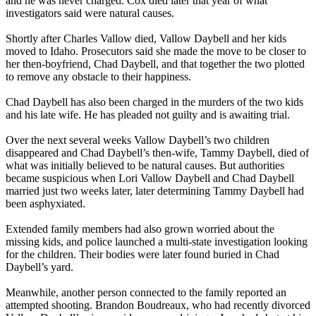
and he was never charged. Cox died later that year of what
investigators said were natural causes.
Shortly after Charles Vallow died, Vallow Daybell and her kids
moved to Idaho. Prosecutors said she made the move to be closer to
her then-boyfriend, Chad Daybell, and that together the two plotted
to remove any obstacle to their happiness.
Chad Daybell has also been charged in the murders of the two kids
and his late wife. He has pleaded not guilty and is awaiting trial.
Over the next several weeks Vallow Daybell’s two children
disappeared and Chad Daybell’s then-wife, Tammy Daybell, died of
what was initially believed to be natural causes. But authorities
became suspicious when Lori Vallow Daybell and Chad Daybell
married just two weeks later, later determining Tammy Daybell had
been asphyxiated.
Extended family members had also grown worried about the
missing kids, and police launched a multi-state investigation looking
for the children. Their bodies were later found buried in Chad
Daybell’s yard.
Meanwhile, another person connected to the family reported an
attempted shooting. Brandon Boudreaux, who had recently divorced