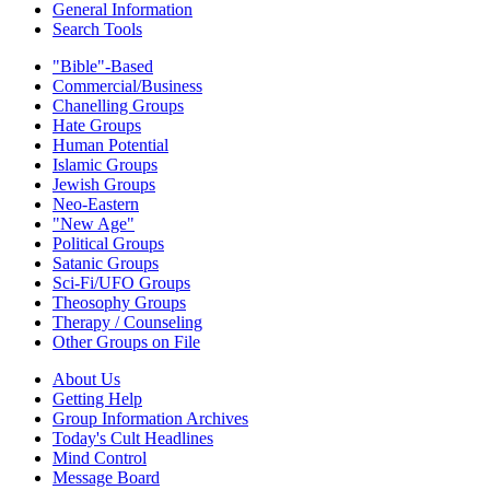
General Information
Search Tools
"Bible"-Based
Commercial/Business
Chanelling Groups
Hate Groups
Human Potential
Islamic Groups
Jewish Groups
Neo-Eastern
"New Age"
Political Groups
Satanic Groups
Sci-Fi/UFO Groups
Theosophy Groups
Therapy / Counseling
Other Groups on File
About Us
Getting Help
Group Information Archives
Today's Cult Headlines
Mind Control
Message Board