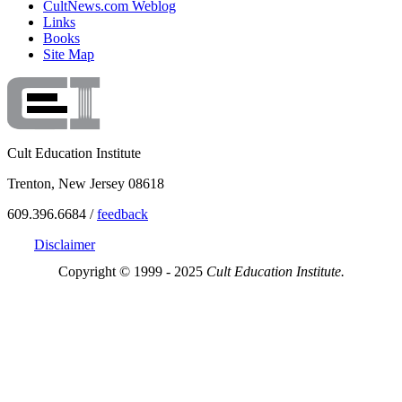
CultNews.com Weblog
Links
Books
Site Map
Cult Education Institute
Trenton, New Jersey 08618
609.396.6684 /
feedback
Disclaimer
Copyright © 1999 - 2025
Cult Education Institute.