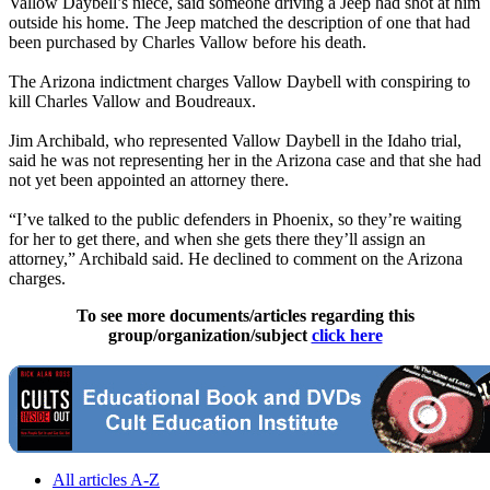
Vallow Daybell’s niece, said someone driving a Jeep had shot at him
outside his home. The Jeep matched the description of one that had
been purchased by Charles Vallow before his death.
The Arizona indictment charges Vallow Daybell with conspiring to
kill Charles Vallow and Boudreaux.
Jim Archibald, who represented Vallow Daybell in the Idaho trial,
said he was not representing her in the Arizona case and that she had
not yet been appointed an attorney there.
“I’ve talked to the public defenders in Phoenix, so they’re waiting
for her to get there, and when she gets there they’ll assign an
attorney,” Archibald said. He declined to comment on the Arizona
charges.
To see more documents/articles regarding this
group/organization/subject
click here
All articles A-Z