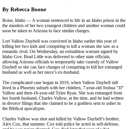
By Rebecca Boone
Boise, Idaho — A woman sentenced to life in an Idaho prison in the
the murders of her two youngest children and another woman could
soon be taken to Arizona to face similar charges.
Lori Vallow Daybell was convicted in Idaho earlier this year of
killing her two kids and conspiring to kill a woman she saw as a
romantic rival. On Wednesday, an extradition warrant signed by
Idaho Gov. Brad Little was delivered to other state officials,
allowing Arizona officials to temporarily take custody of Vallow
Daybell so she can face charges of conspiring to kill her estranged
husband as well as her niece’s ex-husband.
The complicated case began in 2019, when Vallow Daybell still
lived in a Phoenix suburb with her children, 7-year-old Joshua “JJ”
Vallow and then-16-year-old Tylee Ryan. She was estranged from
her fourth husband, Charles Vallow, at the time, and he had written
in divorce filings that she claimed to be a goddess sent to usher in
the Biblical apocalypse.
Charles Vallow was shot and killed by Vallow Daybell’s brother,
Alex Cox, that summer. Cox told police he acted in self-defense,