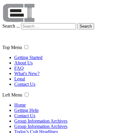
Search ...
Search
Top Menu
Getting Started
About Us
FAQ
What's New?
Legal
Contact Us
Left Menu
Home
Getting Help
Contact Us
Group Information Archives
Group Information Archives
Today's Cult Headlines