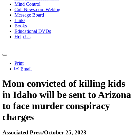
Mind Control
Cult News.com Weblog
Message Board
Links
Books
Educational DVDs
Help Us
Print
Email
Mom convicted of killing kids
in Idaho will be sent to Arizona
to face murder conspiracy
charges
Associated Press/October 25, 2023