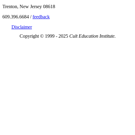
Trenton, New Jersey 08618
609.396.6684 /
feedback
Disclaimer
Copyright © 1999 - 2025
Cult Education Institute.