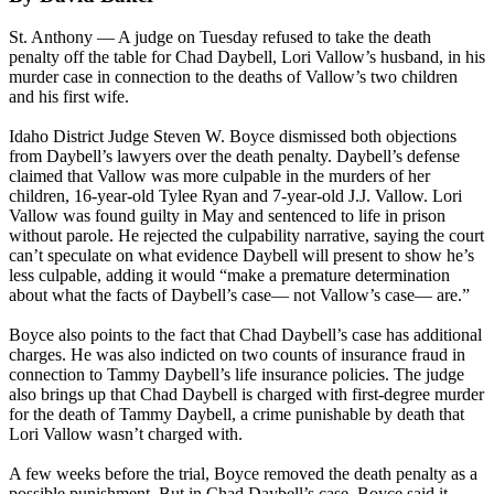
St. Anthony — A judge on Tuesday refused to take the death
penalty off the table for Chad Daybell, Lori Vallow’s husband, in his
murder case in connection to the deaths of Vallow’s two children
and his first wife.
Idaho District Judge Steven W. Boyce dismissed both objections
from Daybell’s lawyers over the death penalty. Daybell’s defense
claimed that Vallow was more culpable in the murders of her
children, 16-year-old Tylee Ryan and 7-year-old J.J. Vallow. Lori
Vallow was found guilty in May and sentenced to life in prison
without parole. He rejected the culpability narrative, saying the court
can’t speculate on what evidence Daybell will present to show he’s
less culpable, adding it would “make a premature determination
about what the facts of Daybell’s case— not Vallow’s case— are.”
Boyce also points to the fact that Chad Daybell’s case has additional
charges. He was also indicted on two counts of insurance fraud in
connection to Tammy Daybell’s life insurance policies. The judge
also brings up that Chad Daybell is charged with first-degree murder
for the death of Tammy Daybell, a crime punishable by death that
Lori Vallow wasn’t charged with.
A few weeks before the trial, Boyce removed the death penalty as a
possible punishment. But in Chad Daybell’s case, Boyce said it