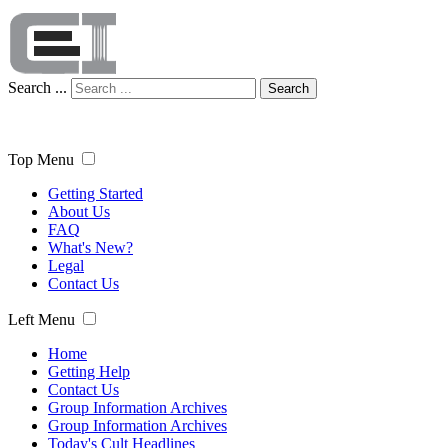
Search ...
Search
Top Menu
Getting Started
About Us
FAQ
What's New?
Legal
Contact Us
Left Menu
Home
Getting Help
Contact Us
Group Information Archives
Group Information Archives
Today's Cult Headlines