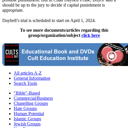
should be up to the jury to decide if capital punishment is
appropriate.
Daybell’s trial is scheduled to start on April 1, 2024.
To see more documents/articles regarding this
group/organization/subject
click here
All articles A-Z
General Information
Search Tools
"Bible"-Based
Commercial/Business
Chanelling Groups
Hate Groups
Human Potential
Islamic Groups
Jewish Groups