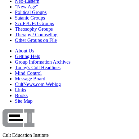
Neo-Eastern
"New Age"
Political Groups
Satanic Groups
Sci-Fi/UFO Groups
Theosophy Groups
Therapy / Counseling
Other Groups on File
About Us
Getting Help
Group Information Archives
Today's Cult Headlines
Mind Control
Message Board
CultNews.com Weblog
Links
Books
Site Map
Cult Education Institute