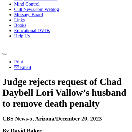
Mind Control
Cult News.com Weblog
Message Board
Links
Books
Educational DVDs
Help Us
Print
Email
Judge rejects request of Chad
Daybell Lori Vallow’s husband
to remove death penalty
CBS News-5, Arizona/December 20, 2023
By David Baker