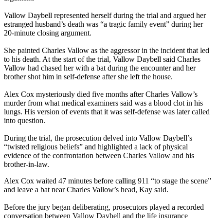
Vallow Daybell represented herself during the trial and argued her
estranged husband’s death was “a tragic family event” during her
20-minute closing argument.
She painted Charles Vallow as the aggressor in the incident that led
to his death. At the start of the trial, Vallow Daybell said Charles
Vallow had chased her with a bat during the encounter and her
brother shot him in self-defense after she left the house.
Alex Cox mysteriously died five months after Charles Vallow’s
murder from what medical examiners said was a blood clot in his
lungs. His version of events that it was self-defense was later called
into question.
During the trial, the prosecution delved into Vallow Daybell’s
“twisted religious beliefs” and highlighted a lack of physical
evidence of the confrontation between Charles Vallow and his
brother-in-law.
Alex Cox waited 47 minutes before calling 911 “to stage the scene”
and leave a bat near Charles Vallow’s head, Kay said.
Before the jury began deliberating, prosecutors played a recorded
conversation between Vallow Daybell and the life insurance