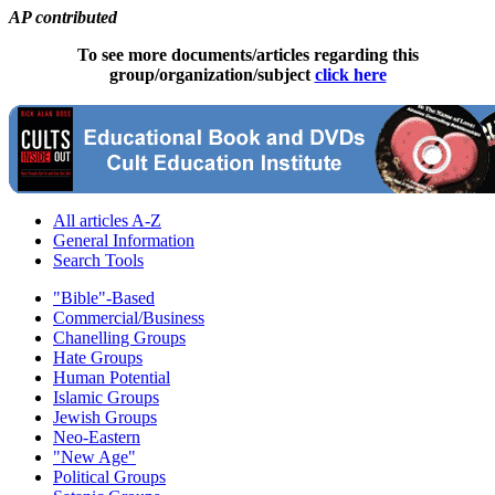
AP contributed
To see more documents/articles regarding this
group/organization/subject
click here
All articles A-Z
General Information
Search Tools
"Bible"-Based
Commercial/Business
Chanelling Groups
Hate Groups
Human Potential
Islamic Groups
Jewish Groups
Neo-Eastern
"New Age"
Political Groups