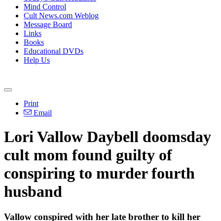
Mind Control
Cult News.com Weblog
Message Board
Links
Books
Educational DVDs
Help Us
Print
Email
Lori Vallow Daybell doomsday
cult mom found guilty of
conspiring to murder fourth
husband
Vallow conspired with her late brother to kill her