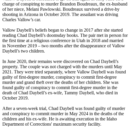
charge of conspiring to murder Brandon Boudreaux, the ex-husband
of her niece, Melani Pawlowski. Boudreaux survived a drive-by
shooting in Arizona in October 2019. The assailant was driving
Charles Vallow’s car.
Vallow Daybell’s beliefs began to change in 2017 after she started
reading Chad Daybell’s doomsday books. The pair met in person for
the first time at a religious conference in Utah in 2018 and married
in November 2019 – two months after the disappearance of Vallow
Daybell’s two children.
In June 2020, their remains were discovered on Chad Daybell’s
property. The couple was not charged with the murders until May
2021. They were tried separately, where Vallow Daybell was found
guilty of first-degree murder, conspiracy to commit first-degree
murder and grand theft over the deaths of her children. She was
found guilty of conspiracy to commit first-degree murder in the
death of Chad Daybell’s ex-wife, Tammy Daybell, who died in
October 2019.
After a seven-week trial, Chad Daybell was found guilty of murder
and conspiracy to commit murder in May 2024 in the deaths of the
children and his ex-wife. He is awaiting execution in the Idaho
Department of Corrections' maximum security facility.