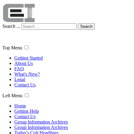
Search ...
Search
Top Menu
Getting Started
About Us
FAQ
What's New?
Legal
Contact Us
Left Menu
Home
Getting Help
Contact Us
Group Information Archives
Group Information Archives
Today's Cult Headlines