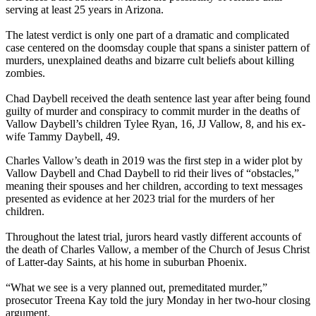
serving at least 25 years in Arizona.
The latest verdict is only one part of a dramatic and complicated
case centered on the doomsday couple that spans a sinister pattern of
murders, unexplained deaths and bizarre cult beliefs about killing
zombies.
Chad Daybell received the death sentence last year after being found
guilty of murder and conspiracy to commit murder in the deaths of
Vallow Daybell’s children Tylee Ryan, 16, JJ Vallow, 8, and his ex-
wife Tammy Daybell, 49.
Charles Vallow’s death in 2019 was the first step in a wider plot by
Vallow Daybell and Chad Daybell to rid their lives of “obstacles,”
meaning their spouses and her children, according to text messages
presented as evidence at her 2023 trial for the murders of her
children.
Throughout the latest trial, jurors heard vastly different accounts of
the death of Charles Vallow, a member of the Church of Jesus Christ
of Latter-day Saints, at his home in suburban Phoenix.
“What we see is a very planned out, premeditated murder,”
prosecutor Treena Kay told the jury Monday in her two-hour closing
argument.