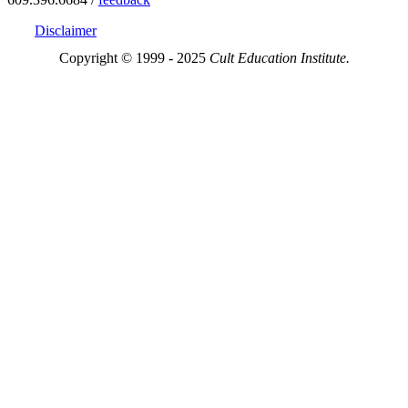
Disclaimer
Copyright © 1999 - 2025
Cult Education Institute.