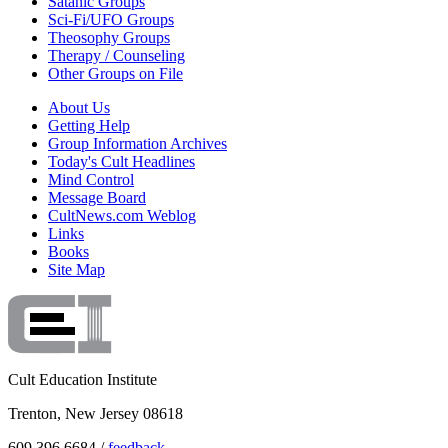
Satanic Groups
Sci-Fi/UFO Groups
Theosophy Groups
Therapy / Counseling
Other Groups on File
About Us
Getting Help
Group Information Archives
Today's Cult Headlines
Mind Control
Message Board
CultNews.com Weblog
Links
Books
Site Map
Cult Education Institute
Trenton, New Jersey 08618
609.396.6684 /
feedback