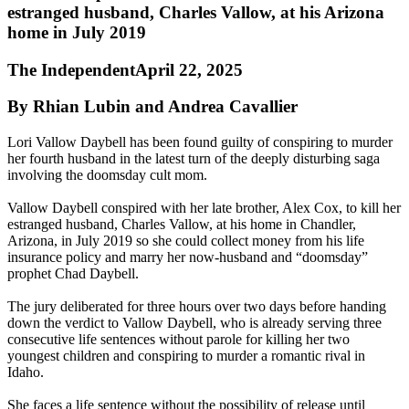
estranged husband, Charles Vallow, at his Arizona
home in July 2019
The IndependentApril 22, 2025
By Rhian Lubin and Andrea Cavallier
Lori Vallow Daybell has been found guilty of conspiring to murder
her fourth husband in the latest turn of the deeply disturbing saga
involving the doomsday cult mom.
Vallow Daybell conspired with her late brother, Alex Cox, to kill her
estranged husband, Charles Vallow, at his home in Chandler,
Arizona, in July 2019 so she could collect money from his life
insurance policy and marry her now-husband and “doomsday”
prophet Chad Daybell.
The jury deliberated for three hours over two days before handing
down the verdict to Vallow Daybell, who is already serving three
consecutive life sentences without parole for killing her two
youngest children and conspiring to murder a romantic rival in
Idaho.
She faces a life sentence without the possibility of release until