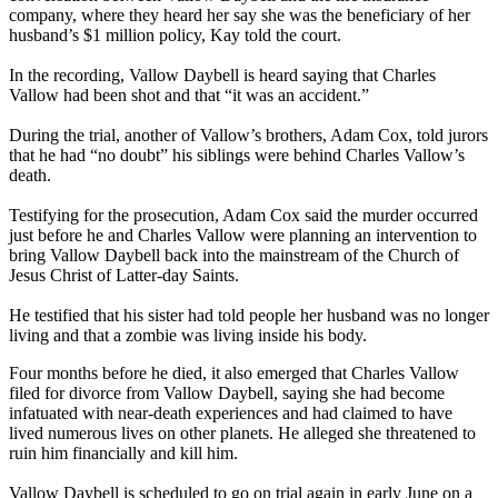
company, where they heard her say she was the beneficiary of her
husband’s $1 million policy, Kay told the court.
In the recording, Vallow Daybell is heard saying that Charles
Vallow had been shot and that “it was an accident.”
During the trial, another of Vallow’s brothers, Adam Cox, told jurors
that he had “no doubt” his siblings were behind Charles Vallow’s
death.
Testifying for the prosecution, Adam Cox said the murder occurred
just before he and Charles Vallow were planning an intervention to
bring Vallow Daybell back into the mainstream of the Church of
Jesus Christ of Latter-day Saints.
He testified that his sister had told people her husband was no longer
living and that a zombie was living inside his body.
Four months before he died, it also emerged that Charles Vallow
filed for divorce from Vallow Daybell, saying she had become
infatuated with near-death experiences and had claimed to have
lived numerous lives on other planets. He alleged she threatened to
ruin him financially and kill him.
Vallow Daybell is scheduled to go on trial again in early June on a