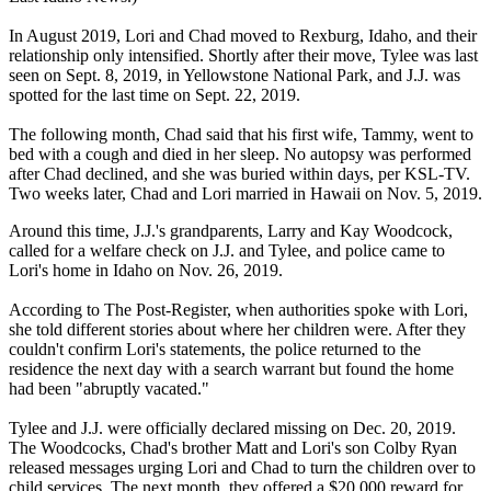
In August 2019, Lori and Chad moved to Rexburg, Idaho, and their
relationship only intensified. Shortly after their move, Tylee was last
seen on Sept. 8, 2019, in Yellowstone National Park, and J.J. was
spotted for the last time on Sept. 22, 2019.
The following month, Chad said that his first wife, Tammy, went to
bed with a cough and died in her sleep. No autopsy was performed
after Chad declined, and she was buried within days, per KSL-TV.
Two weeks later, Chad and Lori married in Hawaii on Nov. 5, 2019.
Around this time, J.J.'s grandparents, Larry and Kay Woodcock,
called for a welfare check on J.J. and Tylee, and police came to
Lori's home in Idaho on Nov. 26, 2019.
According to The Post-Register, when authorities spoke with Lori,
she told different stories about where her children were. After they
couldn't confirm Lori's statements, the police returned to the
residence the next day with a search warrant but found the home
had been "abruptly vacated."
Tylee and J.J. were officially declared missing on Dec. 20, 2019.
The Woodcocks, Chad's brother Matt and Lori's son Colby Ryan
released messages urging Lori and Chad to turn the children over to
child services. The next month, they offered a $20,000 reward for