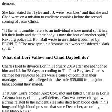
demons.
She later stated that Tylee and J.J. were "zombies" and that she and
Chad were on a mission to eradicate zombies before the second
coming of Jesus Christ.
"[T]he term 'zombie' refers to an individual whose mortal spirit has
left their body and that their body is now the host of another spirit,"
Rexburg police Lt. Ron Ball wrote in an affidavit obtained by
PEOPLE. "The new spirit in a 'zombie' is always considered a 'dark
spirit.' "
What did Lori Vallow and Chad Daybell do?
Charles filed to divorce Lori in February 2019 after she abandoned
him and J.J. for 58 days, according to The Post Register. Charles
claimed her religious beliefs were a cause of conflict in their
marriage, and he also alleged that she stole $35,000 from a joint
bank account they shared.
That July, Lori's brother, Alex Cox, shot and killed Charles in Lori's
Arizona house, claiming self-defense. Cox was never charged with
a crime related to the incident. (He later died from blood clots in his
lungs and high blood pressure that same December, according to the
East Idaho News.)