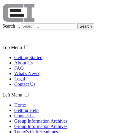
Search ...
Search
Top Menu
Getting Started
About Us
FAQ
What's New?
Legal
Contact Us
Left Menu
Home
Getting Help
Contact Us
Group Information Archives
Group Information Archives
Today's Cult Headlines