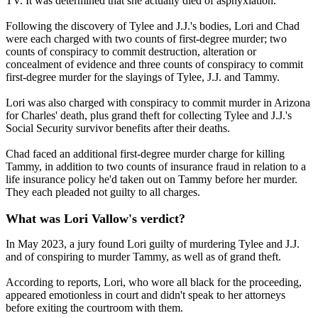
TV. It was determined that she actually died of asphyxiation.
Following the discovery of Tylee and J.J.'s bodies, Lori and Chad
were each charged with two counts of first-degree murder; two
counts of conspiracy to commit destruction, alteration or
concealment of evidence and three counts of conspiracy to commit
first-degree murder for the slayings of Tylee, J.J. and Tammy.
Lori was also charged with conspiracy to commit murder in Arizona
for Charles' death, plus grand theft for collecting Tylee and J.J.'s
Social Security survivor benefits after their deaths.
Chad faced an additional first-degree murder charge for killing
Tammy, in addition to two counts of insurance fraud in relation to a
life insurance policy he'd taken out on Tammy before her murder.
They each pleaded not guilty to all charges.
What was Lori Vallow's verdict?
In May 2023, a jury found Lori guilty of murdering Tylee and J.J.
and of conspiring to murder Tammy, as well as of grand theft.
According to reports, Lori, who wore all black for the proceeding,
appeared emotionless in court and didn't speak to her attorneys
before exiting the courtroom with them.