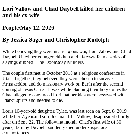
Lori Vallow and Chad Daybell killed her children
and his ex-wife
People/May 12, 2026
By Jessica Sager and Christopher Rudolph
While believing they were in a religious war, Lori Vallow and Chad
Daybell killed her younger children and his ex-wife in a series of
slayings dubbed "The Doomsday Murders."
The couple first met in October 2018 at a religious conference in
Utah. Together, they believed they were chosen to survive
Armageddon and do missionary work on Earth after the second
coming of Jesus Christ. It was while planning their holy duties that
Chad allegedly convinced Lori that her kids were possessed with
"dark" spirits and needed to die.
Lori's 16-year-old daughter, Tylee, was last seen on Sept. 8, 2019,
while her 7-year-old son, Joshua "J.J." Vallow, disappeared shortly
after on Sept. 22. The following month, Chad's first wife of 30
years, Tammy Daybell, suddenly died under suspicious
circumstances.