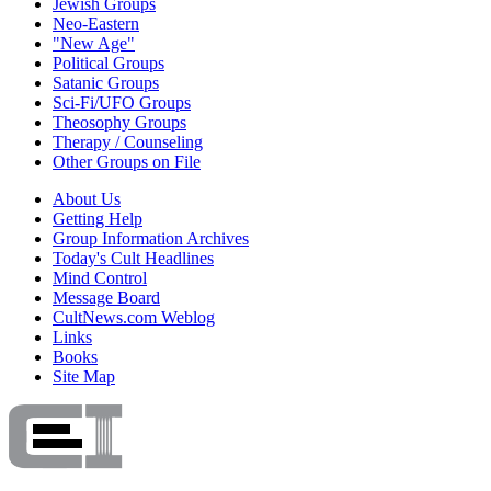
Jewish Groups
Neo-Eastern
"New Age"
Political Groups
Satanic Groups
Sci-Fi/UFO Groups
Theosophy Groups
Therapy / Counseling
Other Groups on File
About Us
Getting Help
Group Information Archives
Today's Cult Headlines
Mind Control
Message Board
CultNews.com Weblog
Links
Books
Site Map