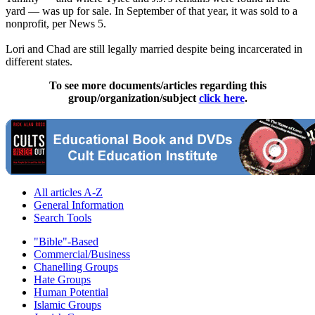
yard — was up for sale. In September of that year, it was sold to a
nonprofit, per News 5.
Lori and Chad are still legally married despite being incarcerated in
different states.
To see more documents/articles regarding this
group/organization/subject
click here
.
All articles A-Z
General Information
Search Tools
"Bible"-Based
Commercial/Business
Chanelling Groups
Hate Groups
Human Potential
Islamic Groups