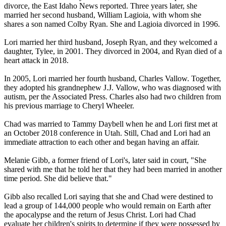
divorce, the East Idaho News reported. Three years later, she
married her second husband, William Lagioia, with whom she
shares a son named Colby Ryan. She and Lagioia divorced in 1996.
Lori married her third husband, Joseph Ryan, and they welcomed a
daughter, Tylee, in 2001. They divorced in 2004, and Ryan died of a
heart attack in 2018.
In 2005, Lori married her fourth husband, Charles Vallow. Together,
they adopted his grandnephew J.J. Vallow, who was diagnosed with
autism, per the Associated Press. Charles also had two children from
his previous marriage to Cheryl Wheeler.
Chad was married to Tammy Daybell when he and Lori first met at
an October 2018 conference in Utah. Still, Chad and Lori had an
immediate attraction to each other and began having an affair.
Melanie Gibb, a former friend of Lori's, later said in court, "She
shared with me that he told her that they had been married in another
time period. She did believe that."
Gibb also recalled Lori saying that she and Chad were destined to
lead a group of 144,000 people who would remain on Earth after
the apocalypse and the return of Jesus Christ. Lori had Chad
evaluate her children's spirits to determine if they were possessed by