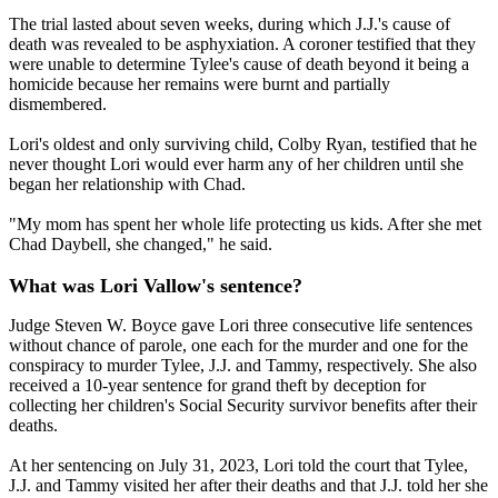
The trial lasted about seven weeks, during which J.J.'s cause of
death was revealed to be asphyxiation. A coroner testified that they
were unable to determine Tylee's cause of death beyond it being a
homicide because her remains were burnt and partially
dismembered.
Lori's oldest and only surviving child, Colby Ryan, testified that he
never thought Lori would ever harm any of her children until she
began her relationship with Chad.
"My mom has spent her whole life protecting us kids. After she met
Chad Daybell, she changed," he said.
What was Lori Vallow's sentence?
Judge Steven W. Boyce gave Lori three consecutive life sentences
without chance of parole, one each for the murder and one for the
conspiracy to murder Tylee, J.J. and Tammy, respectively. She also
received a 10-year sentence for grand theft by deception for
collecting her children's Social Security survivor benefits after their
deaths.
At her sentencing on July 31, 2023, Lori told the court that Tylee,
J.J. and Tammy visited her after their deaths and that J.J. told her she