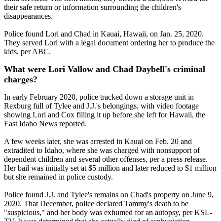
their safe return or information surrounding the children's
disappearances.
Police found Lori and Chad in Kauai, Hawaii, on Jan. 25, 2020.
They served Lori with a legal document ordering her to produce the
kids, per ABC.
What were Lori Vallow and Chad Daybell's criminal
charges?
In early February 2020, police tracked down a storage unit in
Rexburg full of Tylee and J.J.'s belongings, with video footage
showing Lori and Cox filling it up before she left for Hawaii, the
East Idaho News reported.
A few weeks later, she was arrested in Kauai on Feb. 20 and
extradited to Idaho, where she was charged with nonsupport of
dependent children and several other offenses, per a press release.
Her bail was initially set at $5 million and later reduced to $1 million
but she remained in police custody.
Police found J.J. and Tylee's remains on Chad's property on June 9,
2020. That December, police declared Tammy's death to be
"suspicious," and her body was exhumed for an autopsy, per KSL-