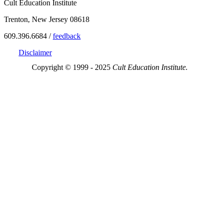
Cult Education Institute
Trenton, New Jersey 08618
609.396.6684 /
feedback
Disclaimer
Copyright © 1999 - 2025
Cult Education Institute.