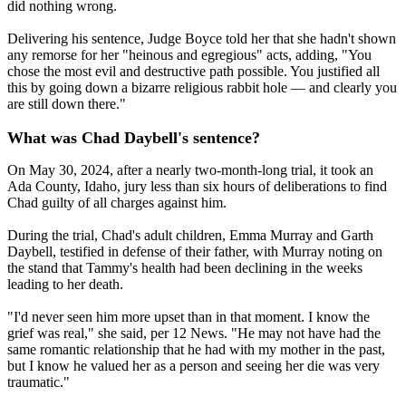
did nothing wrong.
Delivering his sentence, Judge Boyce told her that she hadn't shown
any remorse for her "heinous and egregious" acts, adding, "You
chose the most evil and destructive path possible. You justified all
this by going down a bizarre religious rabbit hole — and clearly you
are still down there."
What was Chad Daybell's sentence?
On May 30, 2024, after a nearly two-month-long trial, it took an
Ada County, Idaho, jury less than six hours of deliberations to find
Chad guilty of all charges against him.
During the trial, Chad's adult children, Emma Murray and Garth
Daybell, testified in defense of their father, with Murray noting on
the stand that Tammy's health had been declining in the weeks
leading to her death.
"I'd never seen him more upset than in that moment. I know the
grief was real," she said, per 12 News. "He may not have had the
same romantic relationship that he had with my mother in the past,
but I know he valued her as a person and seeing her die was very
traumatic."