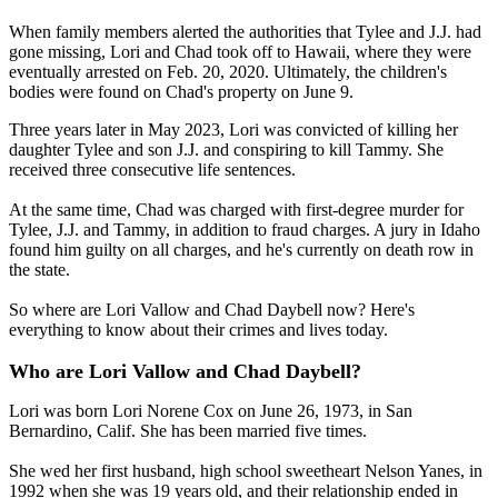
When family members alerted the authorities that Tylee and J.J. had
gone missing, Lori and Chad took off to Hawaii, where they were
eventually arrested on Feb. 20, 2020. Ultimately, the children's
bodies were found on Chad's property on June 9.
Three years later in May 2023, Lori was convicted of killing her
daughter Tylee and son J.J. and conspiring to kill Tammy. She
received three consecutive life sentences.
At the same time, Chad was charged with first-degree murder for
Tylee, J.J. and Tammy, in addition to fraud charges. A jury in Idaho
found him guilty on all charges, and he's currently on death row in
the state.
So where are Lori Vallow and Chad Daybell now? Here's
everything to know about their crimes and lives today.
Who are Lori Vallow and Chad Daybell?
Lori was born Lori Norene Cox on June 26, 1973, in San
Bernardino, Calif. She has been married five times.
She wed her first husband, high school sweetheart Nelson Yanes, in
1992 when she was 19 years old, and their relationship ended in