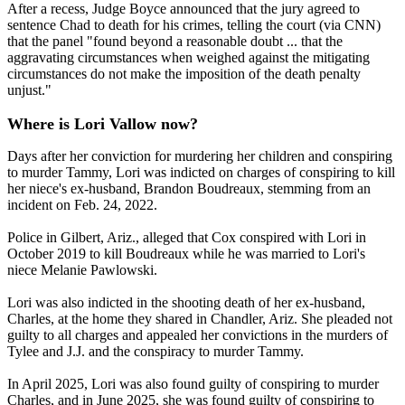
After a recess, Judge Boyce announced that the jury agreed to
sentence Chad to death for his crimes, telling the court (via CNN)
that the panel "found beyond a reasonable doubt ... that the
aggravating circumstances when weighed against the mitigating
circumstances do not make the imposition of the death penalty
unjust."
Where is Lori Vallow now?
Days after her conviction for murdering her children and conspiring
to murder Tammy, Lori was indicted on charges of conspiring to kill
her niece's ex-husband, Brandon Boudreaux, stemming from an
incident on Feb. 24, 2022.
Police in Gilbert, Ariz., alleged that Cox conspired with Lori in
October 2019 to kill Boudreaux while he was married to Lori's
niece Melanie Pawlowski.
Lori was also indicted in the shooting death of her ex-husband,
Charles, at the home they shared in Chandler, Ariz. She pleaded not
guilty to all charges and appealed her convictions in the murders of
Tylee and J.J. and the conspiracy to murder Tammy.
In April 2025, Lori was also found guilty of conspiring to murder
Charles, and in June 2025, she was found guilty of conspiring to