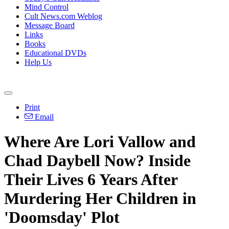
Mind Control
Cult News.com Weblog
Message Board
Links
Books
Educational DVDs
Help Us
Print
Email
Where Are Lori Vallow and
Chad Daybell Now? Inside
Their Lives 6 Years After
Murdering Her Children in
'Doomsday' Plot