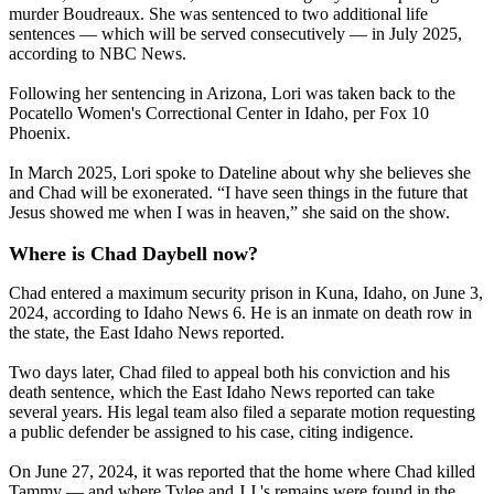
murder Boudreaux. She was sentenced to two additional life
sentences — which will be served consecutively — in July 2025,
according to NBC News.
Following her sentencing in Arizona, Lori was taken back to the
Pocatello Women's Correctional Center in Idaho, per Fox 10
Phoenix.
In March 2025, Lori spoke to Dateline about why she believes she
and Chad will be exonerated. “I have seen things in the future that
Jesus showed me when I was in heaven,” she said on the show.
Where is Chad Daybell now?
Chad entered a maximum security prison in Kuna, Idaho, on June 3,
2024, according to Idaho News 6. He is an inmate on death row in
the state, the East Idaho News reported.
Two days later, Chad filed to appeal both his conviction and his
death sentence, which the East Idaho News reported can take
several years. His legal team also filed a separate motion requesting
a public defender be assigned to his case, citing indigence.
On June 27, 2024, it was reported that the home where Chad killed
Tammy — and where Tylee and J.J.'s remains were found in the