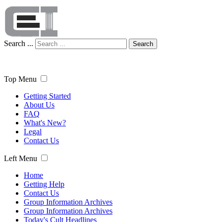
Search ...
Search
Top Menu
Getting Started
About Us
FAQ
What's New?
Legal
Contact Us
Left Menu
Home
Getting Help
Contact Us
Group Information Archives
Group Information Archives
Today's Cult Headlines