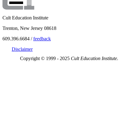
Cult Education Institute
Trenton, New Jersey 08618
609.396.6684 /
feedback
Disclaimer
Copyright © 1999 - 2025
Cult Education Institute.