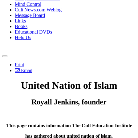
Mind Control
Cult News.com Weblog
Message Board
Links
Books
Educational DVDs
Help Us
Print
Email
United Nation of Islam
Royall Jenkins, founder
This page contains information The Cult Education Institute
has gathered about united nation of islam.