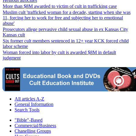
Heinous atrocities
More than $8M awarded to victim of cult in trafficking case
Muslim cult 'trafficked woman for a decade, starting when she was
11, forcing her to work for free and subjecting her to emotional
abuse'
Prosecutors allege pervasive child sexual abuse in ex Kansas City
Kansas cult
Six former cult members sentenced in 12+ year KCK forced child
labor scheme
Woman forced into labor by cult is awarded $8M in default
judgment
All articles A-Z
General Information
Search Tools
"Bible"-Based
Commercial/Business
Chanelling Groups