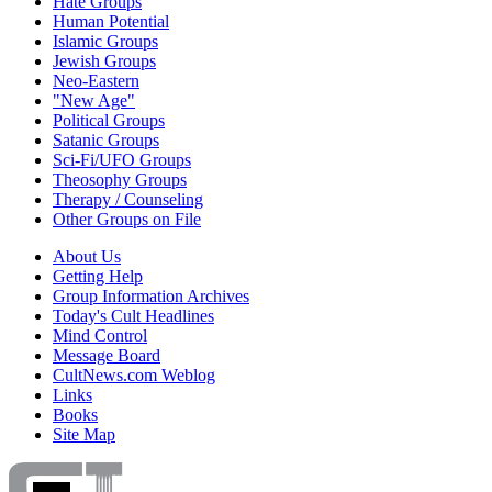
Hate Groups
Human Potential
Islamic Groups
Jewish Groups
Neo-Eastern
"New Age"
Political Groups
Satanic Groups
Sci-Fi/UFO Groups
Theosophy Groups
Therapy / Counseling
Other Groups on File
About Us
Getting Help
Group Information Archives
Today's Cult Headlines
Mind Control
Message Board
CultNews.com Weblog
Links
Books
Site Map