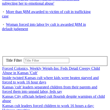
subjecting her to emotional abuse'
More than $8M awarded to victim of cult in trafficking
case
Woman forced into labor by cult is awarded $8M in
default judgment
Title Filter
Forced Colonics, Weekly Weigh-Ins: Feds Detail Creepy Child
Abuse in Kansas 'Cult'
Inside twisted Kansas cult where kids were beaten starved and
forced to work 16 hour days
Kansas 'cult' leaders separated children from their parents and
forced them into unpaid labor, feds say
Kansas City officials helped cult flourish despite warnings of child
abuse
Kansas cult leaders forced children to work 16 hours a day: