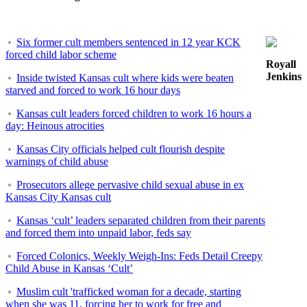
Six former cult members sentenced in 12 year KCK
forced child labor scheme
Royall
Jenkins
Inside twisted Kansas cult where kids were beaten
starved and forced to work 16 hour days
Kansas cult leaders forced children to work 16 hours a
day: Heinous atrocities
Kansas City officials helped cult flourish despite
warnings of child abuse
Prosecutors allege pervasive child sexual abuse in ex
Kansas City Kansas cult
Kansas ‘cult’ leaders separated children from their parents
and forced them into unpaid labor, feds say
Forced Colonics, Weekly Weigh-Ins: Feds Detail Creepy
Child Abuse in Kansas ‘Cult’
Muslim cult 'trafficked woman for a decade, starting
when she was 11, forcing her to work for free and