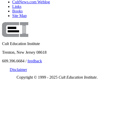
CultNews.com Weblog
Links
Books
Site Map
Cult Education Institute
Trenton, New Jersey 08618
609.396.6684 /
feedback
Disclaimer
Copyright © 1999 - 2025
Cult Education Institute.