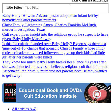
aka Charles McHugh
Title Filter
Baby Holly: How an Arizona pastor adopted an infant left by
nomadic cult after parents murders
Christ Family, Lightening Amen, Charles Franklin McHugh,
murder investigation, Texas
Cult expert gives insight into the religious group he suspects to have
given 'Baby Holly Marie' away
Is this the cult that handed over Baby Holly? Expert says there is a
'nine-out-of-10' chance that nomadic Christ's Family whose child-
molester leader convinced followers to give up their kids had little
girl after her parents were killed
They knew too much Baby Holly breaks her silence 40 years after
she was abducted and says she believes religious cult that left her at
Arizona church brutally murdered her parents because they wanted
to get away
All articles A-Z