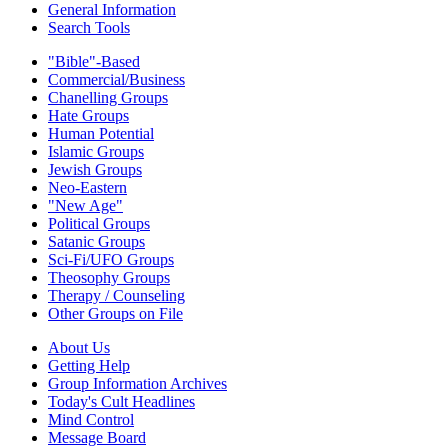
General Information
Search Tools
"Bible"-Based
Commercial/Business
Chanelling Groups
Hate Groups
Human Potential
Islamic Groups
Jewish Groups
Neo-Eastern
"New Age"
Political Groups
Satanic Groups
Sci-Fi/UFO Groups
Theosophy Groups
Therapy / Counseling
Other Groups on File
About Us
Getting Help
Group Information Archives
Today's Cult Headlines
Mind Control
Message Board