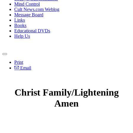
Mind Control
Cult News.com Weblog
Message Board
Links
Books
Educational DVDs
Help Us
Print
Email
Christ Family/Lightening
Amen