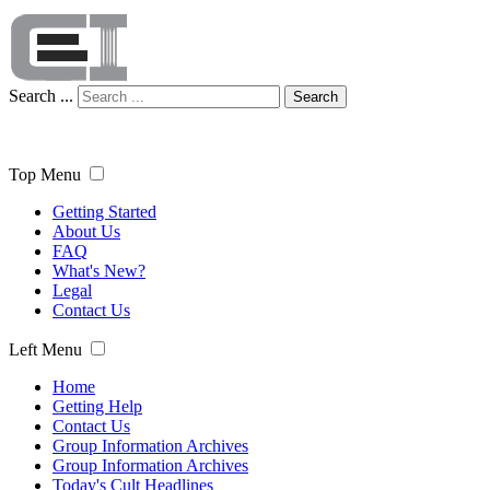
Search ...
Search
Top Menu
Getting Started
About Us
FAQ
What's New?
Legal
Contact Us
Left Menu
Home
Getting Help
Contact Us
Group Information Archives
Group Information Archives
Today's Cult Headlines