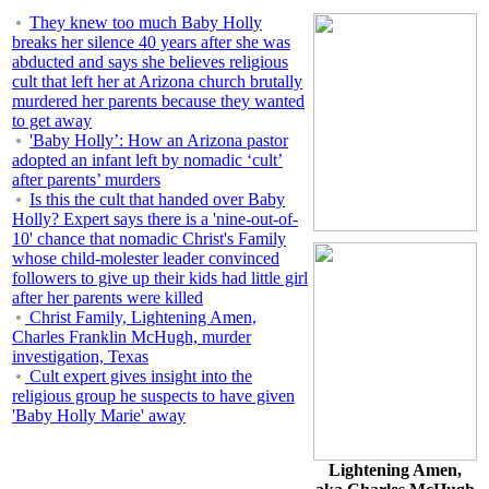
They knew too much Baby Holly
breaks her silence 40 years after she was
abducted and says she believes religious
cult that left her at Arizona church brutally
murdered her parents because they wanted
to get away
'Baby Holly’: How an Arizona pastor
adopted an infant left by nomadic ‘cult’
after parents’ murders
Is this the cult that handed over Baby
Holly? Expert says there is a 'nine-out-of-
10' chance that nomadic Christ's Family
whose child-molester leader convinced
followers to give up their kids had little girl
after her parents were killed
Christ Family, Lightening Amen,
Charles Franklin McHugh, murder
investigation, Texas
Cult expert gives insight into the
religious group he suspects to have given
'Baby Holly Marie' away
Lightening Amen,