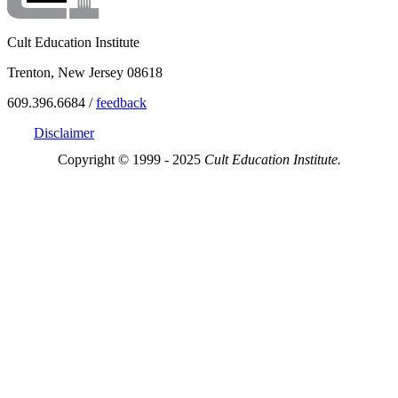
Cult Education Institute
Trenton, New Jersey 08618
609.396.6684 /
feedback
Disclaimer
Copyright © 1999 - 2025
Cult Education Institute.