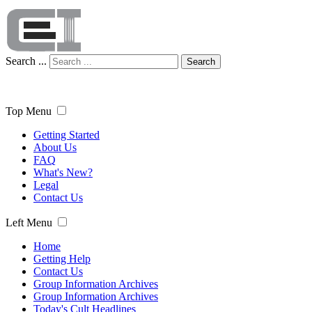
Search ...
Search
Top Menu
Getting Started
About Us
FAQ
What's New?
Legal
Contact Us
Left Menu
Home
Getting Help
Contact Us
Group Information Archives
Group Information Archives
Today's Cult Headlines