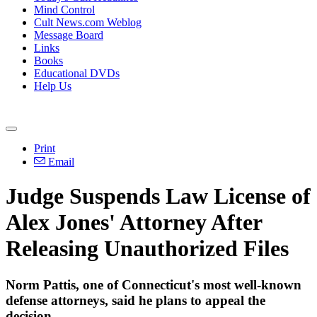
Mind Control
Cult News.com Weblog
Message Board
Links
Books
Educational DVDs
Help Us
Print
Email
Judge Suspends Law License of
Alex Jones' Attorney After
Releasing Unauthorized Files
Norm Pattis, one of Connecticut's most well-known
defense attorneys, said he plans to appeal the
decision.