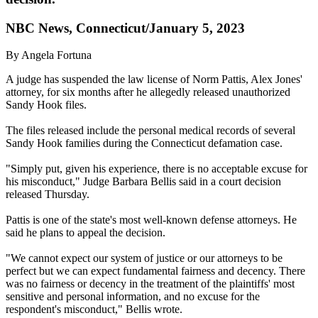
NBC News, Connecticut/January 5, 2023
By Angela Fortuna
A judge has suspended the law license of Norm Pattis, Alex Jones'
attorney, for six months after he allegedly released unauthorized
Sandy Hook files.
The files released include the personal medical records of several
Sandy Hook families during the Connecticut defamation case.
"Simply put, given his experience, there is no acceptable excuse for
his misconduct," Judge Barbara Bellis said in a court decision
released Thursday.
Pattis is one of the state's most well-known defense attorneys. He
said he plans to appeal the decision.
"We cannot expect our system of justice or our attorneys to be
perfect but we can expect fundamental fairness and decency. There
was no fairness or decency in the treatment of the plaintiffs' most
sensitive and personal information, and no excuse for the
respondent's misconduct," Bellis wrote.