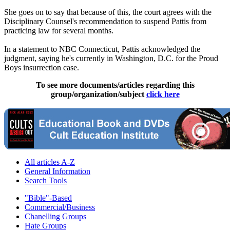
She goes on to say that because of this, the court agrees with the
Disciplinary Counsel's recommendation to suspend Pattis from
practicing law for several months.
In a statement to NBC Connecticut, Pattis acknowledged the
judgment, saying he's currently in Washington, D.C. for the Proud
Boys insurrection case.
To see more documents/articles regarding this
group/organization/subject
click here
All articles A-Z
General Information
Search Tools
"Bible"-Based
Commercial/Business
Chanelling Groups
Hate Groups