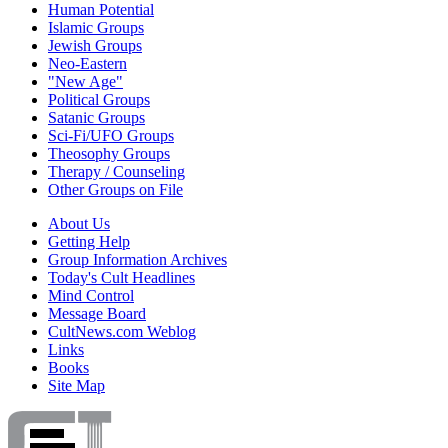
Human Potential
Islamic Groups
Jewish Groups
Neo-Eastern
"New Age"
Political Groups
Satanic Groups
Sci-Fi/UFO Groups
Theosophy Groups
Therapy / Counseling
Other Groups on File
About Us
Getting Help
Group Information Archives
Today's Cult Headlines
Mind Control
Message Board
CultNews.com Weblog
Links
Books
Site Map