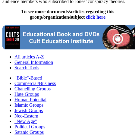
audience members who subscribed to Jones’ conspiracy theories.
To see more documents/articles regarding this
group/organization/subject
click here
All articles A-Z
General Information
Search Tools
"Bible"-Based
Commercial/Business
Chanelling Groups
Hate Groups
Human Potential
Islamic Groups
Jewish Groups
Neo-Eastern
"New Age"
Political Groups
Satanic Groups