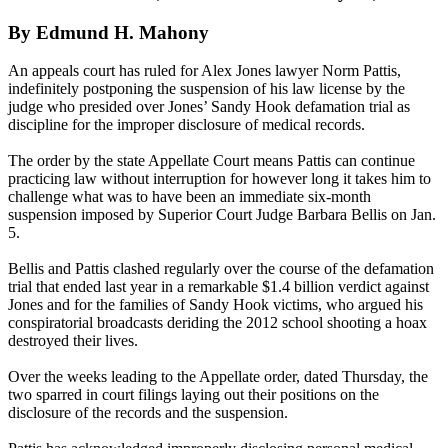
By Edmund H. Mahony
An appeals court has ruled for Alex Jones lawyer Norm Pattis,
indefinitely postponing the suspension of his law license by the
judge who presided over Jones’ Sandy Hook defamation trial as
discipline for the improper disclosure of medical records.
The order by the state Appellate Court means Pattis can continue
practicing law without interruption for however long it takes him to
challenge what was to have been an immediate six-month
suspension imposed by Superior Court Judge Barbara Bellis on Jan.
5.
Bellis and Pattis clashed regularly over the course of the defamation
trial that ended last year in a remarkable $1.4 billion verdict against
Jones and for the families of Sandy Hook victims, who argued his
conspiratorial broadcasts deriding the 2012 school shooting a hoax
destroyed their lives.
Over the weeks leading to the Appellate order, dated Thursday, the
two sparred in court filings laying out their positions on the
disclosure of the records and the suspension.