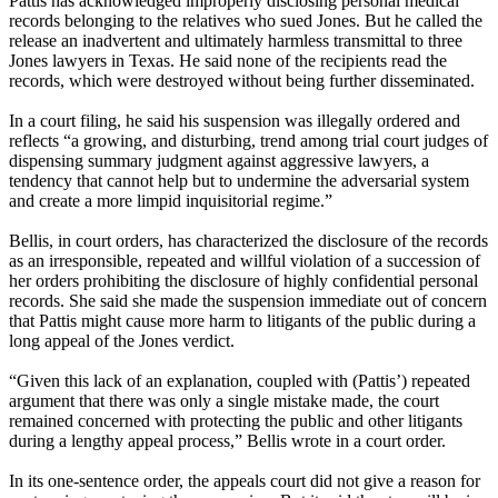
Pattis has acknowledged improperly disclosing personal medical
records belonging to the relatives who sued Jones. But he called the
release an inadvertent and ultimately harmless transmittal to three
Jones lawyers in Texas. He said none of the recipients read the
records, which were destroyed without being further disseminated.
In a court filing, he said his suspension was illegally ordered and
reflects “a growing, and disturbing, trend among trial court judges of
dispensing summary judgment against aggressive lawyers, a
tendency that cannot help but to undermine the adversarial system
and create a more limpid inquisitorial regime.”
Bellis, in court orders, has characterized the disclosure of the records
as an irresponsible, repeated and willful violation of a succession of
her orders prohibiting the disclosure of highly confidential personal
records. She said she made the suspension immediate out of concern
that Pattis might cause more harm to litigants of the public during a
long appeal of the Jones verdict.
“Given this lack of an explanation, coupled with (Pattis’) repeated
argument that there was only a single mistake made, the court
remained concerned with protecting the public and other litigants
during a lengthy appeal process,” Bellis wrote in a court order.
In its one-sentence order, the appeals court did not give a reason for