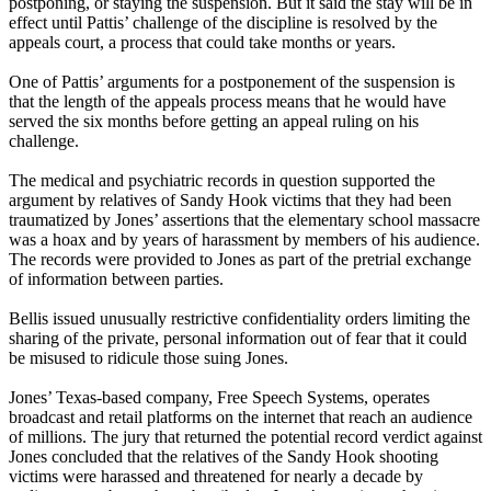
postponing, or staying the suspension. But it said the stay will be in
effect until Pattis’ challenge of the discipline is resolved by the
appeals court, a process that could take months or years.
One of Pattis’ arguments for a postponement of the suspension is
that the length of the appeals process means that he would have
served the six months before getting an appeal ruling on his
challenge.
The medical and psychiatric records in question supported the
argument by relatives of Sandy Hook victims that they had been
traumatized by Jones’ assertions that the elementary school massacre
was a hoax and by years of harassment by members of his audience.
The records were provided to Jones as part of the pretrial exchange
of information between parties.
Bellis issued unusually restrictive confidentiality orders limiting the
sharing of the private, personal information out of fear that it could
be misused to ridicule those suing Jones.
Jones’ Texas-based company, Free Speech Systems, operates
broadcast and retail platforms on the internet that reach an audience
of millions. The jury that returned the potential record verdict against
Jones concluded that the relatives of the Sandy Hook shooting
victims were harassed and threatened for nearly a decade by