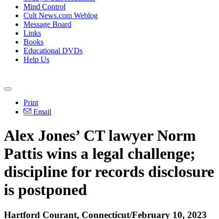
Mind Control
Cult News.com Weblog
Message Board
Links
Books
Educational DVDs
Help Us
Print
Email
Alex Jones’ CT lawyer Norm
Pattis wins a legal challenge;
discipline for records disclosure
is postponed
Hartford Courant, Connecticut/February 10, 2023