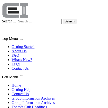
Search ...
Search
Top Menu
Getting Started
About Us
FAQ
What's New?
Legal
Contact Us
Left Menu
Home
Getting Help
Contact Us
Group Information Archives
Group Information Archives
Today's Cult Headlines