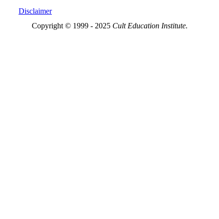
Disclaimer
Copyright © 1999 - 2025
Cult Education Institute.