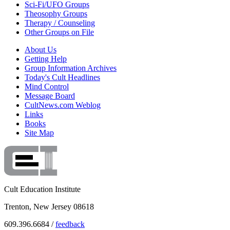
Sci-Fi/UFO Groups
Theosophy Groups
Therapy / Counseling
Other Groups on File
About Us
Getting Help
Group Information Archives
Today's Cult Headlines
Mind Control
Message Board
CultNews.com Weblog
Links
Books
Site Map
Cult Education Institute
Trenton, New Jersey 08618
609.396.6684 /
feedback