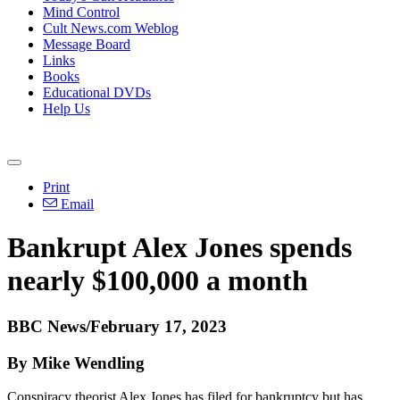
Mind Control
Cult News.com Weblog
Message Board
Links
Books
Educational DVDs
Help Us
Print
Email
Bankrupt Alex Jones spends
nearly $100,000 a month
BBC News/February 17, 2023
By Mike Wendling
Conspiracy theorist Alex Jones has filed for bankruptcy but has