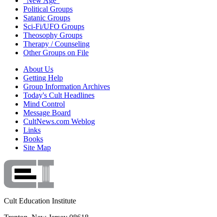
"New Age"
Political Groups
Satanic Groups
Sci-Fi/UFO Groups
Theosophy Groups
Therapy / Counseling
Other Groups on File
About Us
Getting Help
Group Information Archives
Today's Cult Headlines
Mind Control
Message Board
CultNews.com Weblog
Links
Books
Site Map
Cult Education Institute