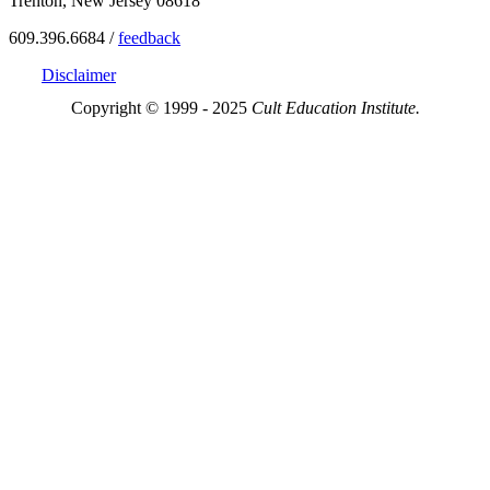
Trenton, New Jersey 08618
609.396.6684 /
feedback
Disclaimer
Copyright © 1999 - 2025
Cult Education Institute.