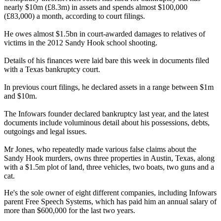
nearly $10m (£8.3m) in assets and spends almost $100,000
(£83,000) a month, according to court filings.
He owes almost $1.5bn in court-awarded damages to relatives of
victims in the 2012 Sandy Hook school shooting.
Details of his finances were laid bare this week in documents filed
with a Texas bankruptcy court.
In previous court filings, he declared assets in a range between $1m
and $10m.
The Infowars founder declared bankruptcy last year, and the latest
documents include voluminous detail about his possessions, debts,
outgoings and legal issues.
Mr Jones, who repeatedly made various false claims about the
Sandy Hook murders, owns three properties in Austin, Texas, along
with a $1.5m plot of land, three vehicles, two boats, two guns and a
cat.
He's the sole owner of eight different companies, including Infowars
parent Free Speech Systems, which has paid him an annual salary of
more than $600,000 for the last two years.