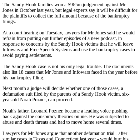
The Sandy Hook families won a $965m judgement against Mr
Jones in October last year, but legal experts say it will be difficult for
the plaintiffs to collect the full amount because of the bankruptcy
filings.
At a court hearing on Tuesday, lawyers for Mr Jones said he would
refrain from putting out further episodes of a new podcast, in
response to concerns by the Sandy Hook victims that he will leave
Infowars and Free Speech Systems and use the bankruptcy cases to
avoid paying settlements.
The Sandy Hook case is not his only legal trouble. The documents
also list 18 cases that Mr Jones and Infowars faced in the year before
his bankruptcy filing.
Next month a judge will decide whether one of those cases, a
defamation suit filed by the parents of a Sandy Hook victim, six-
year-old Noah Pozner, can proceed.
Noah's father, Leonard Pozner, became a leading voice pushing
back against the conspiracy theories online. He was subjected to
abuse and death threats and had to move home several times.
Lawyers for Mr Jones argue that another defamation trial - after
similar cases in Texas and Connecticut last year - would hurt his