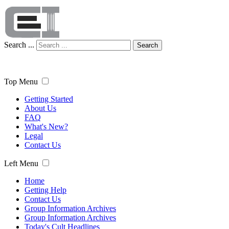
Search ...
Search
Top Menu
Getting Started
About Us
FAQ
What's New?
Legal
Contact Us
Left Menu
Home
Getting Help
Contact Us
Group Information Archives
Group Information Archives
Today's Cult Headlines