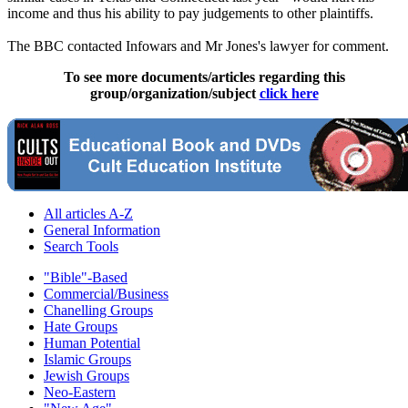
income and thus his ability to pay judgements to other plaintiffs.
The BBC contacted Infowars and Mr Jones's lawyer for comment.
To see more documents/articles regarding this
group/organization/subject
click here
All articles A-Z
General Information
Search Tools
"Bible"-Based
Commercial/Business
Chanelling Groups
Hate Groups
Human Potential
Islamic Groups
Jewish Groups
Neo-Eastern