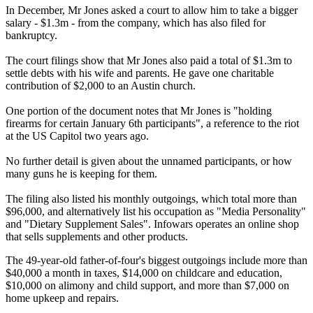
In December, Mr Jones asked a court to allow him to take a bigger
salary - $1.3m - from the company, which has also filed for
bankruptcy.
The court filings show that Mr Jones also paid a total of $1.3m to
settle debts with his wife and parents. He gave one charitable
contribution of $2,000 to an Austin church.
One portion of the document notes that Mr Jones is "holding
firearms for certain January 6th participants", a reference to the riot
at the US Capitol two years ago.
No further detail is given about the unnamed participants, or how
many guns he is keeping for them.
The filing also listed his monthly outgoings, which total more than
$96,000, and alternatively list his occupation as "Media Personality"
and "Dietary Supplement Sales". Infowars operates an online shop
that sells supplements and other products.
The 49-year-old father-of-four's biggest outgoings include more than
$40,000 a month in taxes, $14,000 on childcare and education,
$10,000 on alimony and child support, and more than $7,000 on
home upkeep and repairs.