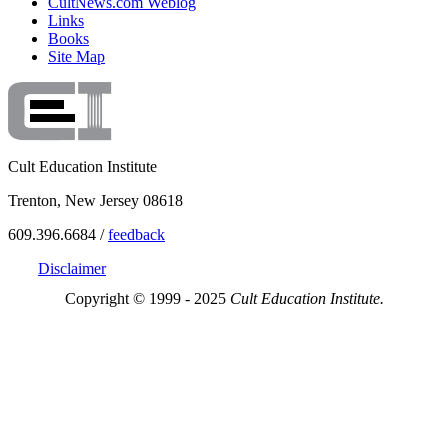
CultNews.com Weblog
Links
Books
Site Map
Cult Education Institute
Trenton, New Jersey 08618
609.396.6684 /
feedback
Disclaimer
Copyright © 1999 - 2025
Cult Education Institute.