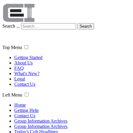
Search ...
Search
Top Menu
Getting Started
About Us
FAQ
What's New?
Legal
Contact Us
Left Menu
Home
Getting Help
Contact Us
Group Information Archives
Group Information Archives
Today's Cult Headlines