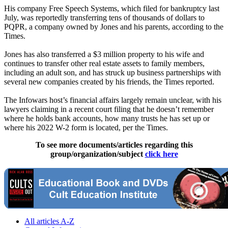
His company Free Speech Systems, which filed for bankruptcy last
July, was reportedly transferring tens of thousands of dollars to
PQPR, a company owned by Jones and his parents, according to the
Times.
Jones has also transferred a $3 million property to his wife and
continues to transfer other real estate assets to family members,
including an adult son, and has struck up business partnerships with
several new companies created by his friends, the Times reported.
The Infowars host’s financial affairs largely remain unclear, with his
lawyers claiming in a recent court filing that he doesn’t remember
where he holds bank accounts, how many trusts he has set up or
where his 2022 W-2 form is located, per the Times.
To see more documents/articles regarding this
group/organization/subject
click here
All articles A-Z