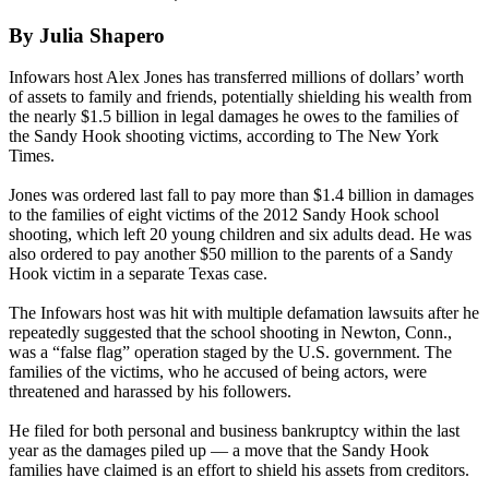
By Julia Shapero
Infowars host Alex Jones has transferred millions of dollars’ worth
of assets to family and friends, potentially shielding his wealth from
the nearly $1.5 billion in legal damages he owes to the families of
the Sandy Hook shooting victims, according to The New York
Times.
Jones was ordered last fall to pay more than $1.4 billion in damages
to the families of eight victims of the 2012 Sandy Hook school
shooting, which left 20 young children and six adults dead. He was
also ordered to pay another $50 million to the parents of a Sandy
Hook victim in a separate Texas case.
The Infowars host was hit with multiple defamation lawsuits after he
repeatedly suggested that the school shooting in Newton, Conn.,
was a “false flag” operation staged by the U.S. government. The
families of the victims, who he accused of being actors, were
threatened and harassed by his followers.
He filed for both personal and business bankruptcy within the last
year as the damages piled up — a move that the Sandy Hook
families have claimed is an effort to shield his assets from creditors.