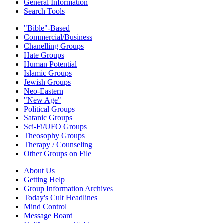
General Information
Search Tools
"Bible"-Based
Commercial/Business
Chanelling Groups
Hate Groups
Human Potential
Islamic Groups
Jewish Groups
Neo-Eastern
"New Age"
Political Groups
Satanic Groups
Sci-Fi/UFO Groups
Theosophy Groups
Therapy / Counseling
Other Groups on File
About Us
Getting Help
Group Information Archives
Today's Cult Headlines
Mind Control
Message Board