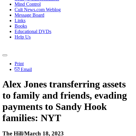
Mind Control
Cult News.com Weblog
Message Board
Links
Books
Educational DVDs
Help Us
Print
Email
Alex Jones transferring assets
to family and friends, evading
payments to Sandy Hook
families: NYT
The Hill/March 18, 2023