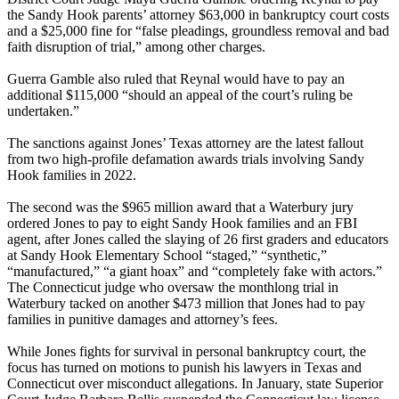
the Sandy Hook parents’ attorney $63,000 in bankruptcy court costs
and a $25,000 fine for “false pleadings, groundless removal and bad
faith disruption of trial,” among other charges.
Guerra Gamble also ruled that Reynal would have to pay an
additional $115,000 “should an appeal of the court’s ruling be
undertaken.”
The sanctions against Jones’ Texas attorney are the latest fallout
from two high-profile defamation awards trials involving Sandy
Hook families in 2022.
The second was the $965 million award that a Waterbury jury
ordered Jones to pay to eight Sandy Hook families and an FBI
agent, after Jones called the slaying of 26 first graders and educators
at Sandy Hook Elementary School “staged,” “synthetic,”
“manufactured,” “a giant hoax” and “completely fake with actors.”
The Connecticut judge who oversaw the monthlong trial in
Waterbury tacked on another $473 million that Jones had to pay
families in punitive damages and attorney’s fees.
While Jones fights for survival in personal bankruptcy court, the
focus has turned on motions to punish his lawyers in Texas and
Connecticut over misconduct allegations. In January, state Superior