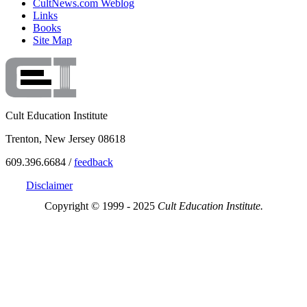
CultNews.com Weblog
Links
Books
Site Map
Cult Education Institute
Trenton, New Jersey 08618
609.396.6684 /
feedback
Disclaimer
Copyright © 1999 - 2025
Cult Education Institute.