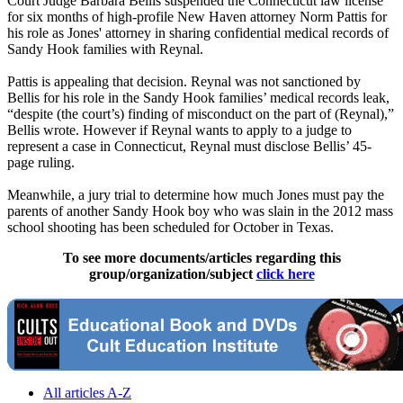
Court Judge Barbara Bellis suspended the Connecticut law license
for six months of high-profile New Haven attorney Norm Pattis for
his role as Jones' attorney in sharing confidential medical records of
Sandy Hook families with Reynal.
Pattis is appealing that decision. Reynal was not sanctioned by
Bellis for his role in the Sandy Hook families’ medical records leak,
“despite (the court’s) finding of misconduct on the part of (Reynal),”
Bellis wrote. However if Reynal wants to apply to a judge to
represent a case in Connecticut, Reynal must disclose Bellis’ 45-
page ruling.
Meanwhile, a jury trial to determine how much Jones must pay the
parents of another Sandy Hook boy who was slain in the 2012 mass
school shooting has been scheduled for October in Texas.
To see more documents/articles regarding this
group/organization/subject
click here
All articles A-Z