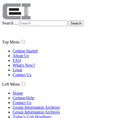
Search ...
Search
Top Menu
Getting Started
About Us
FAQ
What's New?
Legal
Contact Us
Left Menu
Home
Getting Help
Contact Us
Group Information Archives
Group Information Archives
Today's Cult Headlines