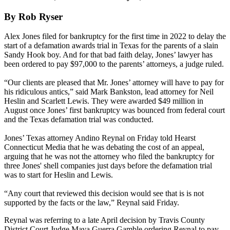
By Rob Ryser
Alex Jones filed for bankruptcy for the first time in 2022 to delay the
start of a defamation awards trial in Texas for the parents of a slain
Sandy Hook boy. And for that bad faith delay, Jones’ lawyer has
been ordered to pay $97,000 to the parents’ attorneys, a judge ruled.
“Our clients are pleased that Mr. Jones’ attorney will have to pay for
his ridiculous antics,” said Mark Bankston, lead attorney for Neil
Heslin and Scarlett Lewis. They were awarded $49 million in
August once Jones’ first bankruptcy was bounced from federal court
and the Texas defamation trial was conducted.
Jones’ Texas attorney Andino Reynal on Friday told Hearst
Connecticut Media that he was debating the cost of an appeal,
arguing that he was not the attorney who filed the bankruptcy for
three Jones' shell companies just days before the defamation trial
was to start for Heslin and Lewis.
“Any court that reviewed this decision would see that is is not
supported by the facts or the law,” Reynal said Friday.
Reynal was referring to a late April decision by Travis County
District Court Judge Maya Guerra Gamble ordering Reynal to pay