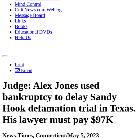
Mind Control
Cult News.com Weblog
Message Board
Links
Books
Educational DVDs
Help Us
Print
Email
Judge: Alex Jones used
bankruptcy to delay Sandy
Hook defamation trial in Texas.
His lawyer must pay $97K
News-Times, Connecticut/May 5, 2023