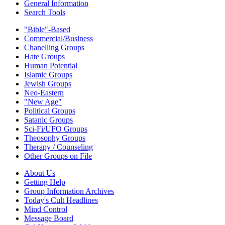
General Information
Search Tools
"Bible"-Based
Commercial/Business
Chanelling Groups
Hate Groups
Human Potential
Islamic Groups
Jewish Groups
Neo-Eastern
"New Age"
Political Groups
Satanic Groups
Sci-Fi/UFO Groups
Theosophy Groups
Therapy / Counseling
Other Groups on File
About Us
Getting Help
Group Information Archives
Today's Cult Headlines
Mind Control
Message Board