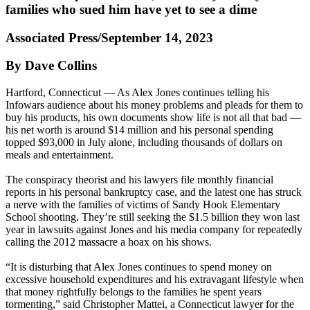
families who sued him have yet to see a dime
Associated Press/September 14, 2023
By Dave Collins
Hartford, Connecticut — As Alex Jones continues telling his
Infowars audience about his money problems and pleads for them to
buy his products, his own documents show life is not all that bad —
his net worth is around $14 million and his personal spending
topped $93,000 in July alone, including thousands of dollars on
meals and entertainment.
The conspiracy theorist and his lawyers file monthly financial
reports in his personal bankruptcy case, and the latest one has struck
a nerve with the families of victims of Sandy Hook Elementary
School shooting. They’re still seeking the $1.5 billion they won last
year in lawsuits against Jones and his media company for repeatedly
calling the 2012 massacre a hoax on his shows.
“It is disturbing that Alex Jones continues to spend money on
excessive household expenditures and his extravagant lifestyle when
that money rightfully belongs to the families he spent years
tormenting,” said Christopher Mattei, a Connecticut lawyer for the