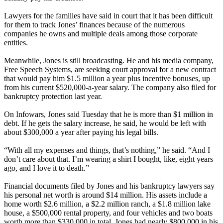
Lawyers for the families have said in court that it has been difficult
for them to track Jones’ finances because of the numerous
companies he owns and multiple deals among those corporate
entities.
Meanwhile, Jones is still broadcasting. He and his media company,
Free Speech Systems, are seeking court approval for a new contract
that would pay him $1.5 million a year plus incentive bonuses, up
from his current $520,000-a-year salary. The company also filed for
bankruptcy protection last year.
On Infowars, Jones said Tuesday that he is more than $1 million in
debt. If he gets the salary increase, he said, he would be left with
about $300,000 a year after paying his legal bills.
“With all my expenses and things, that’s nothing,” he said. “And I
don’t care about that. I’m wearing a shirt I bought, like, eight years
ago, and I love it to death.”
Financial documents filed by Jones and his bankruptcy lawyers say
his personal net worth is around $14 million. His assets include a
home worth $2.6 million, a $2.2 million ranch, a $1.8 million lake
house, a $500,000 rental property, and four vehicles and two boats
worth more than $330,000 in total. Jones had nearly $800,000 in his