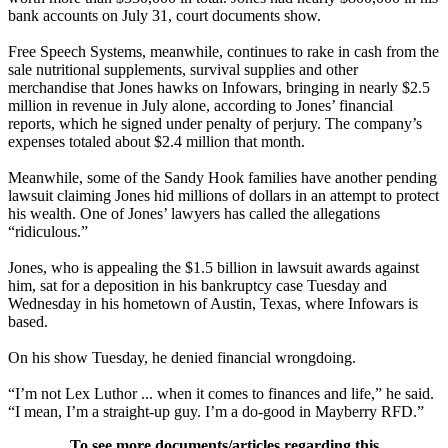
bank accounts on July 31, court documents show.
Free Speech Systems, meanwhile, continues to rake in cash from the
sale nutritional supplements, survival supplies and other
merchandise that Jones hawks on Infowars, bringing in nearly $2.5
million in revenue in July alone, according to Jones’ financial
reports, which he signed under penalty of perjury. The company’s
expenses totaled about $2.4 million that month.
Meanwhile, some of the Sandy Hook families have another pending
lawsuit claiming Jones hid millions of dollars in an attempt to protect
his wealth. One of Jones’ lawyers has called the allegations
“ridiculous.”
Jones, who is appealing the $1.5 billion in lawsuit awards against
him, sat for a deposition in his bankruptcy case Tuesday and
Wednesday in his hometown of Austin, Texas, where Infowars is
based.
On his show Tuesday, he denied financial wrongdoing.
“I’m not Lex Luthor ... when it comes to finances and life,” he said.
“I mean, I’m a straight-up guy. I’m a do-good in Mayberry RFD.”
To see more documents/articles regarding this