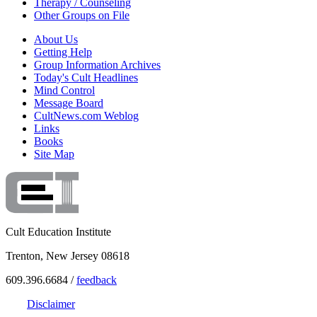
Therapy / Counseling
Other Groups on File
About Us
Getting Help
Group Information Archives
Today's Cult Headlines
Mind Control
Message Board
CultNews.com Weblog
Links
Books
Site Map
Cult Education Institute
Trenton, New Jersey 08618
609.396.6684 /
feedback
Disclaimer