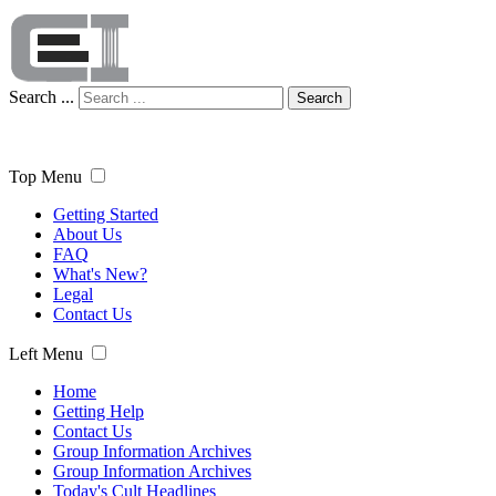
Search ...
Search
Top Menu
Getting Started
About Us
FAQ
What's New?
Legal
Contact Us
Left Menu
Home
Getting Help
Contact Us
Group Information Archives
Group Information Archives
Today's Cult Headlines