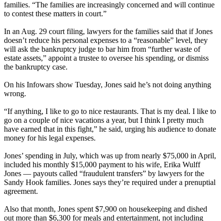
families. “The families are increasingly concerned and will continue
to contest these matters in court.”
In an Aug. 29 court filing, lawyers for the families said that if Jones
doesn’t reduce his personal expenses to a “reasonable” level, they
will ask the bankruptcy judge to bar him from “further waste of
estate assets,” appoint a trustee to oversee his spending, or dismiss
the bankruptcy case.
On his Infowars show Tuesday, Jones said he’s not doing anything
wrong.
“If anything, I like to go to nice restaurants. That is my deal. I like to
go on a couple of nice vacations a year, but I think I pretty much
have earned that in this fight,” he said, urging his audience to donate
money for his legal expenses.
Jones’ spending in July, which was up from nearly $75,000 in April,
included his monthly $15,000 payment to his wife, Erika Wulff
Jones — payouts called “fraudulent transfers” by lawyers for the
Sandy Hook families. Jones says they’re required under a prenuptial
agreement.
Also that month, Jones spent $7,900 on housekeeping and dished
out more than $6,300 for meals and entertainment, not including