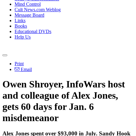
Mind Control
Cult News.com Weblog
Message Board
Links
Books
Educational DVDs
Help Us
Print
Email
Owen Shroyer, InfoWars host
and colleague of Alex Jones,
gets 60 days for Jan. 6
misdemeanor
Alex Jones spent over $93,000 in July. Sandy Hook