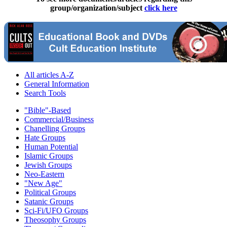
group/organization/subject
click here
All articles A-Z
General Information
Search Tools
"Bible"-Based
Commercial/Business
Chanelling Groups
Hate Groups
Human Potential
Islamic Groups
Jewish Groups
Neo-Eastern
"New Age"
Political Groups
Satanic Groups
Sci-Fi/UFO Groups
Theosophy Groups