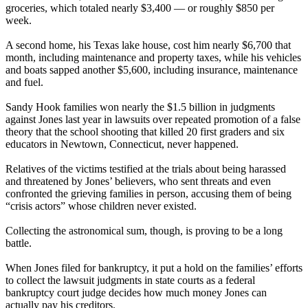
groceries, which totaled nearly $3,400 — or roughly $850 per
week.
A second home, his Texas lake house, cost him nearly $6,700 that
month, including maintenance and property taxes, while his vehicles
and boats sapped another $5,600, including insurance, maintenance
and fuel.
Sandy Hook families won nearly the $1.5 billion in judgments
against Jones last year in lawsuits over repeated promotion of a false
theory that the school shooting that killed 20 first graders and six
educators in Newtown, Connecticut, never happened.
Relatives of the victims testified at the trials about being harassed
and threatened by Jones’ believers, who sent threats and even
confronted the grieving families in person, accusing them of being
“crisis actors” whose children never existed.
Collecting the astronomical sum, though, is proving to be a long
battle.
When Jones filed for bankruptcy, it put a hold on the families’ efforts
to collect the lawsuit judgments in state courts as a federal
bankruptcy court judge decides how much money Jones can
actually pay his creditors.