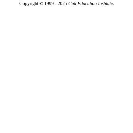
Copyright © 1999 - 2025
Cult Education Institute.