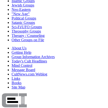
Islamic Groups
Jewish Groups
Neo-Eastern
"New Age"
Political Groups
Satanic Groups
Sci-Fi/UFO Groups
Theosophy Groups
Therapy / Counseling
Other Groups on File
About Us
Getting Help
Group Information Archives
Today's Cult Headlines
Mind Control
Message Board
CultNews.com Weblog
Links
Books
Site Map