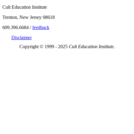
Cult Education Institute
Trenton, New Jersey 08618
609.396.6684 /
feedback
Disclaimer
Copyright © 1999 - 2025
Cult Education Institute.