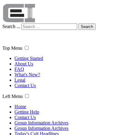
Search ...
Search
Top Menu
Getting Started
About Us
FAQ
What's New?
Legal
Contact Us
Left Menu
Home
Getting Help
Contact Us
Group Information Archives
Group Information Archives
Today's Cult Headlines