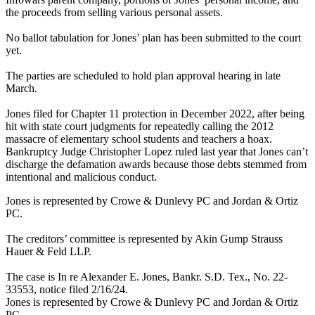
the proceeds from selling various personal assets.
No ballot tabulation for Jones’ plan has been submitted to the court
yet.
The parties are scheduled to hold plan approval hearing in late
March.
Jones filed for Chapter 11 protection in December 2022, after being
hit with state court judgments for repeatedly calling the 2012
massacre of elementary school students and teachers a hoax.
Bankruptcy Judge Christopher Lopez ruled last year that Jones can’t
discharge the defamation awards because those debts stemmed from
intentional and malicious conduct.
Jones is represented by Crowe & Dunlevy PC and Jordan & Ortiz
PC.
The creditors’ committee is represented by Akin Gump Strauss
Hauer & Feld LLP.
The case is In re Alexander E. Jones, Bankr. S.D. Tex., No. 22-
33553, notice filed 2/16/24.
Jones is represented by Crowe & Dunlevy PC and Jordan & Ortiz
PC.