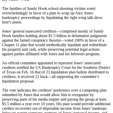
The families of Sandy Hook school shooting victims voted
overwhelmingly in favor of a plan to wrap up Alex Jones’
bankruptcy proceedings by liquidating the right wing talk show
host’s assets.
Jones’ general unsecured creditors—comprised mostly of Sandy
Hook families holding about $1.5 billion in defamation judgments
against the famed conspiracy theorist—voted 100% in favor of a
Chapter 11 plan that would methodically liquidate and redistribute
his property and cash, while preserving potential legal actions
against parties affiliated with Jones and his Infowars program.
An official committee appointed to represent Jones’ unsecured
creditors notified the US Bankruptcy Court for the Southern District
of Texas on Feb. 16 that of 23 liquidation plan ballots distributed to
creditors, it received 21 back—all supporting the committee’s
liquidation proposal.
The vote indicates the creditors’ preference over a competing plan
submitted by Jones that would allow him to reorganize by
preserving parts of his media empire and paying the group at least
$5.5 million a year over 10 years. His plan would provide additional
creditor recoveries out of disposable income from Jones’ bankrupt
Infowars parent company, portions of Jones’ personal income, and