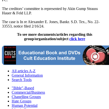
The creditors’ committee is represented by Akin Gump Strauss
Hauer & Feld LLP.
The case is In re Alexander E. Jones, Bankr. S.D. Tex., No. 22-
33553, notice filed 2/16/24.
To see more documents/articles regarding this
group/organization/subject
click here
All articles A-Z
General Information
Search Tools
"Bible"-Based
Commercial/Business
Chanelling Groups
Hate Groups
Human Potential