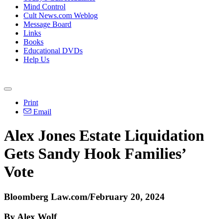
Mind Control
Cult News.com Weblog
Message Board
Links
Books
Educational DVDs
Help Us
Print
Email
Alex Jones Estate Liquidation
Gets Sandy Hook Families’
Vote
Bloomberg Law.com/February 20, 2024
By Alex Wolf