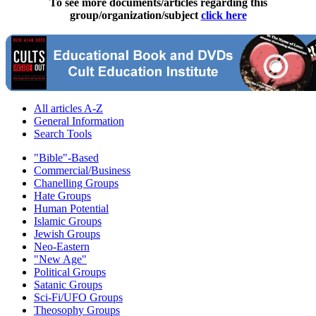
To see more documents/articles regarding this
group/organization/subject
click here
All articles A-Z
General Information
Search Tools
"Bible"-Based
Commercial/Business
Chanelling Groups
Hate Groups
Human Potential
Islamic Groups
Jewish Groups
Neo-Eastern
"New Age"
Political Groups
Satanic Groups
Sci-Fi/UFO Groups
Theosophy Groups