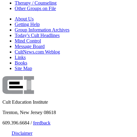
Therapy / Counseling
Other Groups on File
About Us
Getting Help
Group Information Archives
Today's Cult Headlines
Mind Control
Message Board
CultNews.com Weblog
Links
Books
Site Map
Cult Education Institute
Trenton, New Jersey 08618
609.396.6684 /
feedback
Disclaimer