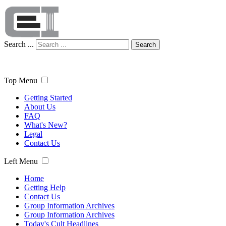
Search ...
Search
Top Menu
Getting Started
About Us
FAQ
What's New?
Legal
Contact Us
Left Menu
Home
Getting Help
Contact Us
Group Information Archives
Group Information Archives
Today's Cult Headlines