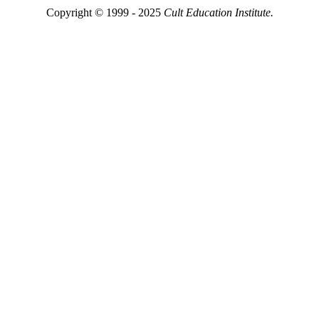
Copyright © 1999 - 2025
Cult Education Institute.