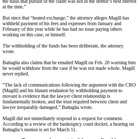
the basis that pursuit of the claim was not in the debtor’s best interest
at the time.”
But since that “heated exchange,” the attorney alleges Magill has
withheld payment of his fees and expenses from January and
February of this year while he has had no issue paying others
working on this case, or himself.
The withholding of the funds has been deliberate, the attorney
wrote.
Battaglia also claims that he emailed Magill on Feb. 20 warning him
he would withdraw from the case if he was not made whole. Magill
never replied.
“The lack of communications following the argument with the CRO
[Magill] and his blatant retaliation by withholding payment to
movant is evidence that the lawyer client relationship is
fundamentally broken, and the trust required between client and
lawyer irreparably damaged,” Battaglia wrote.
Magill did not immediately respond to a request for comment.
According to a review of the bankruptcy court docket, a hearing on
Battaglia’s motion is set for March 11.