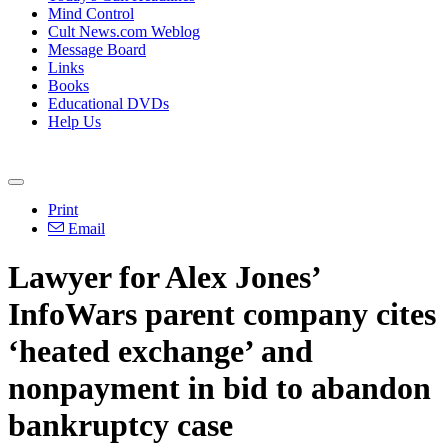
Mind Control
Cult News.com Weblog
Message Board
Links
Books
Educational DVDs
Help Us
Print
Email
Lawyer for Alex Jones’
InfoWars parent company cites
‘heated exchange’ and
nonpayment in bid to abandon
bankruptcy case