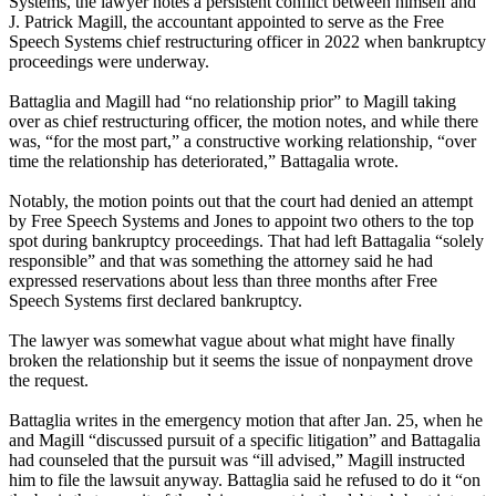
Systems, the lawyer notes a persistent conflict between himself and
J. Patrick Magill, the accountant appointed to serve as the Free
Speech Systems chief restructuring officer in 2022 when bankruptcy
proceedings were underway.
Battaglia and Magill had “no relationship prior” to Magill taking
over as chief restructuring officer, the motion notes, and while there
was, “for the most part,” a constructive working relationship, “over
time the relationship has deteriorated,” Battagalia wrote.
Notably, the motion points out that the court had denied an attempt
by Free Speech Systems and Jones to appoint two others to the top
spot during bankruptcy proceedings. That had left Battagalia “solely
responsible” and that was something the attorney said he had
expressed reservations about less than three months after Free
Speech Systems first declared bankruptcy.
The lawyer was somewhat vague about what might have finally
broken the relationship but it seems the issue of nonpayment drove
the request.
Battaglia writes in the emergency motion that after Jan. 25, when he
and Magill “discussed pursuit of a specific litigation” and Battagalia
had counseled that the pursuit was “ill advised,” Magill instructed
him to file the lawsuit anyway. Battaglia said he refused to do it “on