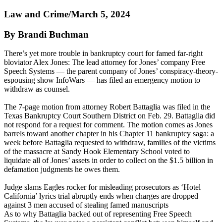
Law and Crime/March 5, 2024
By Brandi Buchman
There’s yet more trouble in bankruptcy court for famed far-right
bloviator Alex Jones: The lead attorney for Jones’ company Free
Speech Systems — the parent company of Jones’ conspiracy-theory-
espousing show InfoWars — has filed an emergency motion to
withdraw as counsel.
The 7-page motion from attorney Robert Battaglia was filed in the
Texas Bankruptcy Court Southern District on Feb. 29. Battaglia did
not respond for a request for comment. The motion comes as Jones
barrels toward another chapter in his Chapter 11 bankruptcy saga: a
week before Battaglia requested to withdraw, families of the victims
of the massacre at Sandy Hook Elementary School voted to
liquidate all of Jones’ assets in order to collect on the $1.5 billion in
defamation judgments he owes them.
Judge slams Eagles rocker for misleading prosecutors as ‘Hotel
California’ lyrics trial abruptly ends when charges are dropped
against 3 men accused of stealing famed manuscripts
As to why Battaglia backed out of representing Free Speech