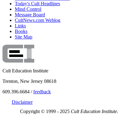
Today's Cult Headlines
Mind Control
Message Board
CultNews.com Weblog
Links
Books
Site Map
Cult Education Institute
Trenton, New Jersey 08618
609.396.6684 /
feedback
Disclaimer
Copyright © 1999 - 2025
Cult Education Institute.