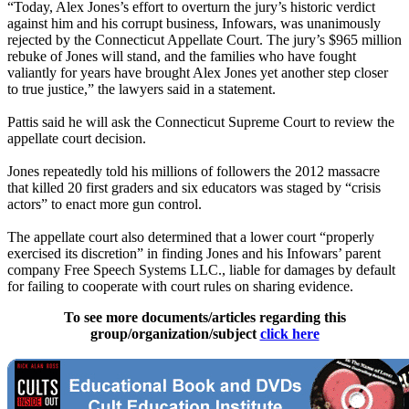
“Today, Alex Jones’s effort to overturn the jury’s historic verdict
against him and his corrupt business, Infowars, was unanimously
rejected by the Connecticut Appellate Court. The jury’s $965 million
rebuke of Jones will stand, and the families who have fought
valiantly for years have brought Alex Jones yet another step closer
to true justice,” the lawyers said in a statement.
Pattis said he will ask the Connecticut Supreme Court to review the
appellate court decision.
Jones repeatedly told his millions of followers the 2012 massacre
that killed 20 first graders and six educators was staged by “crisis
actors” to enact more gun control.
The appellate court also determined that a lower court “properly
exercised its discretion” in finding Jones and his Infowars’ parent
company Free Speech Systems LLC., liable for damages by default
for failing to cooperate with court rules on sharing evidence.
To see more documents/articles regarding this
group/organization/subject
click here