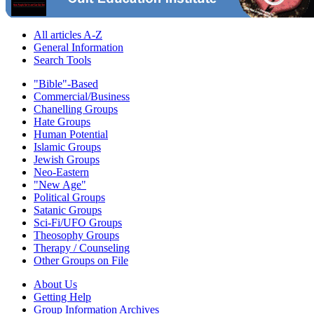
All articles A-Z
General Information
Search Tools
"Bible"-Based
Commercial/Business
Chanelling Groups
Hate Groups
Human Potential
Islamic Groups
Jewish Groups
Neo-Eastern
"New Age"
Political Groups
Satanic Groups
Sci-Fi/UFO Groups
Theosophy Groups
Therapy / Counseling
Other Groups on File
About Us
Getting Help
Group Information Archives