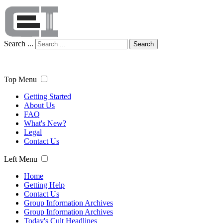
Search ...
Search
Top Menu
Getting Started
About Us
FAQ
What's New?
Legal
Contact Us
Left Menu
Home
Getting Help
Contact Us
Group Information Archives
Group Information Archives
Today's Cult Headlines