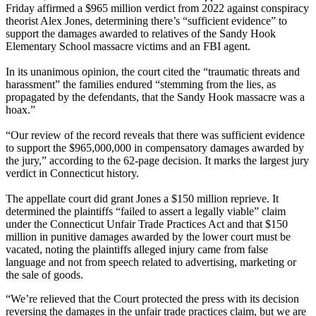
Friday affirmed a $965 million verdict from 2022 against conspiracy
theorist Alex Jones, determining there’s “sufficient evidence” to
support the damages awarded to relatives of the Sandy Hook
Elementary School massacre victims and an FBI agent.
In its unanimous opinion, the court cited the “traumatic threats and
harassment” the families endured “stemming from the lies, as
propagated by the defendants, that the Sandy Hook massacre was a
hoax.”
“Our review of the record reveals that there was sufficient evidence
to support the $965,000,000 in compensatory damages awarded by
the jury,” according to the 62-page decision. It marks the largest jury
verdict in Connecticut history.
The appellate court did grant Jones a $150 million reprieve. It
determined the plaintiffs “failed to assert a legally viable” claim
under the Connecticut Unfair Trade Practices Act and that $150
million in punitive damages awarded by the lower court must be
vacated, noting the plaintiffs alleged injury came from false
language and not from speech related to advertising, marketing or
the sale of goods.
“We’re relieved that the Court protected the press with its decision
reversing the damages in the unfair trade practices claim, but we are