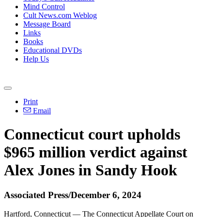
Mind Control
Cult News.com Weblog
Message Board
Links
Books
Educational DVDs
Help Us
Print
Email
Connecticut court upholds
$965 million verdict against
Alex Jones in Sandy Hook
Associated Press/December 6, 2024
Hartford, Connecticut — The Connecticut Appellate Court on