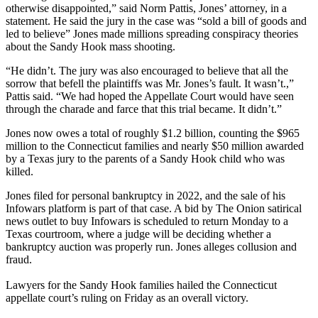
otherwise disappointed,” said Norm Pattis, Jones’ attorney, in a
statement. He said the jury in the case was “sold a bill of goods and
led to believe” Jones made millions spreading conspiracy theories
about the Sandy Hook mass shooting.
“He didn’t. The jury was also encouraged to believe that all the
sorrow that befell the plaintiffs was Mr. Jones’s fault. It wasn’t.,”
Pattis said. “We had hoped the Appellate Court would have seen
through the charade and farce that this trial became. It didn’t.”
Jones now owes a total of roughly $1.2 billion, counting the $965
million to the Connecticut families and nearly $50 million awarded
by a Texas jury to the parents of a Sandy Hook child who was
killed.
Jones filed for personal bankruptcy in 2022, and the sale of his
Infowars platform is part of that case. A bid by The Onion satirical
news outlet to buy Infowars is scheduled to return Monday to a
Texas courtroom, where a judge will be deciding whether a
bankruptcy auction was properly run. Jones alleges collusion and
fraud.
Lawyers for the Sandy Hook families hailed the Connecticut
appellate court’s ruling on Friday as an overall victory.