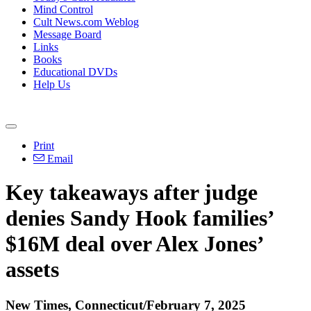
Mind Control
Cult News.com Weblog
Message Board
Links
Books
Educational DVDs
Help Us
Print
Email
Key takeaways after judge
denies Sandy Hook families’
$16M deal over Alex Jones’
assets
New Times, Connecticut/February 7, 2025