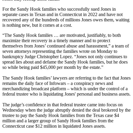
For the Sandy Hook families who successfully sued Jones in
separate cases in Texas and in Connecticut in 2022 and have not
recovered any of the hundreds of millions Jones owes them, waiting
is nothing new, but it comes at a cost.
“The Sandy Hook families … are motivated, justifiably, to both
maximize their recovery in a timely manner and to protect
themselves from Jones’ continued abuse and harassment,” a team of
seven attorneys representing the families wrote on Monday to
bankruptcy Judge Christopher Lopez. “Jones not only continues to
spread lies about and defame the Sandy Hook families, but he does
so while being paid $45,000 per month by the estate.”
The Sandy Hook families’ lawyers are referring to the fact that Jones
remains the daily face of Infowars – a conspiracy news and
merchandizing broadcast platform – which is under the control of a
federal trustee who is liquidating Jones' personal and business assets.
The judge’s confidence in that federal trustee came into focus on
Wednesday when the judge abruptly denied the deal brokered by the
trustee to pay the Sandy Hook families from the Texas case $4
million and a larger group of Sandy Hook families from the
Connecticut case $12 million in liquidated Jones assets.