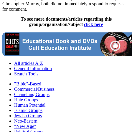
Christopher Murray, both did not immediately respond to requests
for comment.
To see more documents/articles regarding this
group/organization/subject
click here
All articles A-Z
General Information
Search Tools
"Bible"-Based
Commercial/Business
Chanelling Groups
Hate Groups
Human Potential
Islamic Groups
Jewish Groups
Neo-Eastern
"New Age"
Political Groups