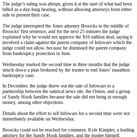
The judge’s ruling was abrupt, given it at the start of what had been
billed as a day-long hearing, without allowing attorneys from either
side to present their case.
The judge interrupted the Jones attorney Broocks in the middle of
Broocks' first sentence, and for the next 25 minutes the judge
explained why he would not approve the $16 million deal, saying it
involved a claim against the parent company of Infowars which the
judge could not allow, because he dismissed the parent company
from bankruptcy protection in June.
Wednesday marked the second time in three months that the judge
struck down a plan brokered by the trustee to end Jones’ marathon
bankruptcy case.
In December, the judge threw out the sale of Infowars to a
partnership between the satirical news site, the Onion, and a group
of Sandy Hook families because the sale did not bring in enough
money, among other objections.
Details about the effort to sell Infowars for a second time were not
immediately available on Wednesday.
Broocks could not be reached for comment. Kyle Kimpler, a leading
attorney for the Sandy Hook families, and the trustee himself,