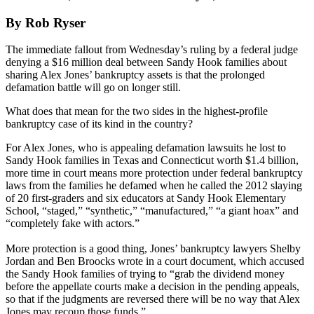
By Rob Ryser
The immediate fallout from Wednesday’s ruling by a federal judge
denying a $16 million deal between Sandy Hook families about
sharing Alex Jones’ bankruptcy assets is that the prolonged
defamation battle will go on longer still.
What does that mean for the two sides in the highest-profile
bankruptcy case of its kind in the country?
For Alex Jones, who is appealing defamation lawsuits he lost to
Sandy Hook families in Texas and Connecticut worth $1.4 billion,
more time in court means more protection under federal bankruptcy
laws from the families he defamed when he called the 2012 slaying
of 20 first-graders and six educators at Sandy Hook Elementary
School, “staged,” “synthetic,” “manufactured,” “a giant hoax” and
“completely fake with actors.”
More protection is a good thing, Jones’ bankruptcy lawyers Shelby
Jordan and Ben Broocks wrote in a court document, which accused
the Sandy Hook families of trying to “grab the dividend money
before the appellate courts make a decision in the pending appeals,
so that if the judgments are reversed there will be no way that Alex
Jones may recoup those funds.”