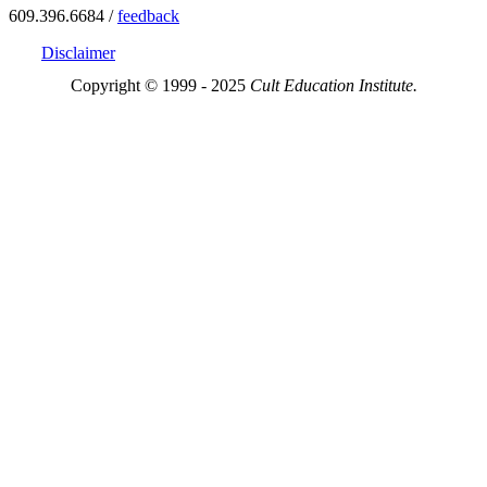
609.396.6684 /
feedback
Disclaimer
Copyright © 1999 - 2025
Cult Education Institute.