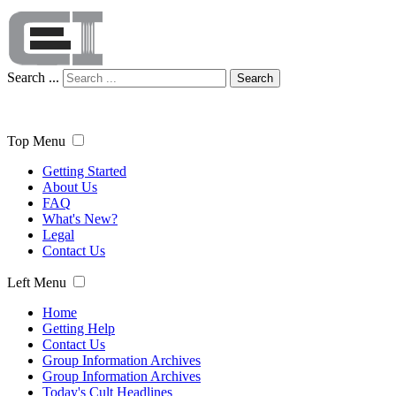
Search ...
Search
Top Menu
Getting Started
About Us
FAQ
What's New?
Legal
Contact Us
Left Menu
Home
Getting Help
Contact Us
Group Information Archives
Group Information Archives
Today's Cult Headlines