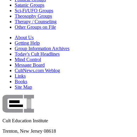
Satanic Groups
Sci-Fi/UFO Groups
Theosophy Groups
Therapy / Counseling
Other Groups on File
About Us
Getting Help
Group Information Archives
Today's Cult Headlines
Mind Control
Message Board
CultNews.com Weblog
Links
Books
Site Map
Cult Education Institute
Trenton, New Jersey 08618