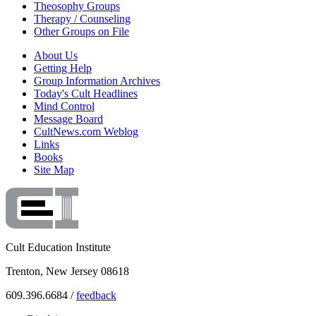
Theosophy Groups
Therapy / Counseling
Other Groups on File
About Us
Getting Help
Group Information Archives
Today's Cult Headlines
Mind Control
Message Board
CultNews.com Weblog
Links
Books
Site Map
Cult Education Institute
Trenton, New Jersey 08618
609.396.6684 /
feedback