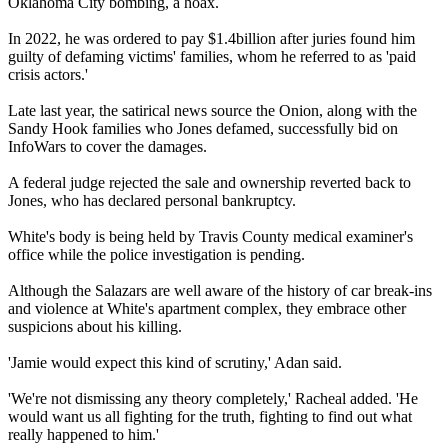
Oklahoma City bombing, a hoax.
In 2022, he was ordered to pay $1.4billion after juries found him
guilty of defaming victims' families, whom he referred to as 'paid
crisis actors.'
Late last year, the satirical news source the Onion, along with the
Sandy Hook families who Jones defamed, successfully bid on
InfoWars to cover the damages.
A federal judge rejected the sale and ownership reverted back to
Jones, who has declared personal bankruptcy.
White's body is being held by Travis County medical examiner's
office while the police investigation is pending.
Although the Salazars are well aware of the history of car break-ins
and violence at White's apartment complex, they embrace other
suspicions about his killing.
'Jamie would expect this kind of scrutiny,' Adan said.
'We're not dismissing any theory completely,' Racheal added. 'He
would want us all fighting for the truth, fighting to find out what
really happened to him.'