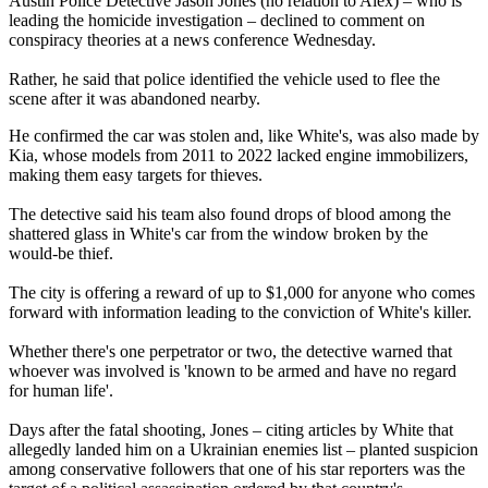
Austin Police Detective Jason Jones (no relation to Alex) – who is
leading the homicide investigation – declined to comment on
conspiracy theories at a news conference Wednesday.
Rather, he said that police identified the vehicle used to flee the
scene after it was abandoned nearby.
He confirmed the car was stolen and, like White's, was also made by
Kia, whose models from 2011 to 2022 lacked engine immobilizers,
making them easy targets for thieves.
The detective said his team also found drops of blood among the
shattered glass in White's car from the window broken by the
would-be thief.
The city is offering a reward of up to $1,000 for anyone who comes
forward with information leading to the conviction of White's killer.
Whether there's one perpetrator or two, the detective warned that
whoever was involved is 'known to be armed and have no regard
for human life'.
Days after the fatal shooting, Jones – citing articles by White that
allegedly landed him on a Ukrainian enemies list – planted suspicion
among conservative followers that one of his star reporters was the