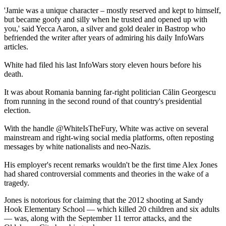
'Jamie was a unique character – mostly reserved and kept to himself,
but became goofy and silly when he trusted and opened up with
you,' said Yecca Aaron, a silver and gold dealer in Bastrop who
befriended the writer after years of admiring his daily InfoWars
articles.
White had filed his last InfoWars story eleven hours before his
death.
It was about Romania banning far-right politician Călin Georgescu
from running in the second round of that country's presidential
election.
With the handle @WhiteIsTheFury, White was active on several
mainstream and right-wing social media platforms, often reposting
messages by white nationalists and neo-Nazis.
His employer's recent remarks wouldn't be the first time Alex Jones
had shared controversial comments and theories in the wake of a
tragedy.
Jones is notorious for claiming that the 2012 shooting at Sandy
Hook Elementary School — which killed 20 children and six adults
— was, along with the September 11 terror attacks, and the