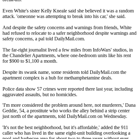
Even White's sister Kelly Kneale said she believed it was a random
attack. 'omeonne was attempting to break into his car,' she said.
And despite the safety concerns and warnings from friends, White
had refused to relocate to a safer neighborhood despite warnings and
safety concerns, a pal told DailyMail.com.
The far-right journalist lived a few miles from InfoWars' studios, in
the Chandelier Apartments, where one-bedroom units like his rent
for $900 to $1,100 a month.
Despite its swank name, some residents told DailyMail.com the
apartment complex is a hub for methamphetamine deals.
Police data show 57 crimes were reported there last year, including
aggravated assaults, but no homicides.
'I'm more considered the problem around here, not murderers,' Dana
Geddie, 54, a prostitute who works the alley behind a strip center
just north of the apartments, told DailyMail.com on Wednesday.
'It's not the best neighborhood, but it's affordable,' added the 911
caller who has lived in the same eight-unit building overlooking a
pool and barbecue area for about two to three years without ever