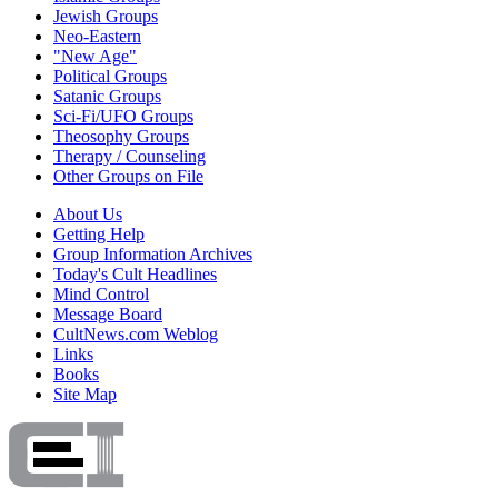
Jewish Groups
Neo-Eastern
"New Age"
Political Groups
Satanic Groups
Sci-Fi/UFO Groups
Theosophy Groups
Therapy / Counseling
Other Groups on File
About Us
Getting Help
Group Information Archives
Today's Cult Headlines
Mind Control
Message Board
CultNews.com Weblog
Links
Books
Site Map