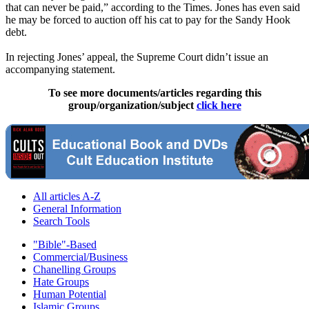
that can never be paid,” according to the Times. Jones has even said
he may be forced to auction off his cat to pay for the Sandy Hook
debt.
In rejecting Jones’ appeal, the Supreme Court didn’t issue an
accompanying statement.
To see more documents/articles regarding this
group/organization/subject
click here
All articles A-Z
General Information
Search Tools
"Bible"-Based
Commercial/Business
Chanelling Groups
Hate Groups
Human Potential
Islamic Groups