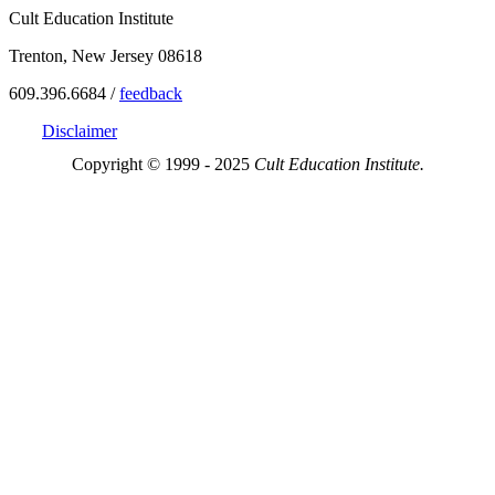
Cult Education Institute
Trenton, New Jersey 08618
609.396.6684 /
feedback
Disclaimer
Copyright © 1999 - 2025
Cult Education Institute.