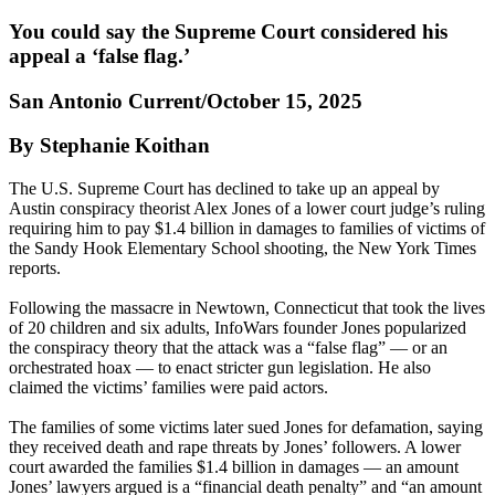
You could say the Supreme Court considered his
appeal a ‘false flag.’
San Antonio Current/October 15, 2025
By Stephanie Koithan
The U.S. Supreme Court has declined to take up an appeal by
Austin conspiracy theorist Alex Jones of a lower court judge’s ruling
requiring him to pay $1.4 billion in damages to families of victims of
the Sandy Hook Elementary School shooting, the New York Times
reports.
Following the massacre in Newtown, Connecticut that took the lives
of 20 children and six adults, InfoWars founder Jones popularized
the conspiracy theory that the attack was a “false flag” — or an
orchestrated hoax — to enact stricter gun legislation. He also
claimed the victims’ families were paid actors.
The families of some victims later sued Jones for defamation, saying
they received death and rape threats by Jones’ followers. A lower
court awarded the families $1.4 billion in damages — an amount
Jones’ lawyers argued is a “financial death penalty” and “an amount