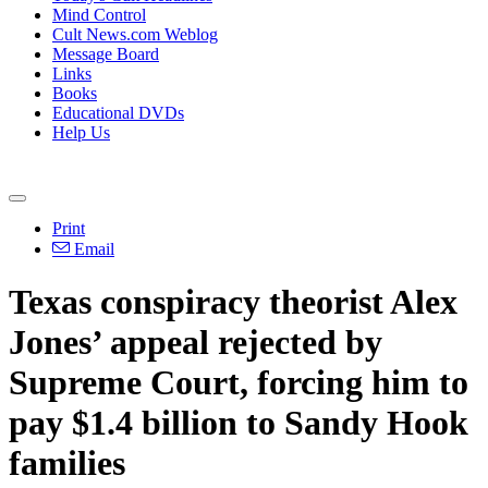
Mind Control
Cult News.com Weblog
Message Board
Links
Books
Educational DVDs
Help Us
Print
Email
Texas conspiracy theorist Alex
Jones’ appeal rejected by
Supreme Court, forcing him to
pay $1.4 billion to Sandy Hook
families