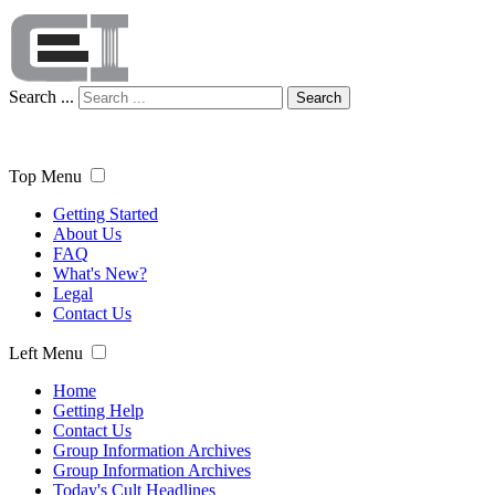
Search ...
Search
Top Menu
Getting Started
About Us
FAQ
What's New?
Legal
Contact Us
Left Menu
Home
Getting Help
Contact Us
Group Information Archives
Group Information Archives
Today's Cult Headlines