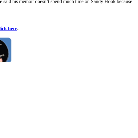
He said his memoir doesn’t spend much time on Sandy Hook because
lick here
.