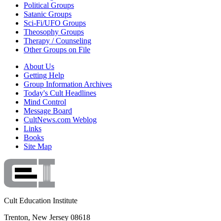
Political Groups
Satanic Groups
Sci-Fi/UFO Groups
Theosophy Groups
Therapy / Counseling
Other Groups on File
About Us
Getting Help
Group Information Archives
Today's Cult Headlines
Mind Control
Message Board
CultNews.com Weblog
Links
Books
Site Map
Cult Education Institute
Trenton, New Jersey 08618