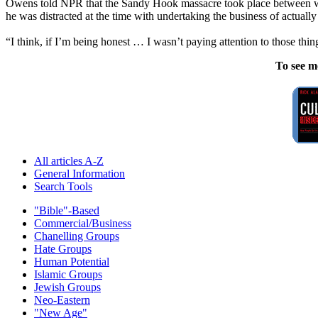
Owens told NPR that the Sandy Hook massacre took place between wh
he was distracted at the time with undertaking the business of actually
“I think, if I’m being honest … I wasn’t paying attention to those t
To see m
All articles A-Z
General Information
Search Tools
"Bible"-Based
Commercial/Business
Chanelling Groups
Hate Groups
Human Potential
Islamic Groups
Jewish Groups
Neo-Eastern
"New Age"