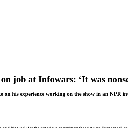
on job at Infowars: ‘It was nonsen
ke on his experience working on the show in an NPR in