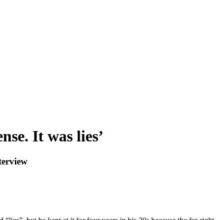
se. It was lies’
terview