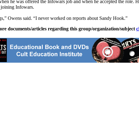
en he was offered the Infowars job and when he accepted the role. 
 joining Infowars.
hings,” Owens said. “I never worked on reports about Sandy Hook.”
ore documents/articles regarding this group/organization/subject
c