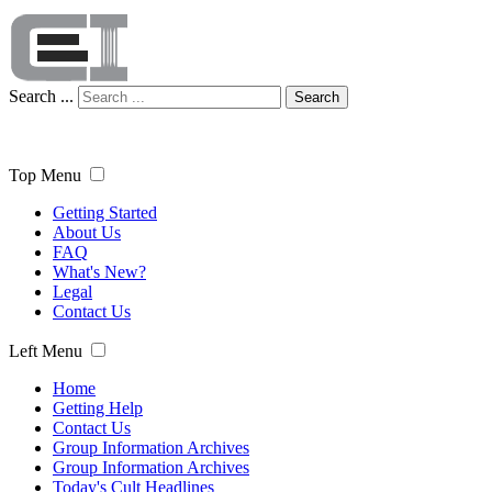
Search ...
Search
Top Menu
Getting Started
About Us
FAQ
What's New?
Legal
Contact Us
Left Menu
Home
Getting Help
Contact Us
Group Information Archives
Group Information Archives
Today's Cult Headlines