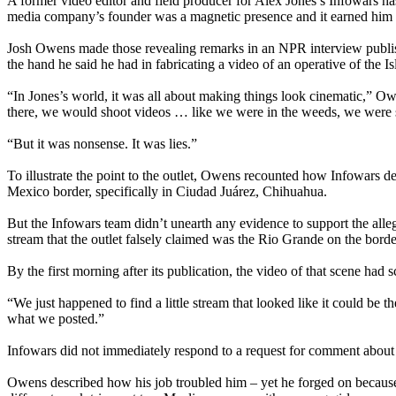
A former video editor and field producer for Alex Jones’s Infowars has 
media company’s founder was a magnetic presence and it earned hi
Josh Owens made those revealing remarks in an NPR interview publis
the hand he said he had in fabricating a video of an operative of the 
“In Jones’s world, it was all about making things look cinematic,” O
there, we would shoot videos … like we were in the weeds, we were 
“But it was nonsense. It was lies.”
To illustrate the point to the outlet, Owens recounted how Infowars de
Mexico border, specifically in Ciudad Juárez, Chihuahua.
But the Infowars team didn’t unearth any evidence to support the alle
stream that the outlet falsely claimed was the Rio Grande on the borde
By the first morning after its publication, the video of that scene ha
“We just happened to find a little stream that looked like it could b
what we posted.”
Infowars did not immediately respond to a request for comment about
Owens described how his job troubled him – yet he forged on because