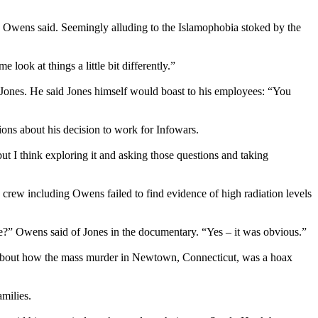
,’” Owens said. Seemingly alluding to the Islamophobia stoked by the
 look at things a little bit differently.”
 Jones. He said Jones himself would boast to his employees: “You
ns about his decision to work for Infowars.
t I think exploring it and asking those questions and taking
ew including Owens failed to find evidence of high radiation levels
lie?” Owens said of Jones in the documentary. “Yes – it was obvious.”
g about how the mass murder in Newtown, Connecticut, was a hoax
milies.