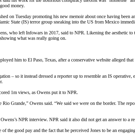
said his work for the notorious conspiracy theorist was “nonsense” and “l
m good money.
hed on Tuesday promoting his new memoir about once having been an e
Islamic State (IS) terror group sneaking into the US from Mexico immedi
wens, who left Infowars in 2017, said to NPR. Likening the aesthetic t
showing what was really going on.
ployed him to El Paso, Texas, after a conservative website alleged that I
gation – so it instead dressed a reporter up to resemble an IS operative
r.
d scored 1m views, as Owens put it to NPR.
e the Rio Grande,” Owens said. “We said we were on the border. The repo
 Owens’s NPR interview. NPR said it also did not get an answer to a r
 of the good pay and the fact that he perceived Jones to be an engagi