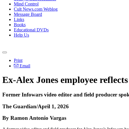
Mind Control
Cult News.com Weblog
Message Board
Links
Books
Educational DVDs
Help Us
Print
Email
Ex-Alex Jones employee reflects 
Former Infowars video editor and field producer spo
The Guardian/April 1, 2026
By Ramon Antonio Vargas