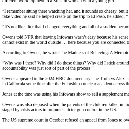
different work trip next to a Muslim woman with a young girl.
“I remember sitting there watching her, and it sounds so cheesy, but 
fake video he said he helped create on the trip to El Paso, he added: “T
“It’s not like after that I changed everything and all of a sudden became 
Owens told NPR that leaving Infowars wasn’t easy because his sense 
cannot exist in the world outside … here because you are connected t
According to Owens, he wrote The Madness of Believing: A Memoir fr
“Why was I there? Why did I do these things? Why did I stick around 
accountability was just sort of part of the process.”
Owens appeared in the 2024 HBO documentary The Truth vs Alex Jones
in California some time after the Fukushima nuclear accident across t
Jones at the time was using his Infowars show to sell a supplement ma
Owens was also deposed when the parents of the children killed in 
staged by crisis actors to promote stricter gun control in the US.
The US supreme court in October refused an appeal from Jones to over