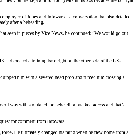
ies”, but he kept at it for four years in his 20s because the far-right
mployee of Jones and Infowars – a conversation that also detailed
ately after a beheading.
o that seen in pieces by Vice News, he continued: “We would go out
S had erected a training base right on the other side of the US-
, equipped him with a severed head prop and filmed him crossing a
rter I was with simulated the beheading, walked across and that’s
equest for comment from Infowars.
ng force. He ultimately changed his mind when he flew home from a