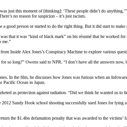
it was just this moment of [thinking]: ‘These people didn’t do anything
here’s no reason for suspicion – it’s just racism.
a good person or started to do the right thing. But it did start to make me
was that it was “kind of black mark” on his résumé that he worked for
o me.”
om Inside Alex Jones’s Conspiracy Machine to explore various questio
for so long?” Owens said to NPR. “I don’t have all the answers now, bu
. In the film, he discusses how Jones was furious when an Infowars cr
he Pacific Ocean in Japan.
rketed as protection against radiation. “Did we think he wanted us to 
the 2012 Sandy Hook school shooting successfully sued Jones for lyin
turn the $1.4bn defamation penalty that was awarded to the victims’ fa