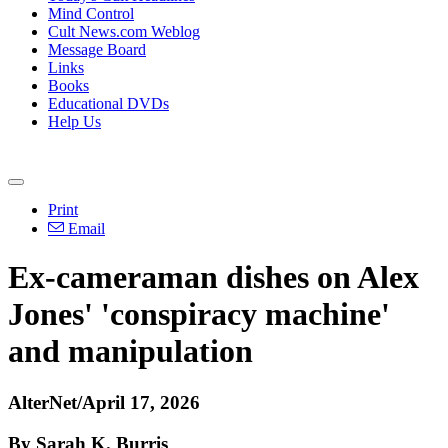
Mind Control
Cult News.com Weblog
Message Board
Links
Books
Educational DVDs
Help Us
Print
Email
Ex-cameraman dishes on Alex
Jones' 'conspiracy machine'
and manipulation
AlterNet/April 17, 2026
By Sarah K. Burris