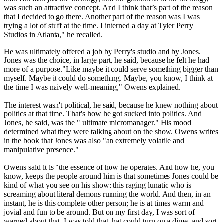
was such an attractive concept. And I think that’s part of the reason
that I decided to go there. Another part of the reason was I was
trying a lot of stuff at the time. I interned a day at Tyler Perry
Studios in Atlanta," he recalled.
He was ultimately offered a job by Perry's studio and by Jones.
Jones was the choice, in large part, he said, because he felt he had
more of a purpose."Like maybe it could serve something bigger than
myself. Maybe it could do something. Maybe, you know, I think at
the time I was naively well-meaning," Owens explained.
The interest wasn't political, he said, because he knew nothing about
politics at that time. That's how he got sucked into politics. And
Jones, he said, was the " ultimate micromanager." His mood
determined what they were talking about on the show. Owens writes
in the book that Jones was also "an extremely volatile and
manipulative presence."
Owens said it is "the essence of how he operates. And how he, you
know, keeps the people around him is that sometimes Jones could be
kind of what you see on his show: this raging lunatic who is
screaming about literal demons running the world. And then, in an
instant, he is this complete other person; he is at times warm and
jovial and fun to be around. But on my first day, I was sort of
warned about that. I was told that that could turn on a dime, and sort