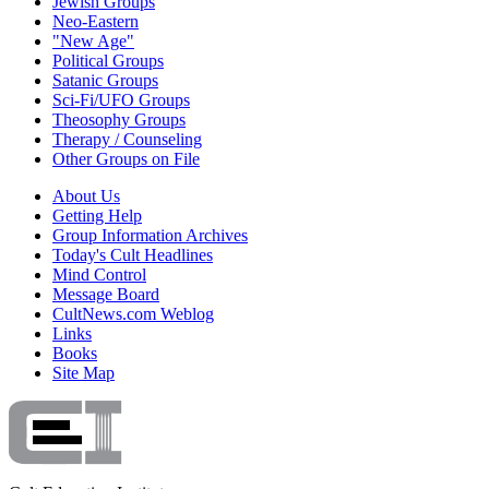
Jewish Groups
Neo-Eastern
"New Age"
Political Groups
Satanic Groups
Sci-Fi/UFO Groups
Theosophy Groups
Therapy / Counseling
Other Groups on File
About Us
Getting Help
Group Information Archives
Today's Cult Headlines
Mind Control
Message Board
CultNews.com Weblog
Links
Books
Site Map