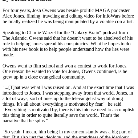
For four years, Josh Owens was beside prolific MAGA podcaster
Alex Jones, filming, traveling and editing video for InfoWars before
he finally realized he was being manipulated by a volatile con artist.
Speaking to Charlie Warzel for the "Galaxy Brain" podcast from
The Atlantic, Owens said that he doesn't want to be absolved of his
role in helping Jones spread his conspiracies. What he hopes to do
with his new book is to help people understand how the lies were
made.
Owens went to film school and won a contest to work for Jones.
One reason he wanted to vote for Jones, Owens continued, is he
grew up in a close evangelical community.
"...[T]hat was what I was raised on. And at the exact time that I was
introduced to Jones, I was stepping away from that world. Jones, in
a lot of ways, sort of lines up to the televangelist way of doing
things. It’s all about 'everything is motivated by fear,'" he said.
"Everything is motivated by, there is this intense need to accomplish
this thing in order to quite literally save the world. That’s the
narrative that he spins."
"So yeah, I mean, him being in my ear constantly was a big part of
that. But also just the ideology, and the grandness of the ideology,