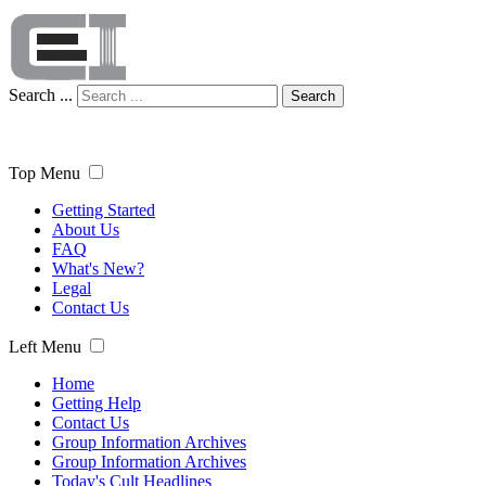
Search ...
Search
Top Menu
Getting Started
About Us
FAQ
What's New?
Legal
Contact Us
Left Menu
Home
Getting Help
Contact Us
Group Information Archives
Group Information Archives
Today's Cult Headlines