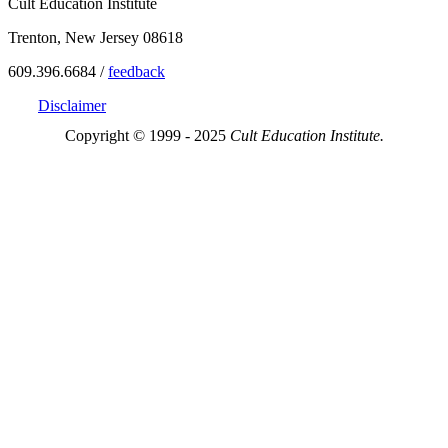
Cult Education Institute
Trenton, New Jersey 08618
609.396.6684 /
feedback
Disclaimer
Copyright © 1999 - 2025
Cult Education Institute.