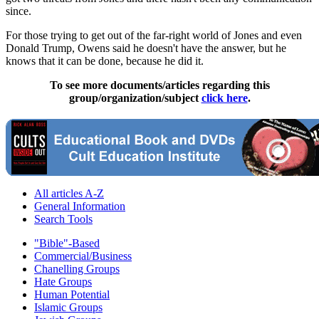
since.
For those trying to get out of the far-right world of Jones and even
Donald Trump, Owens said he doesn't have the answer, but he
knows that it can be done, because he did it.
To see more documents/articles regarding this
group/organization/subject
click here
.
All articles A-Z
General Information
Search Tools
"Bible"-Based
Commercial/Business
Chanelling Groups
Hate Groups
Human Potential
Islamic Groups