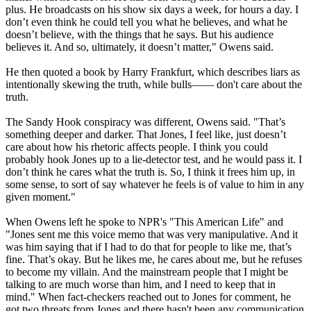
plus. He broadcasts on his show six days a week, for hours a day. I
don’t even think he could tell you what he believes, and what he
doesn’t believe, with the things that he says. But his audience
believes it. And so, ultimately, it doesn’t matter," Owens said.
He then quoted a book by Harry Frankfurt, which describes liars as
intentionally skewing the truth, while bulls—— don't care about the
truth.
The Sandy Hook conspiracy was different, Owens said. "That’s
something deeper and darker. That Jones, I feel like, just doesn’t
care about how his rhetoric affects people. I think you could
probably hook Jones up to a lie-detector test, and he would pass it. I
don’t think he cares what the truth is. So, I think it frees him up, in
some sense, to sort of say whatever he feels is of value to him in any
given moment."
When Owens left he spoke to NPR's "This American Life" and
"Jones sent me this voice memo that was very manipulative. And it
was him saying that if I had to do that for people to like me, that’s
fine. That’s okay. But he likes me, he cares about me, but he refuses
to become my villain. And the mainstream people that I might be
talking to are much worse than him, and I need to keep that in
mind." When fact-checkers reached out to Jones for comment, he
got two threats from Jones and there hasn't been any communication