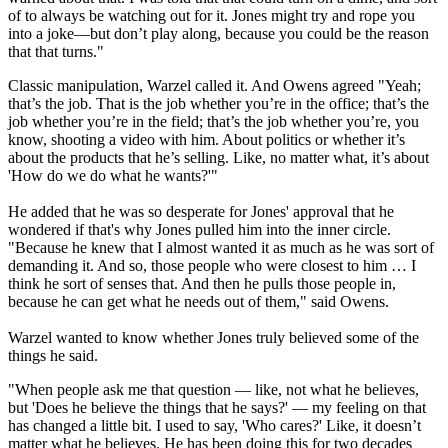
of to always be watching out for it. Jones might try and rope you
into a joke—but don’t play along, because you could be the reason
that that turns."
Classic manipulation, Warzel called it. And Owens agreed "Yeah;
that’s the job. That is the job whether you’re in the office; that’s the
job whether you’re in the field; that’s the job whether you’re, you
know, shooting a video with him. About politics or whether it’s
about the products that he’s selling. Like, no matter what, it’s about
'How do we do what he wants?'"
He added that he was so desperate for Jones' approval that he
wondered if that's why Jones pulled him into the inner circle.
"Because he knew that I almost wanted it as much as he was sort of
demanding it. And so, those people who were closest to him … I
think he sort of senses that. And then he pulls those people in,
because he can get what he needs out of them," said Owens.
Warzel wanted to know whether Jones truly believed some of the
things he said.
"When people ask me that question — like, not what he believes,
but 'Does he believe the things that he says?' — my feeling on that
has changed a little bit. I used to say, 'Who cares?' Like, it doesn’t
matter what he believes. He has been doing this for two decades