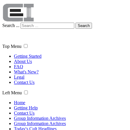
Search ...
Search
Top Menu
Getting Started
About Us
FAQ
What's New?
Legal
Contact Us
Left Menu
Home
Getting Help
Contact Us
Group Information Archives
Group Information Archives
Today's Cult Headlines