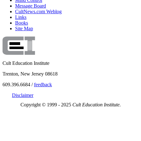
Mind Control
Message Board
CultNews.com Weblog
Links
Books
Site Map
Cult Education Institute
Trenton, New Jersey 08618
609.396.6684 /
feedback
Disclaimer
Copyright © 1999 - 2025
Cult Education Institute.