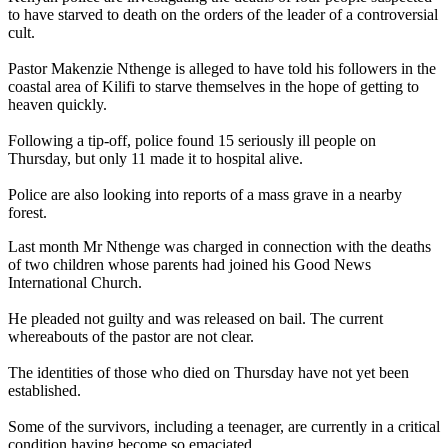
to have starved to death on the orders of the leader of a controversial
cult.
Pastor Makenzie Nthenge is alleged to have told his followers in the
coastal area of Kilifi to starve themselves in the hope of getting to
heaven quickly.
Following a tip-off, police found 15 seriously ill people on
Thursday, but only 11 made it to hospital alive.
Police are also looking into reports of a mass grave in a nearby
forest.
Last month Mr Nthenge was charged in connection with the deaths
of two children whose parents had joined his Good News
International Church.
He pleaded not guilty and was released on bail. The current
whereabouts of the pastor are not clear.
The identities of those who died on Thursday have not yet been
established.
Some of the survivors, including a teenager, are currently in a critical
condition having become so emaciated.