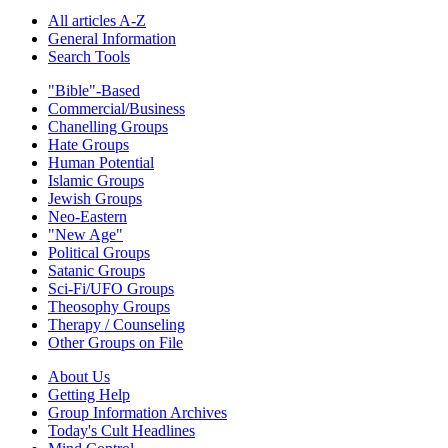
All articles A-Z
General Information
Search Tools
"Bible"-Based
Commercial/Business
Chanelling Groups
Hate Groups
Human Potential
Islamic Groups
Jewish Groups
Neo-Eastern
"New Age"
Political Groups
Satanic Groups
Sci-Fi/UFO Groups
Theosophy Groups
Therapy / Counseling
Other Groups on File
About Us
Getting Help
Group Information Archives
Today's Cult Headlines