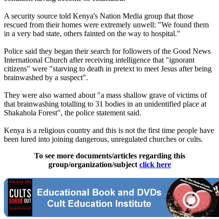
A security source told Kenya's Nation Media group that those
rescued from their homes were extremely unwell: "We found them
in a very bad state, others fainted on the way to hospital."
Police said they began their search for followers of the Good News
International Church after receiving intelligence that "ignorant
citizens" were "starving to death in pretext to meet Jesus after being
brainwashed by a suspect".
They were also warned about "a mass shallow grave of victims of
that brainwashing totalling to 31 bodies in an unidentified place at
Shakahola Forest", the police statement said.
Kenya is a religious country and this is not the first time people have
been lured into joining dangerous, unregulated churches or cults.
To see more documents/articles regarding this
group/organization/subject
click here