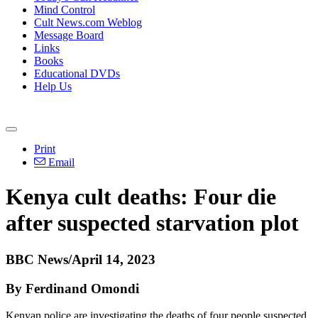
Mind Control
Cult News.com Weblog
Message Board
Links
Books
Educational DVDs
Help Us
Print
Email
Kenya cult deaths: Four die
after suspected starvation plot
BBC News/April 14, 2023
By Ferdinand Omondi
Kenyan police are investigating the deaths of four people suspected