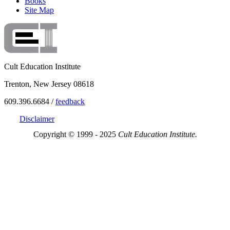
Books
Site Map
Cult Education Institute
Trenton, New Jersey 08618
609.396.6684 /
feedback
Disclaimer
Copyright © 1999 - 2025
Cult Education Institute.