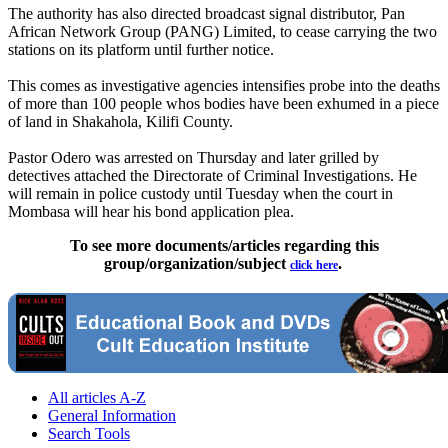
The authority has also directed broadcast signal distributor, Pan
African Network Group (PANG) Limited, to cease carrying the two
stations on its platform until further notice.
This comes as investigative agencies intensifies probe into the deaths
of more than 100 people whos bodies have been exhumed in a piece
of land in Shakahola, Kilifi County.
Pastor Odero was arrested on Thursday and later grilled by
detectives attached the Directorate of Criminal Investigations. He
will remain in police custody until Tuesday when the court in
Mombasa will hear his bond application plea.
To see more documents/articles regarding this
group/organization/subject
.
click here
All articles A-Z
General Information
Search Tools