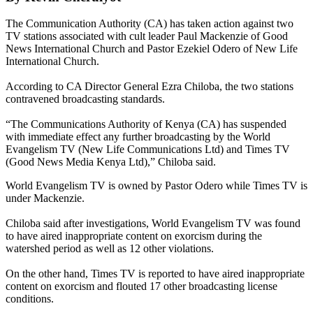
The Communication Authority (CA) has taken action against two
TV stations associated with cult leader Paul Mackenzie of Good
News International Church and Pastor Ezekiel Odero of New Life
International Church.
According to CA Director General Ezra Chiloba, the two stations
contravened broadcasting standards.
“The Communications Authority of Kenya (CA) has suspended
with immediate effect any further broadcasting by the World
Evangelism TV (New Life Communications Ltd) and Times TV
(Good News Media Kenya Ltd),” Chiloba said.
World Evangelism TV is owned by Pastor Odero while Times TV is
under Mackenzie.
Chiloba said after investigations, World Evangelism TV was found
to have aired inappropriate content on exorcism during the
watershed period as well as 12 other violations.
On the other hand, Times TV is reported to have aired inappropriate
content on exorcism and flouted 17 other broadcasting license
conditions.