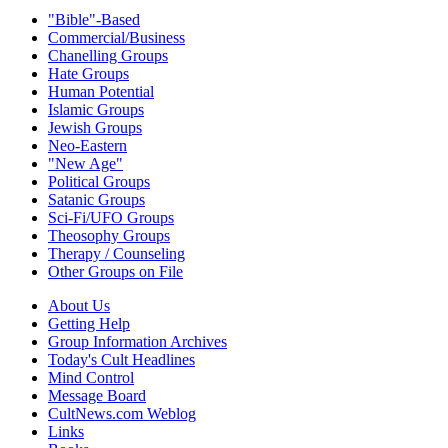
"Bible"-Based
Commercial/Business
Chanelling Groups
Hate Groups
Human Potential
Islamic Groups
Jewish Groups
Neo-Eastern
"New Age"
Political Groups
Satanic Groups
Sci-Fi/UFO Groups
Theosophy Groups
Therapy / Counseling
Other Groups on File
About Us
Getting Help
Group Information Archives
Today's Cult Headlines
Mind Control
Message Board
CultNews.com Weblog
Links