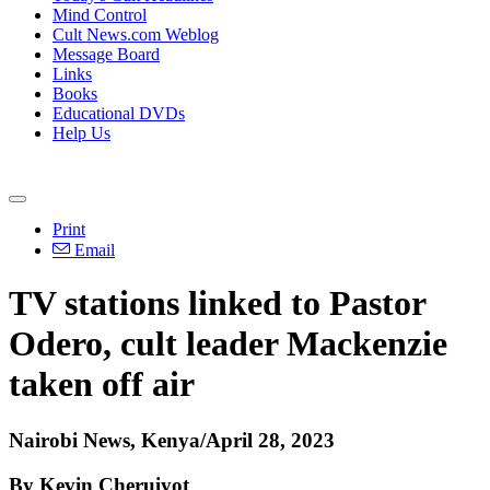
Mind Control
Cult News.com Weblog
Message Board
Links
Books
Educational DVDs
Help Us
Print
Email
TV stations linked to Pastor
Odero, cult leader Mackenzie
taken off air
Nairobi News, Kenya/April 28, 2023
By Kevin Cheruiyot