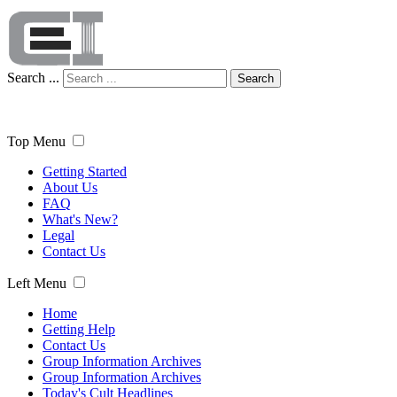
Search ...
Search
Top Menu
Getting Started
About Us
FAQ
What's New?
Legal
Contact Us
Left Menu
Home
Getting Help
Contact Us
Group Information Archives
Group Information Archives
Today's Cult Headlines