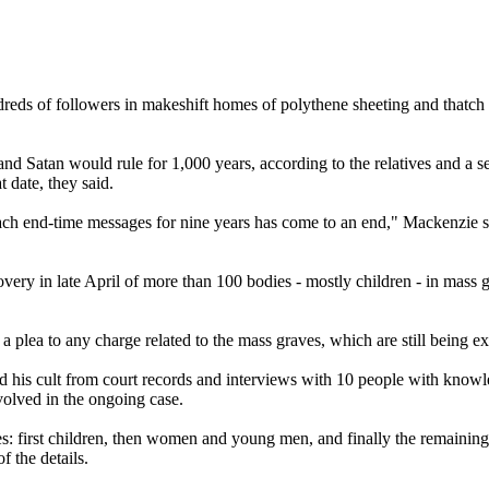
eds of followers in makeshift homes of polythene sheeting and thatch in
nd Satan would rule for 1,000 years, according to the relatives and a s
t date, they said.
reach end-time messages for nine years has come to an end," Mackenzie 
covery in late April of more than 100 bodies - mostly children - in mas
er a plea to any charge related to the mass graves, which are still bein
 his cult from court records and interviews with 10 people with knowle
volved in the ongoing case.
s: first children, then women and young men, and finally the remaining 
f the details.