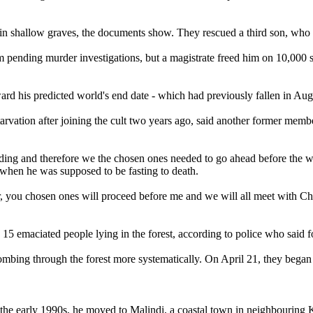
ed in shallow graves, the documents show. They rescued a third son, w
 pending murder investigations, but a magistrate freed him on 10,000 s
rd his predicted world's end date - which had previously fallen in Augus
tarvation after joining the cult two years ago, said another former mem
ding and therefore we the chosen ones needed to go ahead before the wo
when he was supposed to be fasting to death.
oor, you chosen ones will proceed before me and we will all meet with C
nd 15 emaciated people lying in the forest, according to police who said
mbing through the forest more systematically. On April 21, they bega
e early 1990s, he moved to Malindi, a coastal town in neighbouring Ki