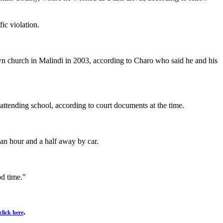
ic violation.
 own church in Malindi in 2003, according to Charo who said he and his
ttending school, according to court documents at the time.
 an hour and a half away by car.
od time."
.
click here