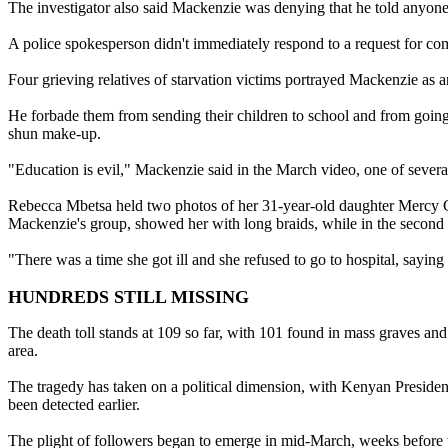
The investigator also said Mackenzie was denying that he told anyone n
A police spokesperson didn't immediately respond to a request for comm
Four grieving relatives of starvation victims portrayed Mackenzie as 
He forbade them from sending their children to school and from going 
shun make-up.
"Education is evil," Mackenzie said in the March video, one of severa
Rebecca Mbetsa held two photos of her 31-year-old daughter Mercy Chai
Mackenzie's group, showed her with long braids, while in the second 
"There was a time she got ill and she refused to go to hospital, saying 
HUNDREDS STILL MISSING
The death toll stands at 109 so far, with 101 found in mass graves and
area.
The tragedy has taken on a political dimension, with Kenyan Presiden
been detected earlier.
The plight of followers began to emerge in mid-March, weeks before th