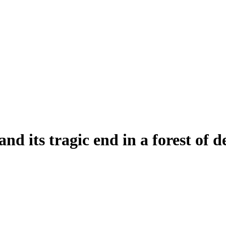
nd its tragic end in a forest of d