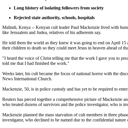
Long history of isolating followers from society
Rejected state authority, schools, hospitals
Malindi, Kenya -- Kenyan cult leader Paul Mackenzie lived with hundr
like Jerusalem and Judea, relatives of his adherents say.
He told them the world as they knew it was going to end on April 15 a
their children to death so they could meet Jesus in heaven ahead of tha
"I heard the voice of Christ telling me that the work I gave you to p
told me that I had finished the work."
Weeks later, his cult became the focus of national horror with the dis
News International Church.
Mackenzie, 50, is in police custody and has yet to be required to ent
Reuters has pieced together a comprehensive picture of Mackenzie and
who treated dozens of survivors and the police investigator, who is in
Mackenzie planned the mass starvation of cult members in three phase
investigator, who declined to be named due to the confidential nature o