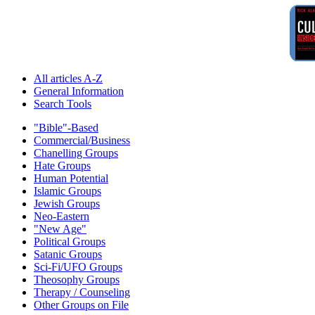
All articles A-Z
General Information
Search Tools
"Bible"-Based
Commercial/Business
Chanelling Groups
Hate Groups
Human Potential
Islamic Groups
Jewish Groups
Neo-Eastern
"New Age"
Political Groups
Satanic Groups
Sci-Fi/UFO Groups
Theosophy Groups
Therapy / Counseling
Other Groups on File