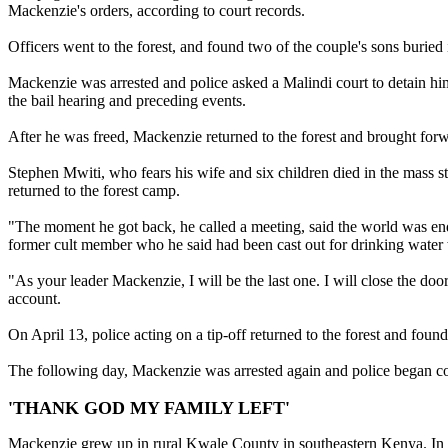
Mackenzie's orders, according to court records.
Officers went to the forest, and found two of the couple's sons buri
Mackenzie was arrested and police asked a Malindi court to detain him
the bail hearing and preceding events.
After he was freed, Mackenzie returned to the forest and brought forwa
Stephen Mwiti, who fears his wife and six children died in the mass s
returned to the forest camp.
"The moment he got back, he called a meeting, said the world was en
former cult member who he said had been cast out for drinking water 
"As your leader Mackenzie, I will be the last one. I will close the d
account.
On April 13, police acting on a tip-off returned to the forest and fou
The following day, Mackenzie was arrested again and police began co
'THANK GOD MY FAMILY LEFT'
Mackenzie grew up in rural Kwale County in southeastern Kenya. In th