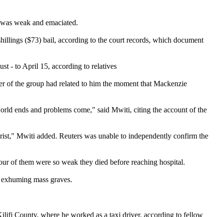
ho was weak and emaciated.
hillings ($73) bail, according to the court records, which document
t - to April 15, according to relatives
ber of the group had related to him the moment that Mackenzie
rld ends and problems come," said Mwiti, citing the account of the
hrist," Mwiti added. Reuters was unable to independently confirm the
 four of them were so weak they died before reaching hospital.
n exhuming mass graves.
lifi County, where he worked as a taxi driver, according to fellow