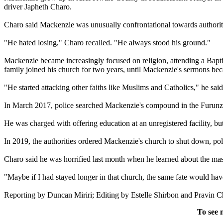
driver Japheth Charo.
Charo said Mackenzie was unusually confrontational towards authorities
"He hated losing," Charo recalled. "He always stood his ground."
Mackenzie became increasingly focused on religion, attending a Baptis
family joined his church for two years, until Mackenzie's sermons be
"He started attacking other faiths like Muslims and Catholics," he sa
In March 2017, police searched Mackenzie's compound in the Furunzi 
He was charged with offering education at an unregistered facility, but
In 2019, the authorities ordered Mackenzie's church to shut down, pol
Charo said he was horrified last month when he learned about the mass
"Maybe if I had stayed longer in that church, the same fate would hav
Reporting by Duncan Miriri; Editing by Estelle Shirbon and Pravin C
To see 