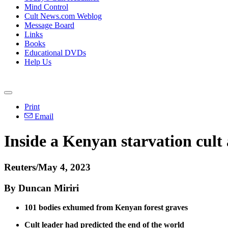
Mind Control
Cult News.com Weblog
Message Board
Links
Books
Educational DVDs
Help Us
Print
Email
Inside a Kenyan starvation cult a
Reuters/May 4, 2023
By Duncan Miriri
101 bodies exhumed from Kenyan forest graves
Cult leader had predicted the end of the world