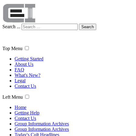
Search ...
Search
Top Menu
Getting Started
About Us
FAQ
What's New?
Legal
Contact Us
Left Menu
Home
Getting Help
Contact Us
Group Information Archives
Group Information Archives
Today's Cult Headlines