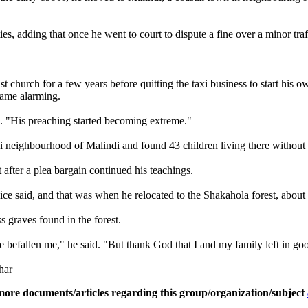
, adding that once he went to court to dispute a fine over a minor traff
t church for a few years before quitting the taxi business to start his
came alarming.
id. "His preaching started becoming extreme."
neighbourhood of Malindi and found 43 children living there without a
 after a plea bargain continued his teachings.
ice said, and that was when he relocated to the Shakahola forest, about
 graves found in the forest.
e befallen me," he said. "But thank God that I and my family left in go
har
more documents/articles regarding this group/organization/subject