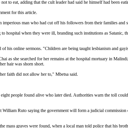
ot to eat, adding that the cult leader had said he himself had been eati
ent for this article.
an imperious man who had cut off his followers from their families and 
to hospital when they were ill, branding such institutions as Satanic, t
l of his online sermons. "Children are being taught lesbianism and gay
 as she searched for her remains at the hospital mortuary in Malindi, a
her hair was shorn short.
her faith did not allow her to," Mbetsa said.
 eight people found alive who later died. Authorities warn the toll coul
t William Ruto saying the government will form a judicial commission of
e mass graves were found, when a local man told police that his brother 