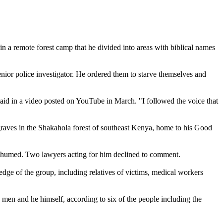
 a remote forest camp that he divided into areas with biblical names
enior police investigator. He ordered them to starve themselves and
said in a video posted on YouTube in March. "I followed the voice that
s graves in the Shakahola forest of southeast Kenya, home to his Good
g exhumed. Two lawyers acting for him declined to comment.
dge of the group, including relatives of victims, medical workers
men and he himself, according to six of the people including the