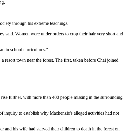
ng.
society through his extreme teachings.
hey said. Women were under orders to crop their hair very short and
ism in school curriculums."
 resort town near the forest. The first, taken before Chai joined
d rise further, with more than 400 people missing in the surrounding
 inquiry to establish why Mackenzie's alleged activities had not
and his wife had starved their children to death in the forest on