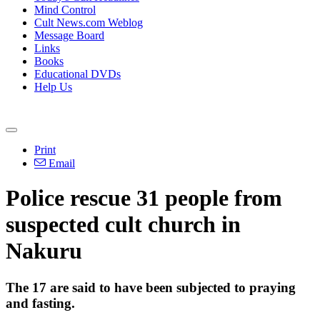
Mind Control
Cult News.com Weblog
Message Board
Links
Books
Educational DVDs
Help Us
Print
Email
Police rescue 31 people from
suspected cult church in
Nakuru
The 17 are said to have been subjected to praying
and fasting.