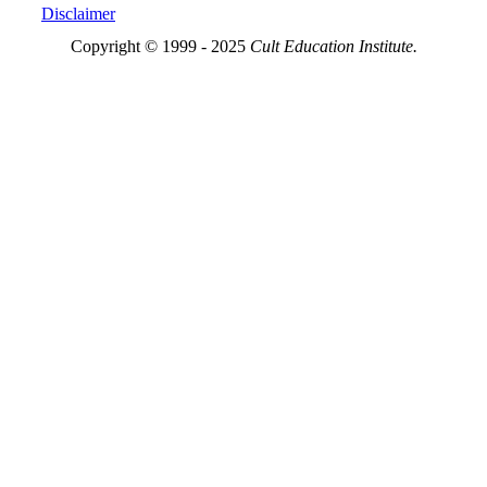
Disclaimer
Copyright © 1999 - 2025
Cult Education Institute.