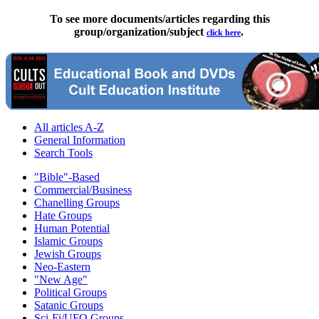
To see more documents/articles regarding this
group/organization/subject
.
click here
All articles A-Z
General Information
Search Tools
"Bible"-Based
Commercial/Business
Chanelling Groups
Hate Groups
Human Potential
Islamic Groups
Jewish Groups
Neo-Eastern
"New Age"
Political Groups
Satanic Groups
Sci-Fi/UFO Groups