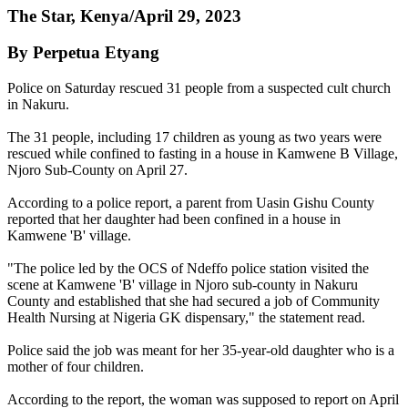
The Star, Kenya/April 29, 2023
By Perpetua Etyang
Police on Saturday rescued 31 people from a suspected cult church
in Nakuru.
The 31 people, including 17 children as young as two years were
rescued while confined to fasting in a house in Kamwene B Village,
Njoro Sub-County on April 27.
According to a police report, a parent from Uasin Gishu County
reported that her daughter had been confined in a house in
Kamwene 'B' village.
"The police led by the OCS of Ndeffo police station visited the
scene at Kamwene 'B' village in Njoro sub-county in Nakuru
County and established that she had secured a job of Community
Health Nursing at Nigeria GK dispensary," the statement read.
Police said the job was meant for her 35-year-old daughter who is a
mother of four children.
According to the report, the woman was supposed to report on April