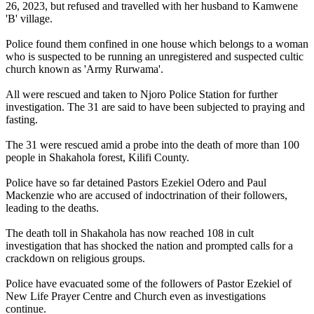
26, 2023, but refused and travelled with her husband to Kamwene
'B' village.
Police found them confined in one house which belongs to a woman
who is suspected to be running an unregistered and suspected cultic
church known as 'Army Rurwama'.
All were rescued and taken to Njoro Police Station for further
investigation. The 31 are said to have been subjected to praying and
fasting.
The 31 were rescued amid a probe into the death of more than 100
people in Shakahola forest, Kilifi County.
Police have so far detained Pastors Ezekiel Odero and Paul
Mackenzie who are accused of indoctrination of their followers,
leading to the deaths.
The death toll in Shakahola has now reached 108 in cult
investigation that has shocked the nation and prompted calls for a
crackdown on religious groups.
Police have evacuated some of the followers of Pastor Ezekiel of
New Life Prayer Centre and Church even as investigations
continue.