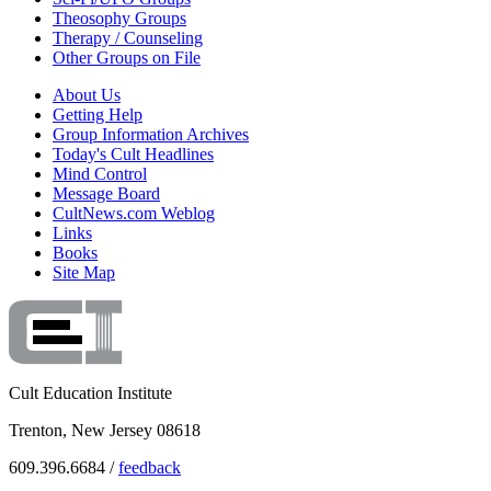
Theosophy Groups
Therapy / Counseling
Other Groups on File
About Us
Getting Help
Group Information Archives
Today's Cult Headlines
Mind Control
Message Board
CultNews.com Weblog
Links
Books
Site Map
Cult Education Institute
Trenton, New Jersey 08618
609.396.6684 /
feedback