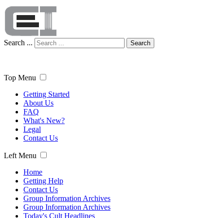
Search ...
Search
Top Menu
Getting Started
About Us
FAQ
What's New?
Legal
Contact Us
Left Menu
Home
Getting Help
Contact Us
Group Information Archives
Group Information Archives
Today's Cult Headlines