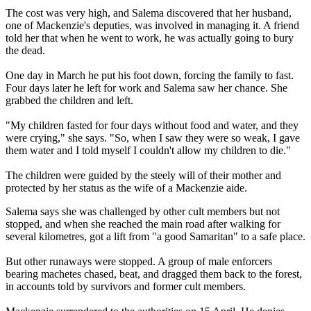
The cost was very high, and Salema discovered that her husband,
one of Mackenzie's deputies, was involved in managing it. A friend
told her that when he went to work, he was actually going to bury
the dead.
One day in March he put his foot down, forcing the family to fast.
Four days later he left for work and Salema saw her chance. She
grabbed the children and left.
"My children fasted for four days without food and water, and they
were crying," she says. "So, when I saw they were so weak, I gave
them water and I told myself I couldn't allow my children to die."
The children were guided by the steely will of their mother and
protected by her status as the wife of a Mackenzie aide.
Salema says she was challenged by other cult members but not
stopped, and when she reached the main road after walking for
several kilometres, got a lift from "a good Samaritan" to a safe place.
But other runaways were stopped. A group of male enforcers
bearing machetes chased, beat, and dragged them back to the forest,
in accounts told by survivors and former cult members.