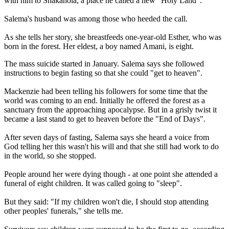
with him to Shakahola, a place he called a new "Holy Land".
Salema's husband was among those who heeded the call.
As she tells her story, she breastfeeds one-year-old Esther, who was
born in the forest. Her eldest, a boy named Amani, is eight.
The mass suicide started in January. Salema says she followed
instructions to begin fasting so that she could "get to heaven".
Mackenzie had been telling his followers for some time that the
world was coming to an end. Initially he offered the forest as a
sanctuary from the approaching apocalypse. But in a grisly twist it
became a last stand to get to heaven before the "End of Days".
After seven days of fasting, Salema says she heard a voice from
God telling her this wasn't his will and that she still had work to do
in the world, so she stopped.
People around her were dying though - at one point she attended a
funeral of eight children. It was called going to "sleep".
But they said: "If my children won't die, I should stop attending
other peoples' funerals," she tells me.