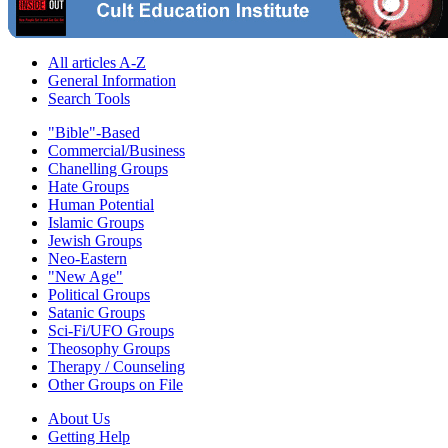
All articles A-Z
General Information
Search Tools
"Bible"-Based
Commercial/Business
Chanelling Groups
Hate Groups
Human Potential
Islamic Groups
Jewish Groups
Neo-Eastern
"New Age"
Political Groups
Satanic Groups
Sci-Fi/UFO Groups
Theosophy Groups
Therapy / Counseling
Other Groups on File
About Us
Getting Help