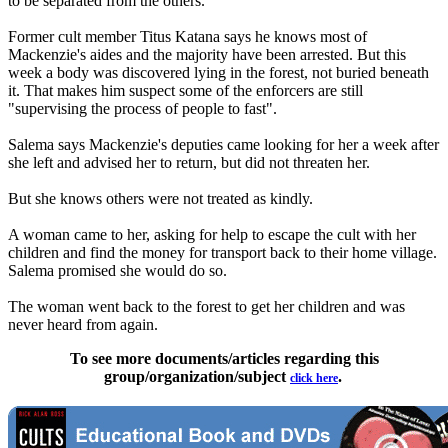
to be separated from the others.
Former cult member Titus Katana says he knows most of
Mackenzie's aides and the majority have been arrested. But this
week a body was discovered lying in the forest, not buried beneath
it. That makes him suspect some of the enforcers are still
"supervising the process of people to fast".
Salema says Mackenzie's deputies came looking for her a week after
she left and advised her to return, but did not threaten her.
But she knows others were not treated as kindly.
A woman came to her, asking for help to escape the cult with her
children and find the money for transport back to their home village.
Salema promised she would do so.
The woman went back to the forest to get her children and was
never heard from again.
To see more documents/articles regarding this
group/organization/subject
.
click here