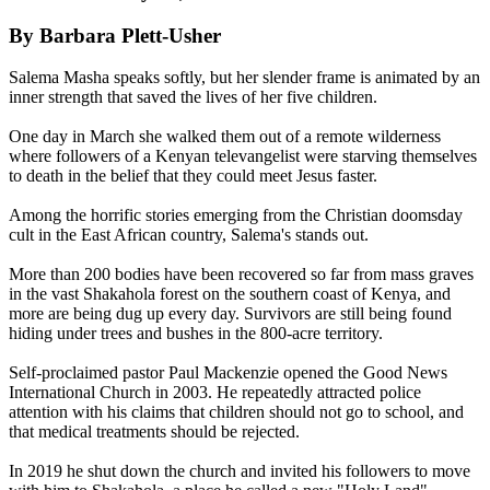
By Barbara Plett-Usher
Salema Masha speaks softly, but her slender frame is animated by an
inner strength that saved the lives of her five children.
One day in March she walked them out of a remote wilderness
where followers of a Kenyan televangelist were starving themselves
to death in the belief that they could meet Jesus faster.
Among the horrific stories emerging from the Christian doomsday
cult in the East African country, Salema's stands out.
More than 200 bodies have been recovered so far from mass graves
in the vast Shakahola forest on the southern coast of Kenya, and
more are being dug up every day. Survivors are still being found
hiding under trees and bushes in the 800-acre territory.
Self-proclaimed pastor Paul Mackenzie opened the Good News
International Church in 2003. He repeatedly attracted police
attention with his claims that children should not go to school, and
that medical treatments should be rejected.
In 2019 he shut down the church and invited his followers to move