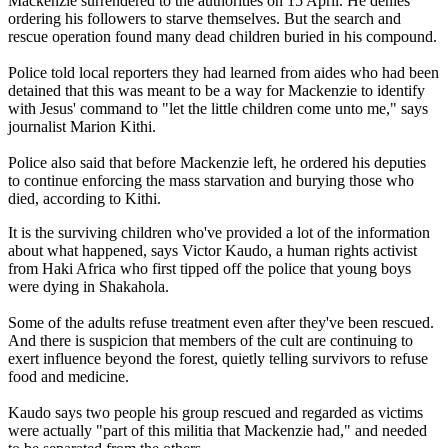
Mackenzie surrendered to the authorities on 15 April. He denies
ordering his followers to starve themselves. But the search and
rescue operation found many dead children buried in his compound.
Police told local reporters they had learned from aides who had been
detained that this was meant to be a way for Mackenzie to identify
with Jesus' command to "let the little children come unto me," says
journalist Marion Kithi.
Police also said that before Mackenzie left, he ordered his deputies
to continue enforcing the mass starvation and burying those who
died, according to Kithi.
It is the surviving children who've provided a lot of the information
about what happened, says Victor Kaudo, a human rights activist
from Haki Africa who first tipped off the police that young boys
were dying in Shakahola.
Some of the adults refuse treatment even after they've been rescued.
And there is suspicion that members of the cult are continuing to
exert influence beyond the forest, quietly telling survivors to refuse
food and medicine.
Kaudo says two people his group rescued and regarded as victims
were actually "part of this militia that Mackenzie had," and needed