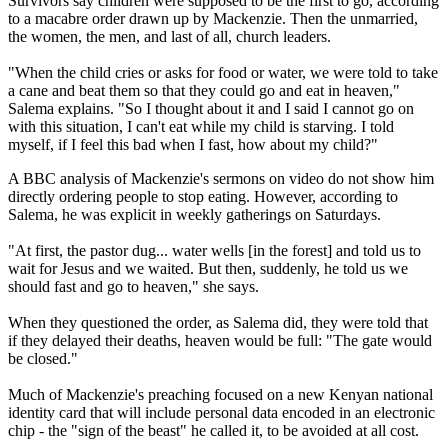
Survivors say children were supposed to be the first to go, according
to a macabre order drawn up by Mackenzie. Then the unmarried,
the women, the men, and last of all, church leaders.
"When the child cries or asks for food or water, we were told to take
a cane and beat them so that they could go and eat in heaven,"
Salema explains. "So I thought about it and I said I cannot go on
with this situation, I can't eat while my child is starving. I told
myself, if I feel this bad when I fast, how about my child?"
A BBC analysis of Mackenzie's sermons on video do not show him
directly ordering people to stop eating. However, according to
Salema, he was explicit in weekly gatherings on Saturdays.
"At first, the pastor dug... water wells [in the forest] and told us to
wait for Jesus and we waited. But then, suddenly, he told us we
should fast and go to heaven," she says.
When they questioned the order, as Salema did, they were told that
if they delayed their deaths, heaven would be full: "The gate would
be closed."
Much of Mackenzie's preaching focused on a new Kenyan national
identity card that will include personal data encoded in an electronic
chip - the "sign of the beast" he called it, to be avoided at all cost.