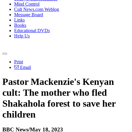
Mind Control
Cult News.com Weblog
Message Board
Links
Books
Educational DVDs
Help Us
Print
Email
Pastor Mackenzie's Kenyan
cult: The mother who fled
Shakahola forest to save her
children
BBC News/May 18, 2023