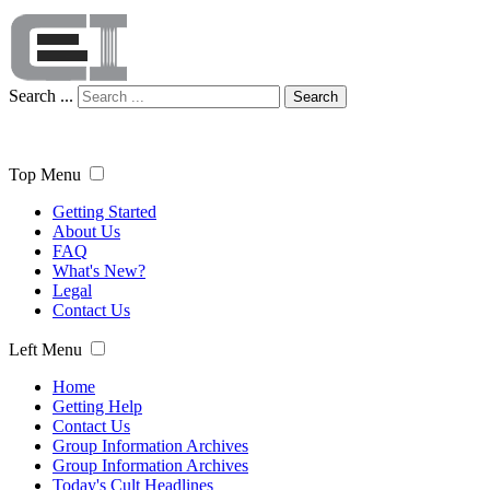
Search ...
Search
Top Menu
Getting Started
About Us
FAQ
What's New?
Legal
Contact Us
Left Menu
Home
Getting Help
Contact Us
Group Information Archives
Group Information Archives
Today's Cult Headlines