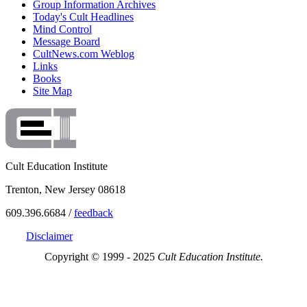
Group Information Archives
Today's Cult Headlines
Mind Control
Message Board
CultNews.com Weblog
Links
Books
Site Map
Cult Education Institute
Trenton, New Jersey 08618
609.396.6684 /
feedback
Disclaimer
Copyright © 1999 - 2025
Cult Education Institute.