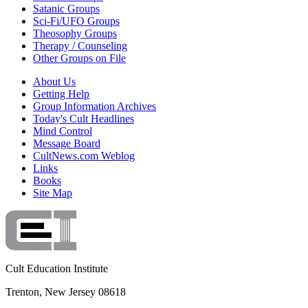
Satanic Groups
Sci-Fi/UFO Groups
Theosophy Groups
Therapy / Counseling
Other Groups on File
About Us
Getting Help
Group Information Archives
Today's Cult Headlines
Mind Control
Message Board
CultNews.com Weblog
Links
Books
Site Map
Cult Education Institute
Trenton, New Jersey 08618