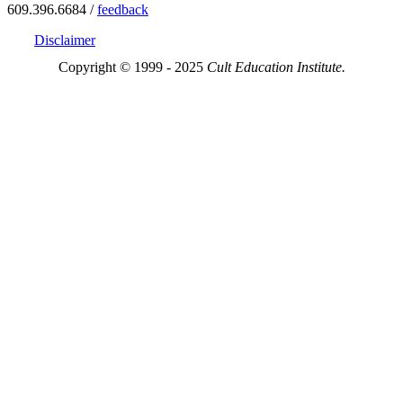
609.396.6684 /
feedback
Disclaimer
Copyright © 1999 - 2025
Cult Education Institute.