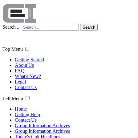
Search ...
Search
Top Menu
Getting Started
About Us
FAQ
What's New?
Legal
Contact Us
Left Menu
Home
Getting Help
Contact Us
Group Information Archives
Group Information Archives
Today's Cult Headlines