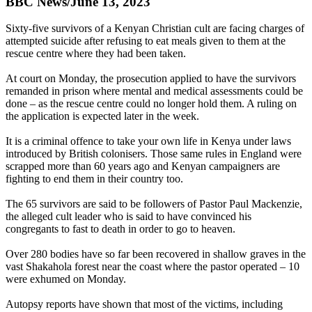
BBC News/June 13, 2023
Sixty-five survivors of a Kenyan Christian cult are facing charges of
attempted suicide after refusing to eat meals given to them at the
rescue centre where they had been taken.
At court on Monday, the prosecution applied to have the survivors
remanded in prison where mental and medical assessments could be
done – as the rescue centre could no longer hold them. A ruling on
the application is expected later in the week.
It is a criminal offence to take your own life in Kenya under laws
introduced by British colonisers. Those same rules in England were
scrapped more than 60 years ago and Kenyan campaigners are
fighting to end them in their country too.
The 65 survivors are said to be followers of Pastor Paul Mackenzie,
the alleged cult leader who is said to have convinced his
congregants to fast to death in order to go to heaven.
Over 280 bodies have so far been recovered in shallow graves in the
vast Shakahola forest near the coast where the pastor operated – 10
were exhumed on Monday.
Autopsy reports have shown that most of the victims, including