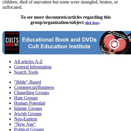
children, died of starvation but some were strangled, beaten, or
suffocated.
To see more documents/articles regarding this
group/organization/subject
.
click here
All articles A-Z
General Information
Search Tools
"Bible"-Based
Commercial/Business
Chanelling Groups
Hate Groups
Human Potential
Islamic Groups
Jewish Groups
Neo-Eastern
"New Age"
Political Groups