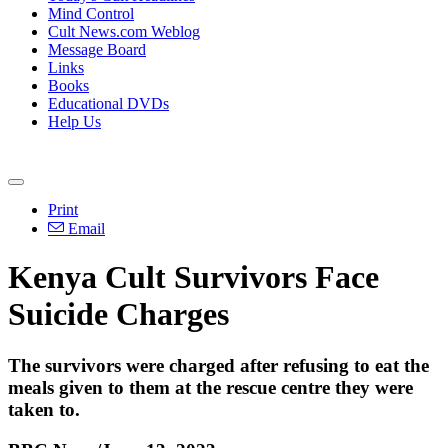
Mind Control
Cult News.com Weblog
Message Board
Links
Books
Educational DVDs
Help Us
Print
Email
Kenya Cult Survivors Face
Suicide Charges
The survivors were charged after refusing to eat the
meals given to them at the rescue centre they were
taken to.