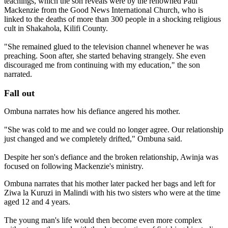
teachings, which the son reveals were by the renowned Paul
Mackenzie from the Good News International Church, who is
linked to the deaths of more than 300 people in a shocking religious
cult in Shakahola, Kilifi County.
"She remained glued to the television channel whenever he was
preaching. Soon after, she started behaving strangely. She even
discouraged me from continuing with my education," the son
narrated.
Fall out
Ombuna narrates how his defiance angered his mother.
"She was cold to me and we could no longer agree. Our relationship
just changed and we completely drifted," Ombuna said.
Despite her son's defiance and the broken relationship, Awinja was
focused on following Mackenzie's ministry.
Ombuna narrates that his mother later packed her bags and left for
Ziwa la Kuruzi in Malindi with his two sisters who were at the time
aged 12 and 4 years.
The young man's life would then become even more complex