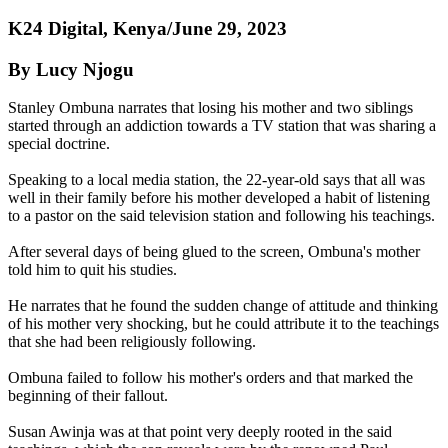
K24 Digital, Kenya/June 29, 2023
By Lucy Njogu
Stanley Ombuna narrates that losing his mother and two siblings
started through an addiction towards a TV station that was sharing a
special doctrine.
Speaking to a local media station, the 22-year-old says that all was
well in their family before his mother developed a habit of listening
to a pastor on the said television station and following his teachings.
After several days of being glued to the screen, Ombuna's mother
told him to quit his studies.
He narrates that he found the sudden change of attitude and thinking
of his mother very shocking, but he could attribute it to the teachings
that she had been religiously following.
Ombuna failed to follow his mother's orders and that marked the
beginning of their fallout.
Susan Awinja was at that point very deeply rooted in the said