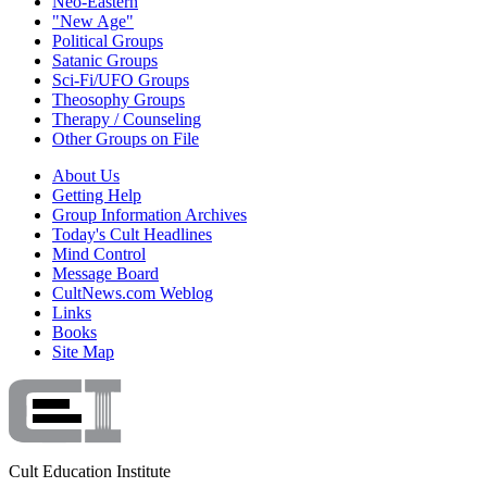
Neo-Eastern
"New Age"
Political Groups
Satanic Groups
Sci-Fi/UFO Groups
Theosophy Groups
Therapy / Counseling
Other Groups on File
About Us
Getting Help
Group Information Archives
Today's Cult Headlines
Mind Control
Message Board
CultNews.com Weblog
Links
Books
Site Map
Cult Education Institute