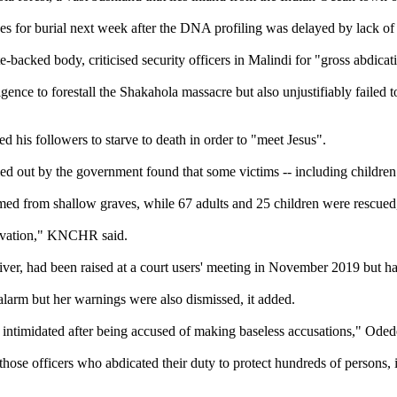
ves for burial next week after the DNA profiling was delayed by lack o
ed body, criticised security officers in Malindi for "gross abdicati
lligence to forestall the Shakahola massacre but also unjustifiably fai
d his followers to starve to death in order to "meet Jesus".
ied out by the government found that some victims -- including children 
med from shallow graves, while 67 adults and 25 children were rescued
arvation," KNCHR said.
river, had been raised at a court users' meeting in November 2019 but h
alarm but her warnings were also dismissed, it added.
as intimidated after being accused of making baseless accusations," Oded
ose officers who abdicated their duty to protect hundreds of persons, 