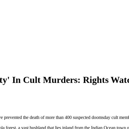
ty' In Cult Murders: Rights Wa
ave prevented the death of more than 400 suspected doomsday cult memb
a forest, a vast bushland that lies inland from the Indian Ocean town o