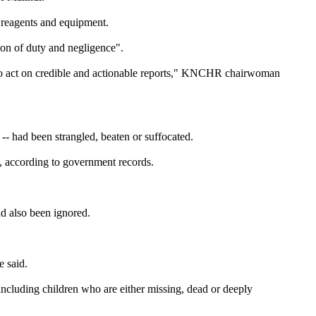
f reagents and equipment.
on of duty and negligence".
led to act on credible and actionable reports," KNCHR chairwoman
-- had been strangled, beaten or suffocated.
, according to government records.
ad also been ignored.
e said.
including children who are either missing, dead or deeply