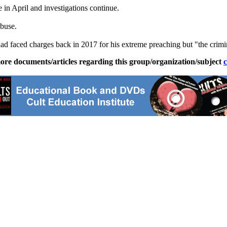
 in April and investigations continue.
abuse.
faced charges back in 2017 for his extreme preaching but "the criminal 
ore documents/articles regarding this group/organization/subject
c