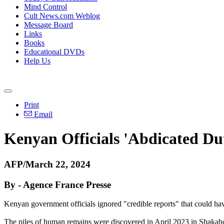
Mind Control
Cult News.com Weblog
Message Board
Links
Books
Educational DVDs
Help Us
Print
Email
Kenyan Officials 'Abdicated Du
AFP/March 22, 2024
By - Agence France Presse
Kenyan government officials ignored "credible reports" that could h
The piles of human remains were discovered in April 2023 in Shakahol