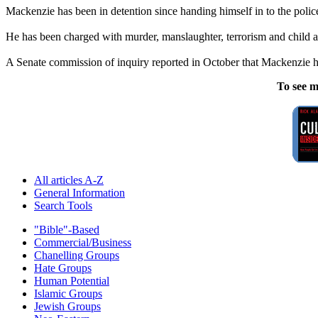
Mackenzie has been in detention since handing himself in to the police
He has been charged with murder, manslaughter, terrorism and child 
A Senate commission of inquiry reported in October that Mackenzie had 
To see m
All articles A-Z
General Information
Search Tools
"Bible"-Based
Commercial/Business
Chanelling Groups
Hate Groups
Human Potential
Islamic Groups
Jewish Groups