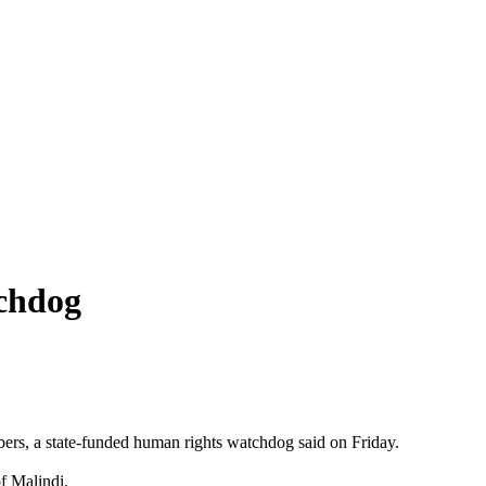
tchdog
ers, a state-funded human rights watchdog said on Friday.
f Malindi.