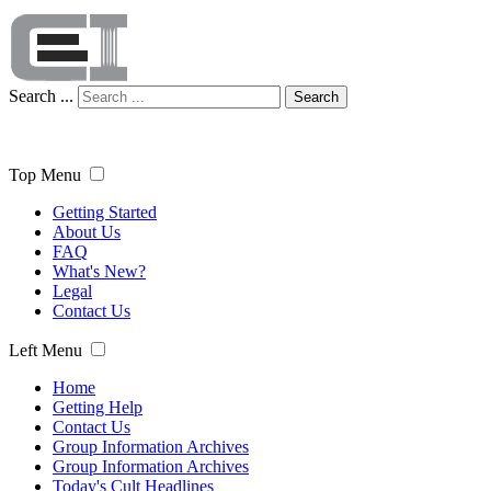
Search ...
Search
Top Menu
Getting Started
About Us
FAQ
What's New?
Legal
Contact Us
Left Menu
Home
Getting Help
Contact Us
Group Information Archives
Group Information Archives
Today's Cult Headlines