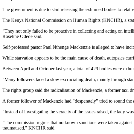
The government is due to start releasing the exhumed bodies to relati
The Kenya National Commission on Human Rights (KNCHR), a state-back
"They not only failed to be proactive in collecting and acting on inte
Roseline Odede said.
Self-professed pastor Paul Nthenge Mackenzie is alleged to have incite
While starvation appears to be the main cause of death, autopsies carr
Between April and October last year, a total of 429 bodies were exhu
"Many followers faced a slow excruciating death, mainly through st
The rights group said the radicalisation of Mackenzie, a former taxi d
A former follower of Mackenzie had "desperately" tried to sound the 
"Instead of investigating the veracity of the issues raised, the lady w
"The commission regrets that no known sanctions were taken against th
traumatised," KNCHR said.