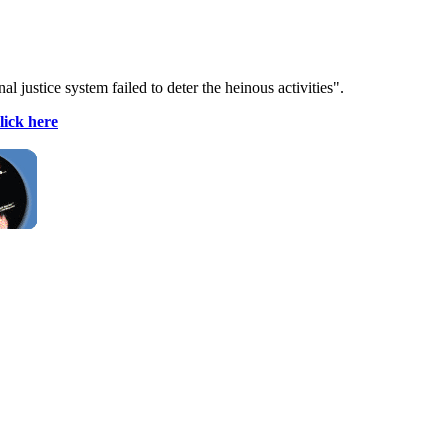
justice system failed to deter the heinous activities".
lick here