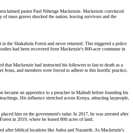
lf-proclaimed pastor Paul Nthenge Mackenzie. Mackenzie convinced
ry of mass graves shocked the nation, leaving survivors and the
in the Shakahola Forest and never returned. This triggered a police
36 bodies had been recovered from Mackenzie's 800-acre commune in
d that Mackenzie had instructed his followers to fast to death as a
et Jesus, and members were forced to adhere to this horrific practice.
on became an apprentice to a preacher in Malindi before founding his
eachings. His influence stretched across Kenya, attracting laypeople,
placed him on the government's radar. In 2017, he was arrested after
Forest in 2019, where he leased 800 acres of land.
ed after biblical locations like Judea and Nazareth. As Mackenzie's