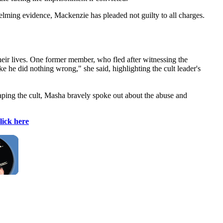
lming evidence, Mackenzie has pleaded not guilty to all charges.
heir lives. One former member, who fled after witnessing the
 he did nothing wrong," she said, highlighting the cult leader's
caping the cult, Masha bravely spoke out about the abuse and
lick here