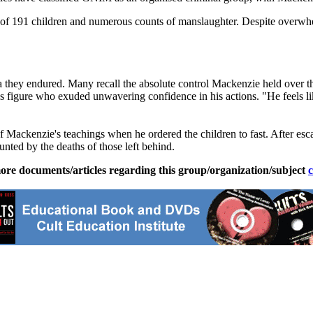
 of 191 children and numerous counts of manslaughter. Despite overwhe
ma they endured. Many recall the absolute control Mackenzie held over t
s figure who exuded unwavering confidence in his actions. "He feels like
f Mackenzie's teachings when he ordered the children to fast. After es
nted by the deaths of those left behind.
ore documents/articles regarding this group/organization/subject
c