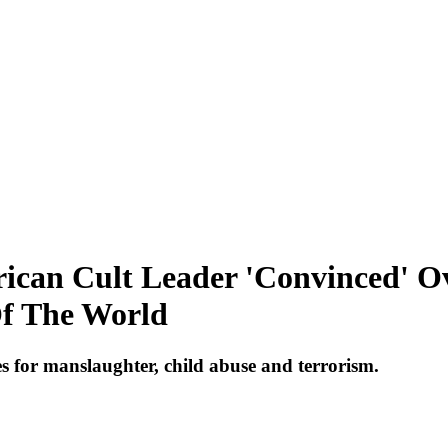
frican Cult Leader 'Convinced' O
Of The World
es for manslaughter, child abuse and terrorism.