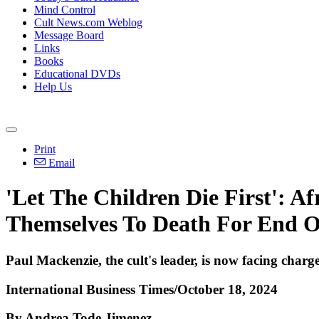
Mind Control
Cult News.com Weblog
Message Board
Links
Books
Educational DVDs
Help Us
Print
Email
'Let The Children Die First': A
Themselves To Death For End 
Paul Mackenzie, the cult's leader, is now facing charg
International Business Times/October 18, 2024
By Andrea Tode Jimenez