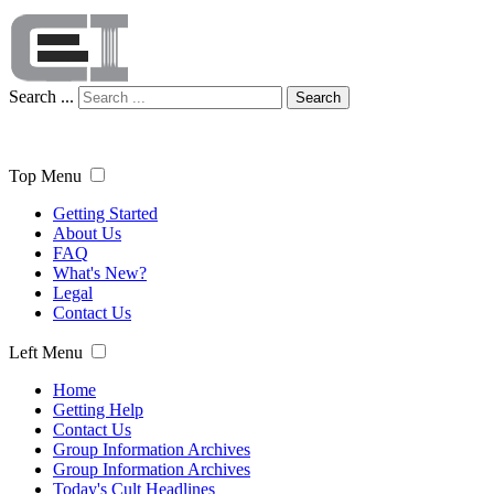
Search ...
Search
Top Menu
Getting Started
About Us
FAQ
What's New?
Legal
Contact Us
Left Menu
Home
Getting Help
Contact Us
Group Information Archives
Group Information Archives
Today's Cult Headlines