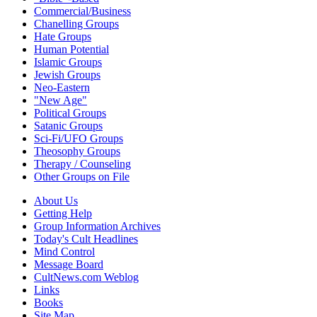
Commercial/Business
Chanelling Groups
Hate Groups
Human Potential
Islamic Groups
Jewish Groups
Neo-Eastern
"New Age"
Political Groups
Satanic Groups
Sci-Fi/UFO Groups
Theosophy Groups
Therapy / Counseling
Other Groups on File
About Us
Getting Help
Group Information Archives
Today's Cult Headlines
Mind Control
Message Board
CultNews.com Weblog
Links
Books
Site Map