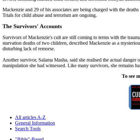
Mackenzie and 29 of his associates are being charged with the deaths
Trials for child abuse and terrorism are ongoing.
The Survivors' Accounts
Survivors of Mackenzie's cult are still coming to terms with the trau
starvation deaths of two children, described Mackenzie as a mysteriou
disturbing lack of remorse.
Another survivor, Salama Masha, said she realised the actual danger o
manipulation she had witnessed. Like many survivors, she remains hau
To see m
All articles A-Z
General Information
Search Tools
"Bible"-Based