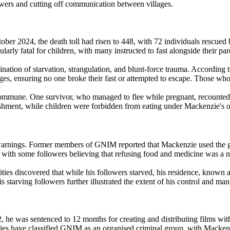
owers and cutting off communication between villages.
r 2024, the death toll had risen to 448, with 72 individuals rescued bu
rly fatal for children, with many instructed to fast alongside their par
ation of starvation, strangulation, and blunt-force trauma. According 
s, ensuring no one broke their fast or attempted to escape. Those who 
mmune. One survivor, who managed to flee while pregnant, recounted bei
hment, while children were forbidden from eating under Mackenzie's o
ings. Former members of GNIM reported that Mackenzie used the global
, with some followers believing that refusing food and medicine was a 
ities discovered that while his followers starved, his residence, known
s starving followers further illustrated the extent of his control and man
2, he was sentenced to 12 months for creating and distributing films w
ities have classified GNIM as an organised criminal group, with Mackenz