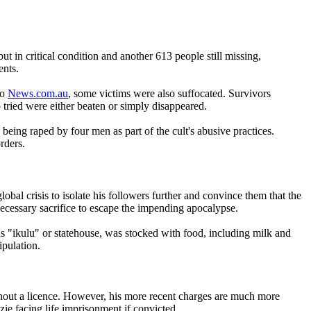
t in critical condition and another 613 people still missing,
ents.
to
News.com.au
, some victims were also suffocated. Survivors
tried were either beaten or simply disappeared.
ng raped by four men as part of the cult's abusive practices.
rders.
 crisis to isolate his followers further and convince them that the
necessary sacrifice to escape the impending apocalypse.
 as "ikulu" or statehouse, was stocked with food, including milk and
ipulation.
ithout a licence. However, his more recent charges are much more
ie facing life imprisonment if convicted.