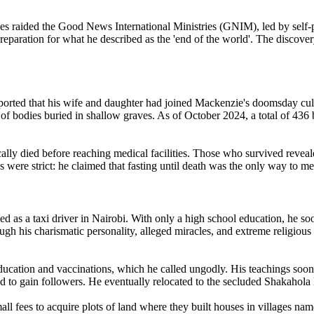
ties raided the Good News International Ministries (GNIM), led by se
preparation for what he described as the 'end of the world'. The discove
ported that his wife and daughter had joined Mackenzie's doomsday cult 
 of bodies buried in shallow graves. As of October 2024, a total of 4
lly died before reaching medical facilities. Those who survived reveale
s were strict: he claimed that fasting until death was the only way to me
 as a taxi driver in Nairobi. With only a high school education, he so
 his charismatic personality, alleged miracles, and extreme religious t
cation and vaccinations, which he called ungodly. His teachings soon 
 to gain followers. He eventually relocated to the secluded Shakahola 
l fees to acquire plots of land where they built houses in villages nam