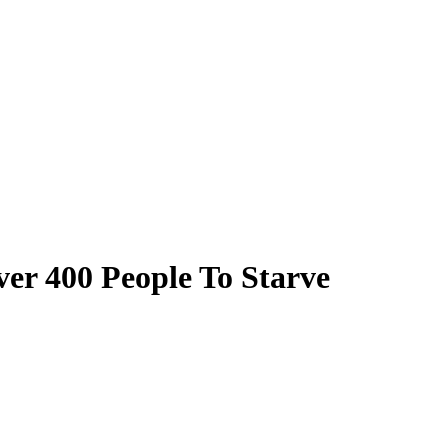
ver 400 People To Starve