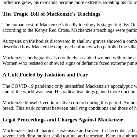
influence grew, his demands became more extreme, isolating his foll
The Tragic Toll of Mackenzie's Teachings
The human cost of Mackenzie's deadly ideology is staggering. By Octobe
according to the Kenya Red Cross. Mackenzie's teachings were particula
Autopsies on the bodies discovered in shallow graves showed a combin
described how Mackenzie employed enforcers who patrolled the village
Mackenzie's bodyguards also routinely assaulted women within the co
Women who resisted or showed signs of defiance faced extreme punis
A Cult Fueled by Isolation and Fear
The COVID-19 pandemic only intensified Mackenzie's apocalyptic warn
end of the world was near. His radical teachings gained more traction
Mackenzie himself lived in relative comfort during this period. Author
bread. This stark contrast between his living conditions and those of hi
Legal Proceedings and Charges Against Mackenzie
Mackenzie's list of charges is extensive and severe. In December 202
severe, including murder, child torture, and terrorism. Kenyan author