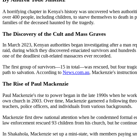
A horrifying chapter in Kenya's history was uncovered when authori
over 400 people, including children, to starve themselves to death in 
families of the deceased haunted by the tragedy.
The Discovery of the Cult and Mass Graves
In March 2023, Kenyan authorities began investigating after a man re
raid, during which they discovered emaciated survivors and hundreds
one of the deadliest cult-related massacres ever recorded.
The first group of survivors—15 in total—was rescued, but four tragica
path to salvation. According to
News.com.au
, Mackenzie's instruction
The Rise of Paul Mackenzie
Paul Mackenzie's rise to power began in the late 1990s when he worked
own church in 2003. Over time, Mackenzie garnered a following through
teachers, police officers, and individuals from various backgrounds.
Mackenzie first drew national attention when he condemned formal edu
law enforcement rescued 93 children from his church, but he continued
In Shakahola, Mackenzie set up a mini-state, with members paying smal