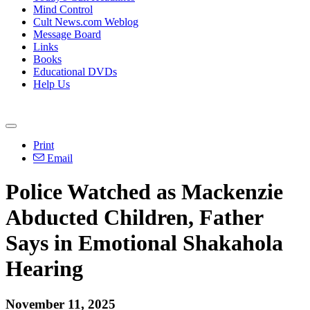
Mind Control
Cult News.com Weblog
Message Board
Links
Books
Educational DVDs
Help Us
Print
Email
Police Watched as Mackenzie
Abducted Children, Father
Says in Emotional Shakahola
Hearing
November 11, 2025