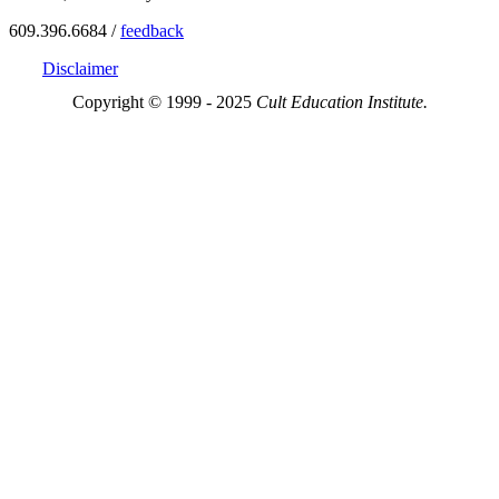
609.396.6684 /
feedback
Disclaimer
Copyright © 1999 - 2025
Cult Education Institute.