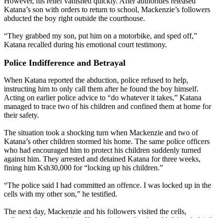
However, his relief vanished quickly. After authorities released
Katana’s son with orders to return to school, Mackenzie’s followers
abducted the boy right outside the courthouse.
“They grabbed my son, put him on a motorbike, and sped off,”
Katana recalled during his emotional court testimony.
Police Indifference and Betrayal
When Katana reported the abduction, police refused to help,
instructing him to only call them after he found the boy himself.
Acting on earlier police advice to “do whatever it takes,” Katana
managed to trace two of his children and confined them at home for
their safety.
The situation took a shocking turn when Mackenzie and two of
Katana’s other children stormed his home. The same police officers
who had encouraged him to protect his children suddenly turned
against him. They arrested and detained Katana for three weeks,
fining him Ksh30,000 for “locking up his children.”
“The police said I had committed an offence. I was locked up in the
cells with my other son,” he testified.
The next day, Mackenzie and his followers visited the cells,