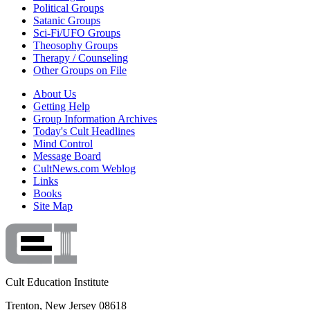
Political Groups
Satanic Groups
Sci-Fi/UFO Groups
Theosophy Groups
Therapy / Counseling
Other Groups on File
About Us
Getting Help
Group Information Archives
Today's Cult Headlines
Mind Control
Message Board
CultNews.com Weblog
Links
Books
Site Map
Cult Education Institute
Trenton, New Jersey 08618