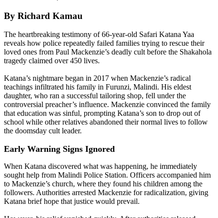
By Richard Kamau
The heartbreaking testimony of 66-year-old Safari Katana Yaa
reveals how police repeatedly failed families trying to rescue their
loved ones from Paul Mackenzie’s deadly cult before the Shakahola
tragedy claimed over 450 lives.
Katana’s nightmare began in 2017 when Mackenzie’s radical
teachings infiltrated his family in Furunzi, Malindi. His eldest
daughter, who ran a successful tailoring shop, fell under the
controversial preacher’s influence. Mackenzie convinced the family
that education was sinful, prompting Katana’s son to drop out of
school while other relatives abandoned their normal lives to follow
the doomsday cult leader.
Early Warning Signs Ignored
When Katana discovered what was happening, he immediately
sought help from Malindi Police Station. Officers accompanied him
to Mackenzie’s church, where they found his children among the
followers. Authorities arrested Mackenzie for radicalization, giving
Katana brief hope that justice would prevail.