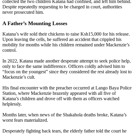
collected the two children Katana had confined, and left him behind.
Despite repeatedly requesting to be charged in court, authorities
never prosecuted him.
A Father’s Mounting Losses
Katana’s wife sold their chickens to raise Ksh15,000 for his release.
Upon leaving the cells, he suffered an accident that crippled his
mobility for months while his children remained under Mackenzie’s
control.
In 2022, Katana made another desperate attempt to seek police help,
only to face the same indifference. Officers coldly advised him to
“focus on the youngest” since they considered the rest already lost to
Mackenzie’s cult.
His final encounter with the preacher occurred at Lango Baya Police
Station, where Mackenzie brazenly appeared with all five of
Katana’s children and drove off with them as officers watched
helplessly.
Months later, when news of the Shakahola deaths broke, Katana’s
worst fears materialized.
Desperately fighting back tears, the elderly father told the court he