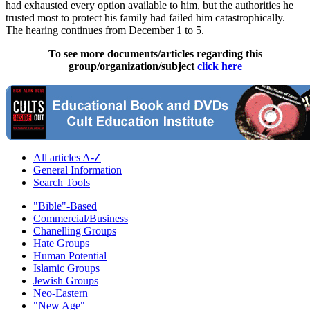
had exhausted every option available to him, but the authorities he
trusted most to protect his family had failed him catastrophically.
The hearing continues from December 1 to 5.
To see more documents/articles regarding this
group/organization/subject
click here
All articles A-Z
General Information
Search Tools
"Bible"-Based
Commercial/Business
Chanelling Groups
Hate Groups
Human Potential
Islamic Groups
Jewish Groups
Neo-Eastern
"New Age"