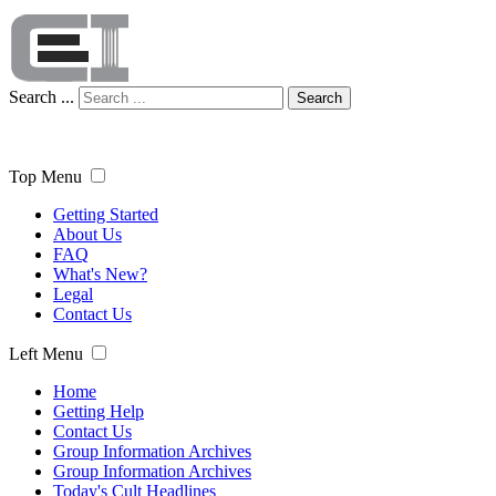
Search ...
Search
Top Menu
Getting Started
About Us
FAQ
What's New?
Legal
Contact Us
Left Menu
Home
Getting Help
Contact Us
Group Information Archives
Group Information Archives
Today's Cult Headlines