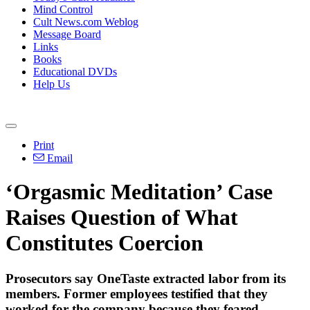
Mind Control
Cult News.com Weblog
Message Board
Links
Books
Educational DVDs
Help Us
Print
Email
‘Orgasmic Meditation’ Case
Raises Question of What
Constitutes Coercion
Prosecutors say OneTaste extracted labor from its
members. Former employees testified that they
worked for the company because they feared