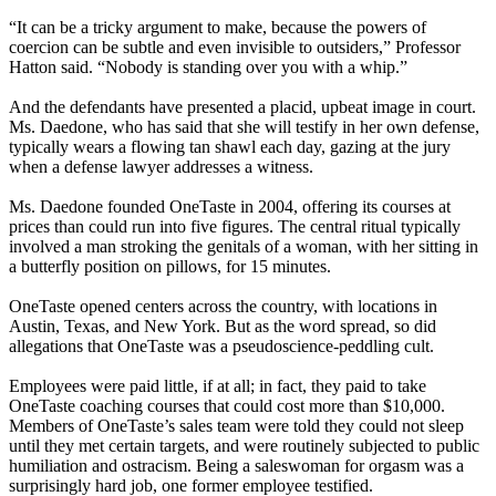
“It can be a tricky argument to make, because the powers of
coercion can be subtle and even invisible to outsiders,” Professor
Hatton said. “Nobody is standing over you with a whip.”
And the defendants have presented a placid, upbeat image in court.
Ms. Daedone, who has said that she will testify in her own defense,
typically wears a flowing tan shawl each day, gazing at the jury
when a defense lawyer addresses a witness.
Ms. Daedone founded OneTaste in 2004, offering its courses at
prices than could run into five figures. The central ritual typically
involved a man stroking the genitals of a woman, with her sitting in
a butterfly position on pillows, for 15 minutes.
OneTaste opened centers across the country, with locations in
Austin, Texas, and New York. But as the word spread, so did
allegations that OneTaste was a pseudoscience-peddling cult.
Employees were paid little, if at all; in fact, they paid to take
OneTaste coaching courses that could cost more than $10,000.
Members of OneTaste’s sales team were told they could not sleep
until they met certain targets, and were routinely subjected to public
humiliation and ostracism. Being a saleswoman for orgasm was a
surprisingly hard job, one former employee testified.