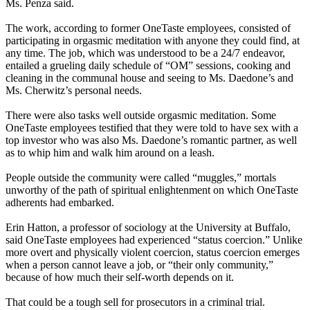
Ms. Penza said.
The work, according to former OneTaste employees, consisted of
participating in orgasmic meditation with anyone they could find, at
any time. The job, which was understood to be a 24/7 endeavor,
entailed a grueling daily schedule of “OM” sessions, cooking and
cleaning in the communal house and seeing to Ms. Daedone’s and
Ms. Cherwitz’s personal needs.
There were also tasks well outside orgasmic meditation. Some
OneTaste employees testified that they were told to have sex with a
top investor who was also Ms. Daedone’s romantic partner, as well
as to whip him and walk him around on a leash.
People outside the community were called “muggles,” mortals
unworthy of the path of spiritual enlightenment on which OneTaste
adherents had embarked.
Erin Hatton, a professor of sociology at the University at Buffalo,
said OneTaste employees had experienced “status coercion.” Unlike
more overt and physically violent coercion, status coercion emerges
when a person cannot leave a job, or “their only community,”
because of how much their self-worth depends on it.
That could be a tough sell for prosecutors in a criminal trial.