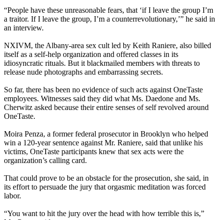
“People have these unreasonable fears, that ‘if I leave the group I’m
a traitor. If I leave the group, I’m a counterrevolutionary,’” he said in
an interview.
NXIVM, the Albany-area sex cult led by Keith Raniere, also billed
itself as a self-help organization and offered classes in its
idiosyncratic rituals. But it blackmailed members with threats to
release nude photographs and embarrassing secrets.
So far, there has been no evidence of such acts against OneTaste
employees. Witnesses said they did what Ms. Daedone and Ms.
Cherwitz asked because their entire senses of self revolved around
OneTaste.
Moira Penza, a former federal prosecutor in Brooklyn who helped
win a 120-year sentence against Mr. Raniere, said that unlike his
victims, OneTaste participants knew that sex acts were the
organization’s calling card.
That could prove to be an obstacle for the prosecution, she said, in
its effort to persuade the jury that orgasmic meditation was forced
labor.
“You want to hit the jury over the head with how terrible this is,”