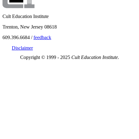
Cult Education Institute
Trenton, New Jersey 08618
609.396.6684 /
feedback
Disclaimer
Copyright © 1999 - 2025
Cult Education Institute.