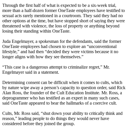
Through the first half of what is expected to be a six-week trial,
more than a half-dozen former OneTaste employees have testified to
sexual acts rarely mentioned in a courtroom. They said they had no
other options at the time, but have stopped short of saying they were
threatened with violence, the loss of property or anything beyond
losing their standing within OneTaste.
Juda Engelmayer, a spokesman for the defendants, said the former
OneTaste employees had chosen to explore an “unconventional
lifestyle,” and had then “decided they were victims because it no
longer aligns with how they see themselves.”
“This case is a dangerous attempt to criminalize regret,” Mr.
Engelmayer said in a statement.
Determining consent can be difficult when it comes to cults, which
by nature wipe away a person’s capacity to question order, said Rick
Alan Ross, the founder of the Cult Education Institute. Mr. Ross, a
deprogrammer who has testified as an expert in many such cases,
said OneTaste appeared to bear the hallmarks of a coercive cult.
Cults, Mr. Ross said, “shut down your ability to critically think and
reason,” leading people to do things they would never have
considered before they joined the group.