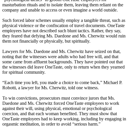
masturbation rituals and to isolate them, leaving them reliant on the
company and unable to access or even imagine a world outside.
Such forced labor schemes usually employ a tangible threat, such as
physical violence or the confiscation of travel documents. OneTaste
employees have not described such blunt tactics. Rather, they say,
they feared that defying Ms. Daedone and Ms. Cherwitz would ruin
them not financially or physically, but spiritually.
Lawyers for Ms. Daedone and Ms. Cherwitz have seized on that,
noting that the witnesses were adults who had free will, and that
some came from affluent backgrounds. They have pointed out that
the witnesses did leave OneTaste, only to return when they yearned
for spiritual community.
“Each time you left, you made a choice to come back,” Michael P.
Robotti, a lawyer for Ms. Cherwitz, told one witness.
To win convictions, prosecutors must convince jurors that Ms.
Daedone and Ms. Cherwitz forced OneTaste employees to work
against their will, using physical, emotional or psychological
coercion, and that each woman benefited. They must show that
OneTaste employees had to keep working, including by engaging in
orgasmic meditation, in order to avoid “serious harm.”