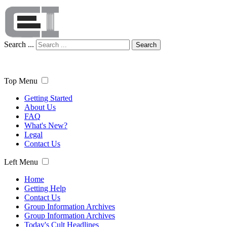
Search ...
Search
Top Menu
Getting Started
About Us
FAQ
What's New?
Legal
Contact Us
Left Menu
Home
Getting Help
Contact Us
Group Information Archives
Group Information Archives
Today's Cult Headlines