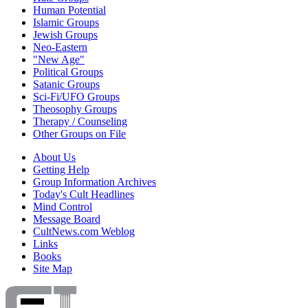
Human Potential
Islamic Groups
Jewish Groups
Neo-Eastern
"New Age"
Political Groups
Satanic Groups
Sci-Fi/UFO Groups
Theosophy Groups
Therapy / Counseling
Other Groups on File
About Us
Getting Help
Group Information Archives
Today's Cult Headlines
Mind Control
Message Board
CultNews.com Weblog
Links
Books
Site Map