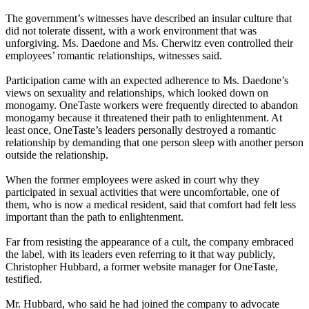
The government’s witnesses have described an insular culture that
did not tolerate dissent, with a work environment that was
unforgiving. Ms. Daedone and Ms. Cherwitz even controlled their
employees’ romantic relationships, witnesses said.
Participation came with an expected adherence to Ms. Daedone’s
views on sexuality and relationships, which looked down on
monogamy. OneTaste workers were frequently directed to abandon
monogamy because it threatened their path to enlightenment. At
least once, OneTaste’s leaders personally destroyed a romantic
relationship by demanding that one person sleep with another person
outside the relationship.
When the former employees were asked in court why they
participated in sexual activities that were uncomfortable, one of
them, who is now a medical resident, said that comfort had felt less
important than the path to enlightenment.
Far from resisting the appearance of a cult, the company embraced
the label, with its leaders even referring to it that way publicly,
Christopher Hubbard, a former website manager for OneTaste,
testified.
Mr. Hubbard, who said he had joined the company to advocate