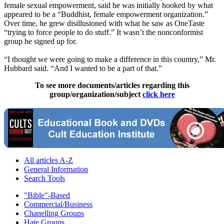
female sexual empowerment, said he was initially hooked by what
appeared to be a “Buddhist, female empowerment organization.”
Over time, he grew disillusioned with what he saw as OneTaste
“trying to force people to do stuff.” It wasn’t the nonconformist
group he signed up for.
“I thought we were going to make a difference in this country,” Mr.
Hubbard said. “And I wanted to be a part of that.”
To see more documents/articles regarding this
group/organization/subject
click here
All articles A-Z
General Information
Search Tools
"Bible"-Based
Commercial/Business
Chanelling Groups
Hate Groups