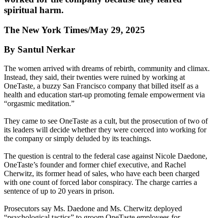
spiritual harm.
The New York Times/May 29, 2025
By Santul Nerkar
The women arrived with dreams of rebirth, community and climax.
Instead, they said, their twenties were ruined by working at
OneTaste, a buzzy San Francisco company that billed itself as a
health and education start-up promoting female empowerment via
“orgasmic meditation.”
They came to see OneTaste as a cult, but the prosecution of two of
its leaders will decide whether they were coerced into working for
the company or simply deluded by its teachings.
The question is central to the federal case against Nicole Daedone,
OneTaste’s founder and former chief executive, and Rachel
Cherwitz, its former head of sales, who have each been charged
with one count of forced labor conspiracy. The charge carries a
sentence of up to 20 years in prison.
Prosecutors say Ms. Daedone and Ms. Cherwitz deployed
“psychological tactics” to groom OneTaste employees for