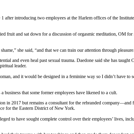
1 after introducing two employees at the Harlem offices of the Instit
ied fruit and sat down for a discussion of orgasmic meditation, OM for 
hame,” she said, “and that we can train our attention through pleasure
otential and even heal past sexual trauma. Daedone said she has taught
ritual leader.
oman, and it would be designed in a feminine way so I didn’t have to s
 business that some former employees have likened to a cult.
on in 2017 but remains a consultant for the rebranded company—and for
ce for the Eastern District of New York.
eged to have sought complete control over their employees’ lives, inclu