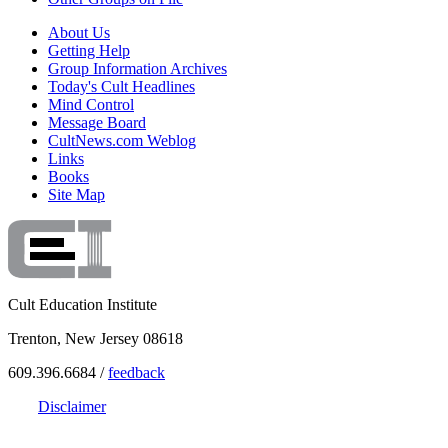
About Us
Getting Help
Group Information Archives
Today's Cult Headlines
Mind Control
Message Board
CultNews.com Weblog
Links
Books
Site Map
Cult Education Institute
Trenton, New Jersey 08618
609.396.6684 /
feedback
Disclaimer