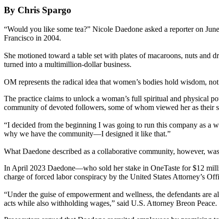
By Chris Spargo
“Would you like some tea?” Nicole Daedone asked a reporter on June 
Francisco in 2004.
She motioned toward a table set with plates of macaroons, nuts and dr
turned into a multimillion-dollar business.
OM represents the radical idea that women’s bodies hold wisdom, not s
The practice claims to unlock a woman’s full spiritual and physical p
community of devoted followers, some of whom viewed her as their spi
“I decided from the beginning I was going to run this company as a w
why we have the community—I designed it like that.”
What Daedone described as a collaborative community, however, was a
In April 2023 Daedone—who sold her stake in OneTaste for $12 milli
charge of forced labor conspiracy by the United States Attorney’s Offi
“Under the guise of empowerment and wellness, the defendants are all
acts while also withholding wages,” said U.S. Attorney Breon Peace.