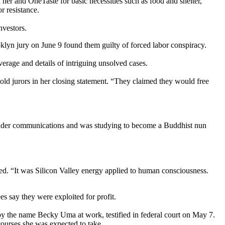
er and OneTaste for basic necessities such as food and shelter,
r resistance.
nvestors.
ooklyn jury on June 9 found them guilty of forced labor conspiracy.
erage and details of intriguing unsolved cases.
old jurors in her closing statement. “They claimed they would free
gender communications and was studying to become a Buddhist nun
ed. “It was Silicon Valley energy applied to human consciousness.
s say they were exploited for profit.
by the name Becky Uma at work, testified in federal court on May 7.
ourses she was expected to take.