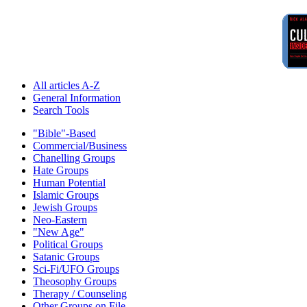
All articles A-Z
General Information
Search Tools
"Bible"-Based
Commercial/Business
Chanelling Groups
Hate Groups
Human Potential
Islamic Groups
Jewish Groups
Neo-Eastern
"New Age"
Political Groups
Satanic Groups
Sci-Fi/UFO Groups
Theosophy Groups
Therapy / Counseling
Other Groups on File