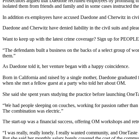
Prosecutors argued that Daedone recruited employees by promising to 
isolated them from friends and family and in some cases instructed them
In addition ex-employees have accused Daedone and Cherwitz in civil 
Daedone and Cherwitz have denied liability in the civil suits and plead
Want to keep up with the latest crime coverage? Sign up for PEOPLE's
“The defendants built a business on the backs of a select group of w
them.”
As Daedone told it, her venture began with a happy coincidence.
Born in California and raised by a single mother, Daedone graduated
when she met a fellow guest at a party who told her about OM.
She said she spent years studying the practice before launching OneTa
“We had people sleeping on couches, working for passion rather than 
The combination was electric.”
The start-up was a financial success, offering OM workshops and retr
“I was really, really lonely. I really wanted community, and OneTast
But she said her monthly salary barely covered the cost of the comm