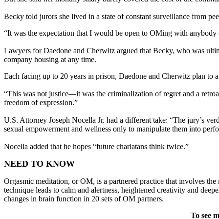
Becky told jurors she lived in a state of constant surveillance from 
“It was the expectation that I would be open to OMing with anybody of
Lawyers for Daedone and Cherwitz argued that Becky, who was ultimat
company housing at any time.
Each facing up to 20 years in prison, Daedone and Cherwitz plan to a
“This was not justice—it was the criminalization of regret and a retr
freedom of expression.”
U.S. Attorney Joseph Nocella Jr. had a different take: “The jury’s v
sexual empowerment and wellness only to manipulate them into perform
Nocella added that he hopes “future charlatans think twice.”
NEED TO KNOW
Orgasmic meditation, or OM, is a partnered practice that involves the
technique leads to calm and alertness, heightened creativity and deep
changes in brain function in 20 sets of OM partners.
To see m