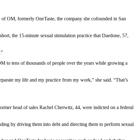
ute of OM, formerly OneTaste, the company she cofounded in San
short, the 15-minute sexual stimulation practice that Daedone, 57,
.”
 OM to tens of thousands of people over the years while growing a
eparate my life and my practice from my work,” she said. “That’s
mer head of sales Rachel Cherwitz, 44, were indicted on a federal
ding by driving them into debt and directing them to perform sexual