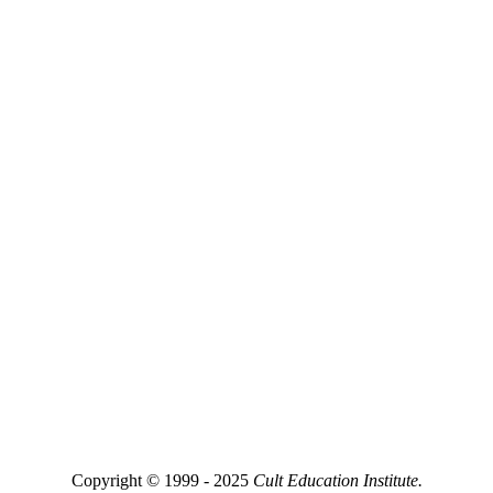
Copyright © 1999 - 2025
Cult Education Institute.