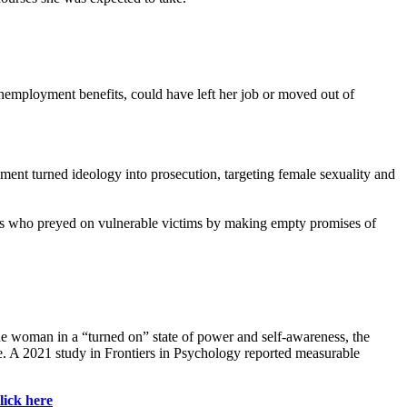
nemployment benefits, could have left her job or moved out of
ment turned ideology into prosecution, targeting female sexuality and
ters who preyed on vulnerable victims by making empty promises of
the woman in a “turned on” state of power and self-awareness, the
ne. A 2021 study in Frontiers in Psychology reported measurable
lick here