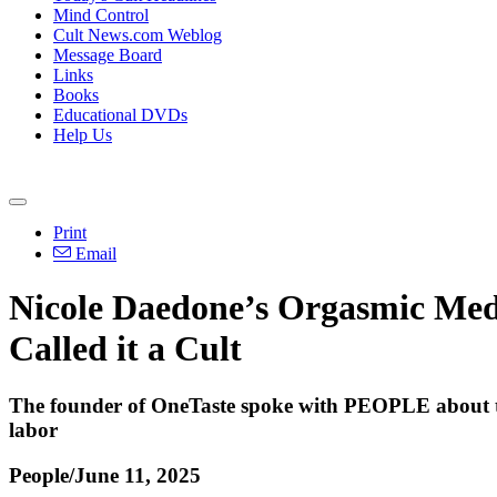
Mind Control
Cult News.com Weblog
Message Board
Links
Books
Educational DVDs
Help Us
Print
Email
Nicole Daedone’s Orgasmic Me
Called it a Cult
The founder of OneTaste spoke with PEOPLE about the
labor
People/June 11, 2025