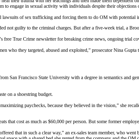
heal their trauma with her teachings and then made them dependent on h
 to engage in sexual activity with individuals despite their objections o
lawsuits of sex trafficking and forcing them to do OM with potential i
ed not guilty to the criminal charges. But after a five-week trial, a Br
 free True Crime newsletter for breaking crime news, ongoing trial cov
omen who they targeted, abused and exploited,” prosecutor Nina Gupta t
 from San Francisco State University with a degree in semantics and 
ste on a shoestring budget.
maximizing paychecks, because they believed in the vision,” she recall
eats that cost as much as $60,000 per person. But some former employee
e offered that in such a clear way,” an ex-sales team member, who went 
unal space with a shared bed she rented from the company and the OM c