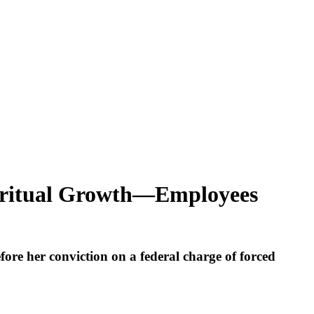
piritual Growth—Employees
re her conviction on a federal charge of forced