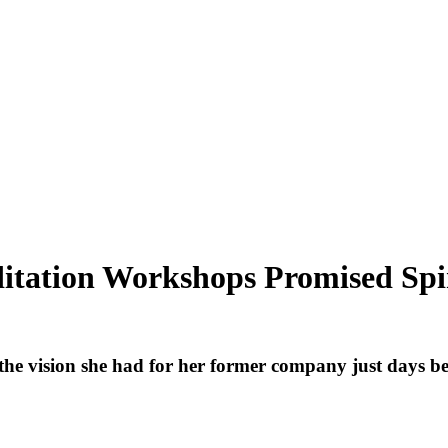
ditation Workshops Promised S
 vision she had for her former company just days befo