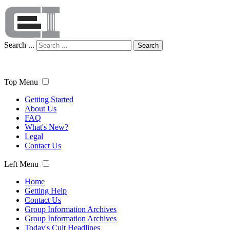
Search ...
Search
Top Menu
Getting Started
About Us
FAQ
What's New?
Legal
Contact Us
Left Menu
Home
Getting Help
Contact Us
Group Information Archives
Group Information Archives
Today's Cult Headlines