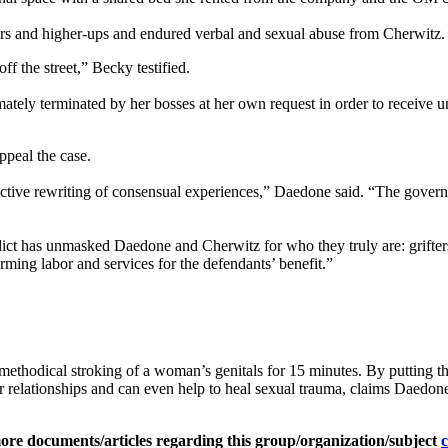
peers and higher-ups and endured verbal and sexual abuse from Cherwitz.
f the street,” Becky testified.
ely terminated by her bosses at her own request in order to receive u
ppeal the case.
oactive rewriting of consensual experiences,” Daedone said. “The govern
erdict has unmasked Daedone and Cherwitz for who they truly are: grif
ing labor and services for the defendants’ benefit.”
 methodical stroking of a woman’s genitals for 15 minutes. By putting 
er relationships and can even help to heal sexual trauma, claims Daedo
ore documents/articles regarding this group/organization/subject
c