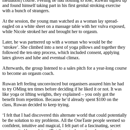
mediation] course. Feeling he had nothing to lose, Ruwan signed up
and found himself taking part in his first genital stroking exercise
with a bunch of strangers.
At the session, the young man watched as a woman lay spread-
eagled on a white sheet on a massage table with her vulva exposed,
while Nicole stroked her and brought her to orgasm.
Later, he was partnered up with a woman who would be the
‘strokee’. She climbed into a nest of yoga pillows and together they
followed the ten-step process, which included consent, applying
latex gloves and lube and eventual climax.
Afterwards, the group listened to a sales pitch for a year-long course
to become an orgasm coach.
Ruwan left feeling unconvinced but organisers assured him he had
to try OMing ten times before deciding if he liked it or not. It was
like yoga or lifting weights, they explained – you only got the
benefit from repetition. Because he’d already spent $100 on the
class, Ruwan decided to keep trying.
‘I felt that I had discovered this alternate world that could potentially
be the solution to my problems. All the OneTaste people seemed so
confident, intuitive and magical, I felt part of a fascinating, secret