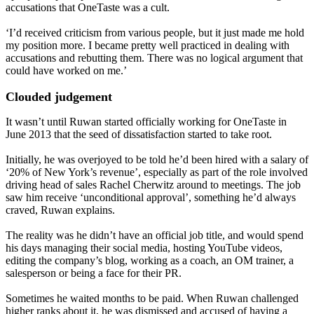
accusations that OneTaste was a cult.
‘I’d received criticism from various people, but it just made me hold
my position more. I became pretty well practiced in dealing with
accusations and rebutting them. There was no logical argument that
could have worked on me.’
Clouded judgement
It wasn’t until Ruwan started officially working for OneTaste in
June 2013 that the seed of dissatisfaction started to take root.
Initially, he was overjoyed to be told he’d been hired with a salary of
‘20% of New York’s revenue’, especially as part of the role involved
driving head of sales Rachel Cherwitz around to meetings. The job
saw him receive ‘unconditional approval’, something he’d always
craved, Ruwan explains.
The reality was he didn’t have an official job title, and would spend
his days managing their social media, hosting YouTube videos,
editing the company’s blog, working as a coach, an OM trainer, a
salesperson or being a face for their PR.
Sometimes he waited months to be paid. When Ruwan challenged
higher ranks about it, he was dismissed and accused of having a