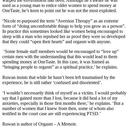
warped the environment had been. Although he’s aware he was
used as a young man to entice older women to spend money at
OneTaste, he’s keen to point out he was not the most exploited.
‘Nicole re-purposed the term “Aversion Therapy” as an extreme
form of “doing uncomfortable things to help you grow as a person”.
In practice this sometimes looked like women being encouraged to
sleep with a man who repulsed her as proof they were so developed
that they could “open their hearts” and orgasm with anyone.
‘Some female staff members would be encouraged to “love up”
certain men with the understanding that this would lead to them
spending money at OneTaste. In this case, it was framed as
“bringing people to orgasm” as a spiritual practice,’ he explains.
Ruwan insists that while he hasn’t been left traumatised by the
experience, he is still rather ‘confused and disoriented’.
‘I wouldn’t necessarily think of myself as a victim. I would probably
say that I gained more than I lost, because it did heal a lot of my
anxieties, especially in those first months there,’ he explains. ‘But a
number of women that I knew from then, some of whom also
testified in the court case are still experiencing PTSD.’
Ruwan is author of Orgasm – A Memoir.