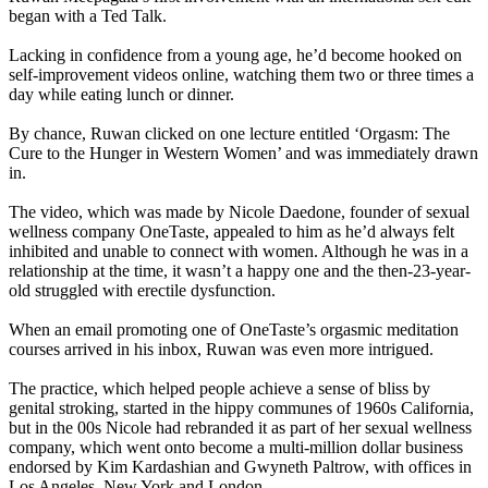
began with a Ted Talk.
Lacking in confidence from a young age, he’d become hooked on
self-improvement videos online, watching them two or three times a
day while eating lunch or dinner.
By chance, Ruwan clicked on one lecture entitled ‘Orgasm: The
Cure to the Hunger in Western Women’ and was immediately drawn
in.
The video, which was made by Nicole Daedone, founder of sexual
wellness company OneTaste, appealed to him as he’d always felt
inhibited and unable to connect with women. Although he was in a
relationship at the time, it wasn’t a happy one and the then-23-year-
old struggled with erectile dysfunction.
When an email promoting one of OneTaste’s orgasmic meditation
courses arrived in his inbox, Ruwan was even more intrigued.
The practice, which helped people achieve a sense of bliss by
genital stroking, started in the hippy communes of 1960s California,
but in the 00s Nicole had rebranded it as part of her sexual wellness
company, which went onto become a multi-million dollar business
endorsed by Kim Kardashian and Gwyneth Paltrow, with offices in
Los Angeles, New York and London.