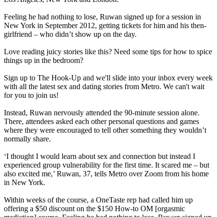
Feeling he had nothing to lose, Ruwan signed up for a session in
New York in September 2012, getting tickets for him and his then-
girlfriend – who didn’t show up on the day.
Love reading juicy stories like this? Need some tips for how to spice
things up in the bedroom?
Sign up to The Hook-Up and we'll slide into your inbox every week
with all the latest sex and dating stories from Metro. We can't wait
for you to join us!
Instead, Ruwan nervously attended the 90-minute session alone.
There, attendees asked each other personal questions and games
where they were encouraged to tell other something they wouldn’t
normally share.
‘I thought I would learn about sex and connection but instead I
experienced group vulnerability for the first time. It scared me – but
also excited me,’ Ruwan, 37, tells Metro over Zoom from his home
in New York.
Within weeks of the course, a OneTaste rep had called him up
offering a $50 discount on the $150 How-to OM [orgasmic