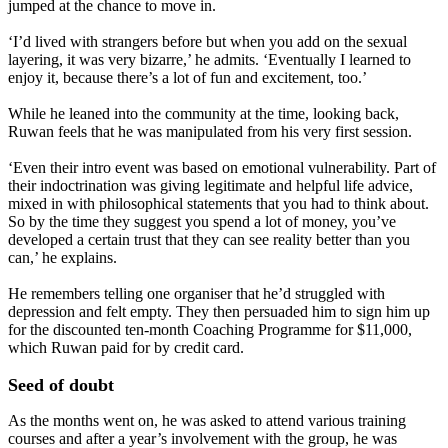
jumped at the chance to move in.
‘I’d lived with strangers before but when you add on the sexual
layering, it was very bizarre,’ he admits. ‘Eventually I learned to
enjoy it, because there’s a lot of fun and excitement, too.’
While he leaned into the community at the time, looking back,
Ruwan feels that he was manipulated from his very first session.
‘Even their intro event was based on emotional vulnerability. Part of
their indoctrination was giving legitimate and helpful life advice,
mixed in with philosophical statements that you had to think about.
So by the time they suggest you spend a lot of money, you’ve
developed a certain trust that they can see reality better than you
can,’ he explains.
He remembers telling one organiser that he’d struggled with
depression and felt empty. They then persuaded him to sign him up
for the discounted ten-month Coaching Programme for $11,000,
which Ruwan paid for by credit card.
Seed of doubt
As the months went on, he was asked to attend various training
courses and after a year’s involvement with the group, he was