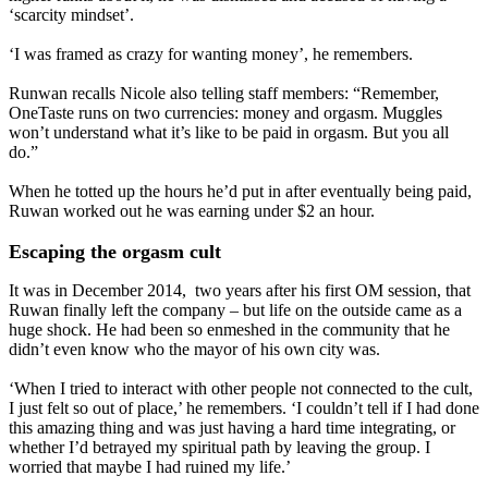
‘scarcity mindset’.
‘I was framed as crazy for wanting money’, he remembers.
Runwan recalls Nicole also telling staff members: “Remember,
OneTaste runs on two currencies: money and orgasm. Muggles
won’t understand what it’s like to be paid in orgasm. But you all
do.”
When he totted up the hours he’d put in after eventually being paid,
Ruwan worked out he was earning under $2 an hour.
Escaping the orgasm cult
It was in December 2014, two years after his first OM session, that
Ruwan finally left the company – but life on the outside came as a
huge shock. He had been so enmeshed in the community that he
didn’t even know who the mayor of his own city was.
‘When I tried to interact with other people not connected to the cult,
I just felt so out of place,’ he remembers. ‘I couldn’t tell if I had done
this amazing thing and was just having a hard time integrating, or
whether I’d betrayed my spiritual path by leaving the group. I
worried that maybe I had ruined my life.’