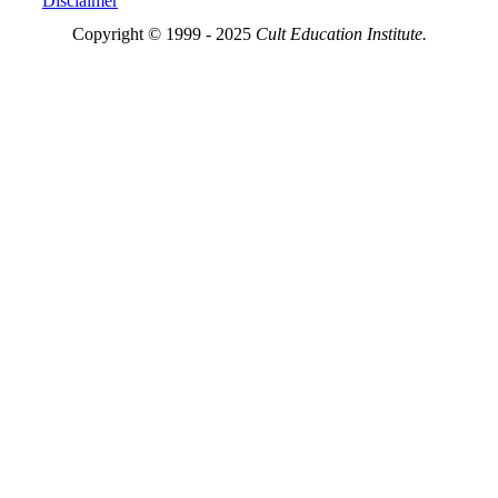
Disclaimer
Copyright © 1999 - 2025
Cult Education Institute.