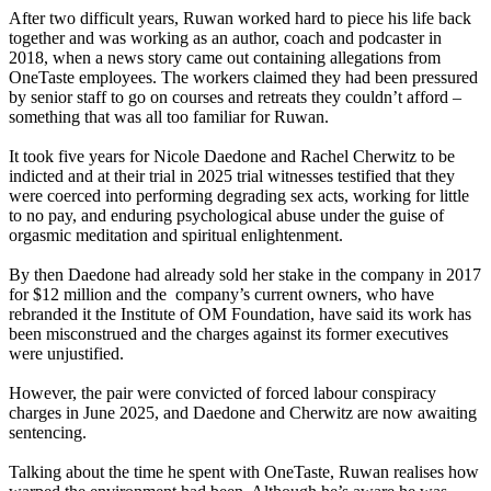
After two difficult years, Ruwan worked hard to piece his life back
together and was working as an author, coach and podcaster in
2018, when a news story came out containing allegations from
OneTaste employees. The workers claimed they had been pressured
by senior staff to go on courses and retreats they couldn’t afford –
something that was all too familiar for Ruwan.
It took five years for Nicole Daedone and Rachel Cherwitz to be
indicted and at their trial in 2025 trial witnesses testified that they
were coerced into performing degrading sex acts, working for little
to no pay, and enduring psychological abuse under the guise of
orgasmic meditation and spiritual enlightenment.
By then Daedone had already sold her stake in the company in 2017
for $12 million and the company’s current owners, who have
rebranded it the Institute of OM Foundation, have said its work has
been misconstrued and the charges against its former executives
were unjustified.
However, the pair were convicted of forced labour conspiracy
charges in June 2025, and Daedone and Cherwitz are now awaiting
sentencing.
Talking about the time he spent with OneTaste, Ruwan realises how