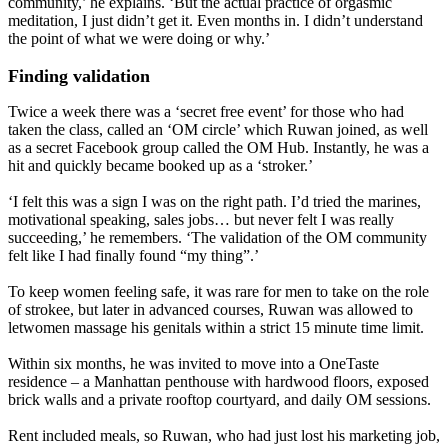
community,’ he explains. ‘But the actual practice of orgasmic
meditation, I just didn’t get it. Even months in. I didn’t understand
the point of what we were doing or why.’
Finding validation
Twice a week there was a ‘secret free event’ for those who had
taken the class, called an ‘OM circle’ which Ruwan joined, as well
as a secret Facebook group called the OM Hub. Instantly, he was a
hit and quickly became booked up as a ‘stroker.’
‘I felt this was a sign I was on the right path. I’d tried the marines,
motivational speaking, sales jobs… but never felt I was really
succeeding,’ he remembers. ‘The validation of the OM community
felt like I had finally found “my thing”.’
To keep women feeling safe, it was rare for men to take on the role
of strokee, but later in advanced courses, Ruwan was allowed to
letwomen massage his genitals within a strict 15 minute time limit.
Within six months, he was invited to move into a OneTaste
residence – a Manhattan penthouse with hardwood floors, exposed
brick walls and a private rooftop courtyard, and daily OM sessions.
Rent included meals, so Ruwan, who had just lost his marketing job,