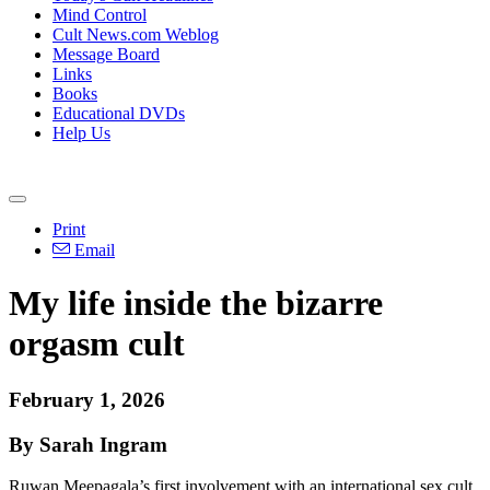
Mind Control
Cult News.com Weblog
Message Board
Links
Books
Educational DVDs
Help Us
Print
Email
My life inside the bizarre
orgasm cult
February 1, 2026
By Sarah Ingram
Ruwan Meepagala’s first involvement with an international sex cult