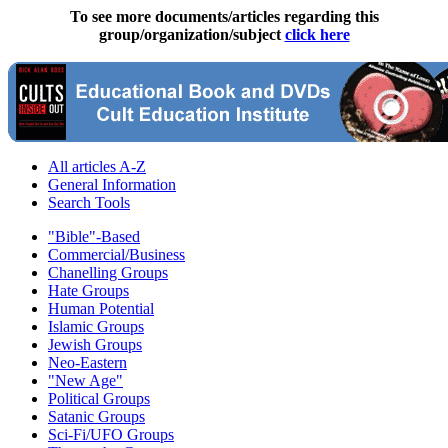
To see more documents/articles regarding this
group/organization/subject
click here
All articles A-Z
General Information
Search Tools
"Bible"-Based
Commercial/Business
Chanelling Groups
Hate Groups
Human Potential
Islamic Groups
Jewish Groups
Neo-Eastern
"New Age"
Political Groups
Satanic Groups
Sci-Fi/UFO Groups