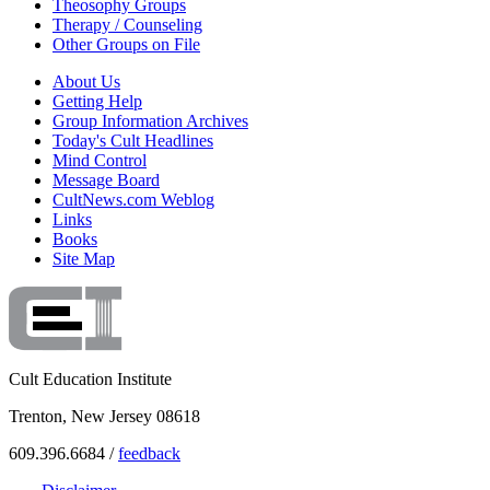
Theosophy Groups
Therapy / Counseling
Other Groups on File
About Us
Getting Help
Group Information Archives
Today's Cult Headlines
Mind Control
Message Board
CultNews.com Weblog
Links
Books
Site Map
Cult Education Institute
Trenton, New Jersey 08618
609.396.6684 /
feedback