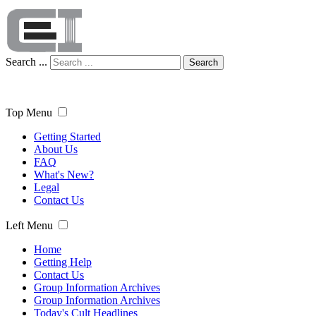
Search ...
Search
Top Menu
Getting Started
About Us
FAQ
What's New?
Legal
Contact Us
Left Menu
Home
Getting Help
Contact Us
Group Information Archives
Group Information Archives
Today's Cult Headlines