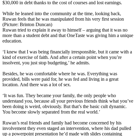
$30,000 in debt thanks to the cost of courses and lost earnings.
While he leaned into the community at the time, looking back,
Ruwan feels that he was manipulated from his very first session
(Picture: Brinton Duncan)
Ruwan tried to explain it away to himself – arguing that it was no
more than a student debt and that OneTaste was giving him a unique
education.
‘I knew that I was being financially irresponsible, but it came with a
kind of exercise of faith. And after a certain point when you’re
insolvent, you just stop budgeting,’ he admits.
Besides, he was comfortable where he was. Everything was
provided, bills were paid for, he was fed and living in a great
location. And there was a lot of sex.
‘It was fun. They became your family, the only people who
understand you, because all your previous friends think what you’ve
been doing is weird, obviously. But that’s the basic cult dynamic.
You become slowly separated from the real world.’
Ruwan’s real friends and family had become concerned by his
involvement they even staged an intervention, where his dad pulled
up a powerpoint presentation he’d made with slides containing