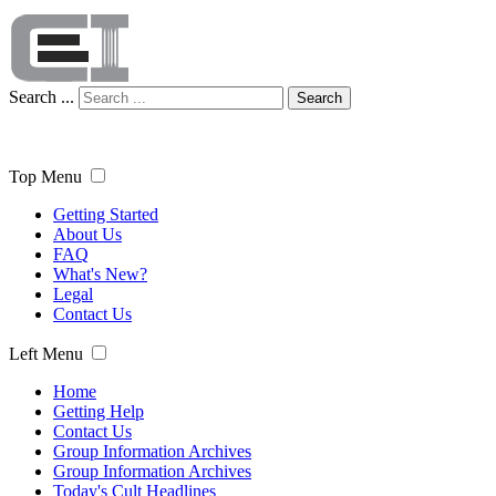
Search ...
Search
Top Menu
Getting Started
About Us
FAQ
What's New?
Legal
Contact Us
Left Menu
Home
Getting Help
Contact Us
Group Information Archives
Group Information Archives
Today's Cult Headlines