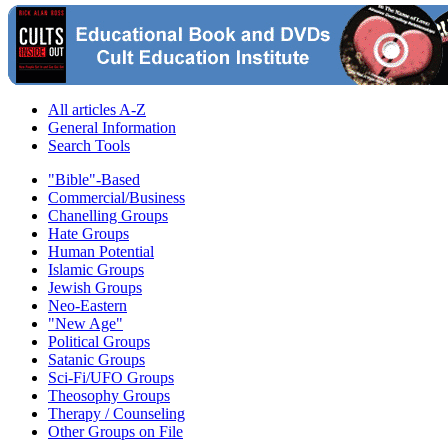
All articles A-Z
General Information
Search Tools
"Bible"-Based
Commercial/Business
Chanelling Groups
Hate Groups
Human Potential
Islamic Groups
Jewish Groups
Neo-Eastern
"New Age"
Political Groups
Satanic Groups
Sci-Fi/UFO Groups
Theosophy Groups
Therapy / Counseling
Other Groups on File