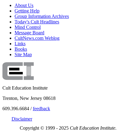
About Us
Getting Help
Group Information Archives
Today's Cult Headlines
Mind Control
Message Board
CultNews.com Weblog
Links
Books
Site Map
Cult Education Institute
Trenton, New Jersey 08618
609.396.6684 /
feedback
Disclaimer
Copyright © 1999 - 2025
Cult Education Institute.