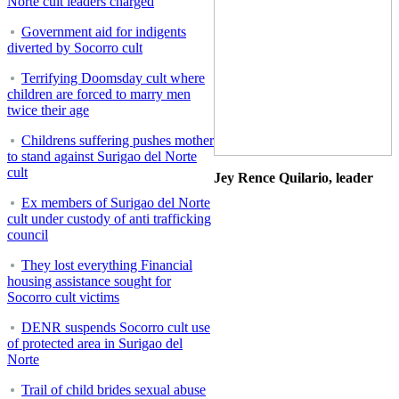
Norte cult leaders charged
Government aid for indigents
diverted by Socorro cult
Terrifying Doomsday cult where
children are forced to marry men
twice their age
Childrens suffering pushes mother
to stand against Surigao del Norte
cult
Jey Rence Quilario, leader
Ex members of Surigao del Norte
cult under custody of anti trafficking
council
They lost everything Financial
housing assistance sought for
Socorro cult victims
DENR suspends Socorro cult use
of protected area in Surigao del
Norte
Trail of child brides sexual abuse