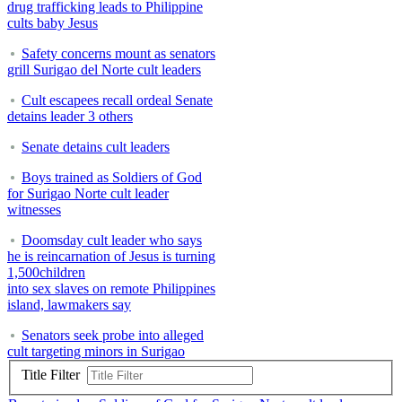
drug trafficking leads to Philippine
cults baby Jesus
Safety concerns mount as senators
grill Surigao del Norte cult leaders
Cult escapees recall ordeal Senate
detains leader 3 others
Senate detains cult leaders
Boys trained as Soldiers of God
for Surigao Norte cult leader
witnesses
Doomsday cult leader who says
he is reincarnation of Jesus is turning
1,500children
into sex slaves on remote Philippines
island, lawmakers say
Senators seek probe into alleged
cult targeting minors in Surigao
Title Filter