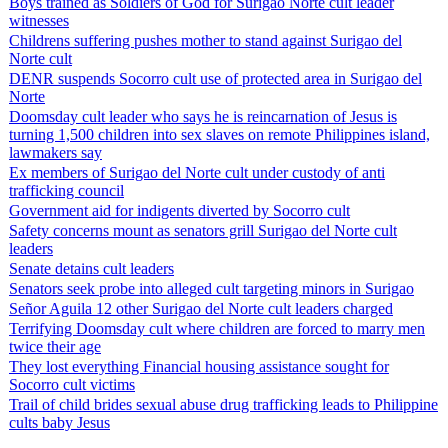
Boys trained as Soldiers of God for Surigao Norte cult leader
witnesses
Childrens suffering pushes mother to stand against Surigao del
Norte cult
DENR suspends Socorro cult use of protected area in Surigao del
Norte
Doomsday cult leader who says he is reincarnation of Jesus is
turning 1,500 children into sex slaves on remote Philippines island,
lawmakers say
Ex members of Surigao del Norte cult under custody of anti
trafficking council
Government aid for indigents diverted by Socorro cult
Safety concerns mount as senators grill Surigao del Norte cult
leaders
Senate detains cult leaders
Senators seek probe into alleged cult targeting minors in Surigao
Señor Aguila 12 other Surigao del Norte cult leaders charged
Terrifying Doomsday cult where children are forced to marry men
twice their age
They lost everything Financial housing assistance sought for
Socorro cult victims
Trail of child brides sexual abuse drug trafficking leads to Philippine
cults baby Jesus