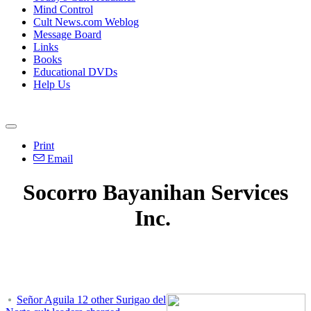
Mind Control
Cult News.com Weblog
Message Board
Links
Books
Educational DVDs
Help Us
Print
Email
Socorro Bayanihan Services
Inc.
Señor Aguila 12 other Surigao del