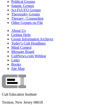
Political Groups
Satanic Groups
Sci-Fi/UFO Groups
Theosophy Groups
Therapy / Counseling
Other Groups on File
About Us
Getting Help
Group Information Archives
Today's Cult Headlines
Mind Control
Message Board
CultNews.com Weblog
Links
Books
Site Map
Cult Education Institute
Trenton, New Jersey 08618