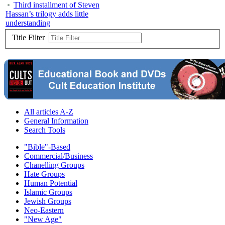
Third installment of Steven
Hassan’s trilogy adds little
understanding
Title Filter
All articles A-Z
General Information
Search Tools
"Bible"-Based
Commercial/Business
Chanelling Groups
Hate Groups
Human Potential
Islamic Groups
Jewish Groups
Neo-Eastern
"New Age"