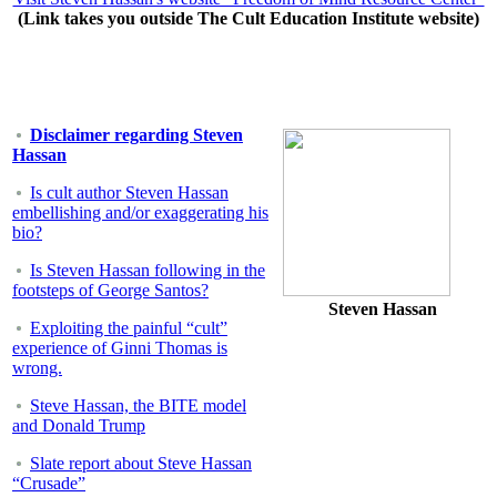
(Link takes you outside The Cult Education Institute website)
Disclaimer regarding Steven
Hassan
Is cult author Steven Hassan
embellishing and/or exaggerating his
bio?
Is Steven Hassan following in the
footsteps of George Santos?
Steven Hassan
Exploiting the painful “cult”
experience of Ginni Thomas is
wrong.
Steve Hassan, the BITE model
and Donald Trump
Slate report about Steve Hassan
“Crusade”