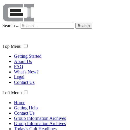
Search ...
Search
Top Menu
Getting Started
About Us
FAQ
What's New?
Legal
Contact Us
Left Menu
Home
Getting Help
Contact Us
Group Information Archives
Group Information Archives
Today's Cult Headlines