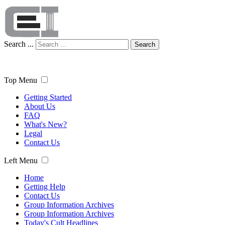
Search ...
Search
Top Menu
Getting Started
About Us
FAQ
What's New?
Legal
Contact Us
Left Menu
Home
Getting Help
Contact Us
Group Information Archives
Group Information Archives
Today's Cult Headlines