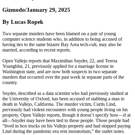
Gizmodo/January 29, 2025
By Lucas Ropek
Two separate murders have been blamed on a pair of young
computer science students who, in addition to being accused of
having ties to the same bizarre Bay Area tech-cult, may also be
married, according to recent reports.
Open Vallejo reports that Maximilian Snyder, 22, and Teresa
Youngblut, 21, previously applied for a marriage license in
Washington state, and are now both suspects in two separate
murders that occurred over the past week in separate parts of the
country.
Snyder, described as a data scientist who had previously studied at
the University of Oxford, has been accused of stabbing a man to
death in Vallejo, California. The murder victim, Curtis Lind,
previously had violent encounters with young people living on his
property, Open Vallejo reports, though it doesn’t specify how—if at
all—Snyder may have been tied to those people. Those people had
“lived in box trucks on his Vallejo property and had stopped paying
Lind during the pandemic-era rent moratorium,” the outlet notes.