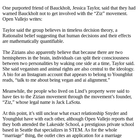
One purported friend of Bauckholt, Jessica Taylor, said that they had
warned Bauckholt not to get involved with the “Ziz” movement.
Open Vallejo writes:
Taylor said the group believes in timeless decision theory, a
Rationalist belief suggesting that human decisions and their effects
are mathematically quantifiable.
The Zizians also apparently believe that because there are two
hemispheres in the brain, individuals can split their consciousness
between two personalities by waking one side at a time, Taylor said.
She said veganism and animal rights are also central to the ideology.
A bio for an Instagram account that appears to belong to Youngblut
reads, “talk to me about being vegan and ai alignment.”
Meanwhile, the people who lived on Lind’s property were said to
have ties to the Zizian movement through the movement’s founder,
“Ziz,” whose legal name is Jack LaSota.
At this point, it’s still unclear what exact relationship Snyder and
Youngblut have with each other, although Open Vallejo reports that
they both attended the Lakeside School, a prestigious private school
based in Seattle that specializes in STEM. As for the whole
“marriage” thing, the outlet cites an application for a marriage