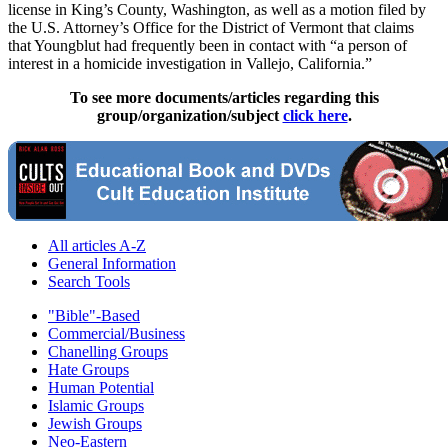
license in King’s County, Washington, as well as a motion filed by
the U.S. Attorney’s Office for the District of Vermont that claims
that Youngblut had frequently been in contact with “a person of
interest in a homicide investigation in Vallejo, California.”
To see more documents/articles regarding this
group/organization/subject
click here
.
All articles A-Z
General Information
Search Tools
"Bible"-Based
Commercial/Business
Chanelling Groups
Hate Groups
Human Potential
Islamic Groups
Jewish Groups
Neo-Eastern