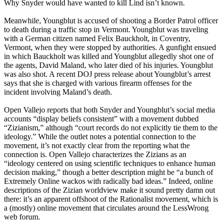
Why Snyder would have wanted to kill Lind isn’t known.
Meanwhile, Youngblut is accused of shooting a Border Patrol officer
to death during a traffic stop in Vermont. Youngblut was traveling
with a German citizen named Felix Bauckholt, in Coventry,
Vermont, when they were stopped by authorities. A gunfight ensued
in which Bauckholt was killed and Youngblut allegedly shot one of
the agents, David Maland, who later died of his injuries. Youngblut
was also shot. A recent DOJ press release about Youngblut’s arrest
says that she is charged with various firearm offenses for the
incident involving Maland’s death.
Open Vallejo reports that both Snyder and Youngblut’s social media
accounts “display beliefs consistent” with a movement dubbed
“Zizianism,” although “court records do not explicitly tie them to the
ideology.” While the outlet notes a potential connection to the
movement, it’s not exactly clear from the reporting what the
connection is. Open Vallejo characterizes the Zizians as an
“ideology centered on using scientific techniques to enhance human
decision making,” though a better description might be “a bunch of
Extremely Online wackos with radically bad ideas.” Indeed, online
descriptions of the Zizian worldview make it sound pretty damn out
there: it’s an apparent offshoot of the Rationalist movement, which is
a (mostly) online movement that circulates around the LessWrong
web forum.