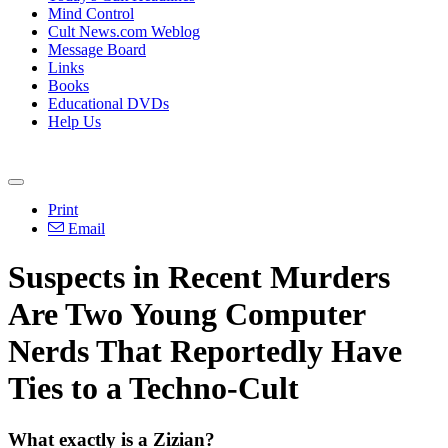
Mind Control
Cult News.com Weblog
Message Board
Links
Books
Educational DVDs
Help Us
Print
Email
Suspects in Recent Murders
Are Two Young Computer
Nerds That Reportedly Have
Ties to a Techno-Cult
What exactly is a Zizian?