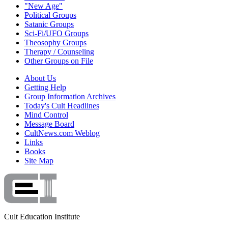
"New Age"
Political Groups
Satanic Groups
Sci-Fi/UFO Groups
Theosophy Groups
Therapy / Counseling
Other Groups on File
About Us
Getting Help
Group Information Archives
Today's Cult Headlines
Mind Control
Message Board
CultNews.com Weblog
Links
Books
Site Map
Cult Education Institute