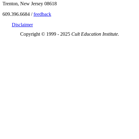
Trenton, New Jersey 08618
609.396.6684 /
feedback
Disclaimer
Copyright © 1999 - 2025
Cult Education Institute.