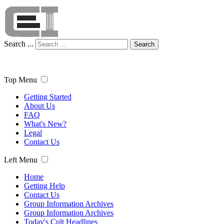
Search ...
Search
Top Menu
Getting Started
About Us
FAQ
What's New?
Legal
Contact Us
Left Menu
Home
Getting Help
Contact Us
Group Information Archives
Group Information Archives
Today's Cult Headlines