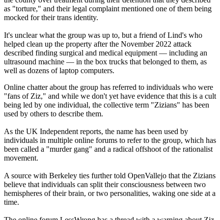
as "torture," and their legal complaint mentioned one of them being
mocked for their trans identity.
It's unclear what the group was up to, but a friend of Lind's who
helped clean up the property after the November 2022 attack
described finding surgical and medical equipment — including an
ultrasound machine — in the box trucks that belonged to them, as
well as dozens of laptop computers.
Online chatter about the group has referred to individuals who were
"fans of Ziz," and while we don't yet have evidence that this is a cult
being led by one individual, the collective term "Zizians" has been
used by others to describe them.
As the UK Independent reports, the name has been used by
individuals in multiple online forums to refer to the group, which has
been called a "murder gang" and a radical offshoot of the rationalist
movement.
A source with Berkeley ties further told OpenVallejo that the Zizians
believe that individuals can split their consciousness between two
hemispheres of their brain, or two personalities, waking one side at a
time.
The online forum LessWrong has a thread with a warning about Ziz