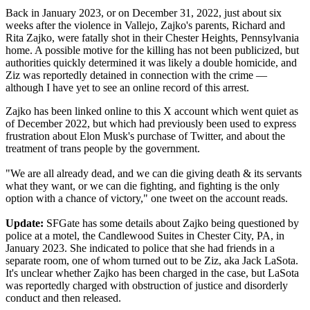
Back in January 2023, or on December 31, 2022, just about six
weeks after the violence in Vallejo, Zajko's parents, Richard and
Rita Zajko, were fatally shot in their Chester Heights, Pennsylvania
home. A possible motive for the killing has not been publicized, but
authorities quickly determined it was likely a double homicide, and
Ziz was reportedly detained in connection with the crime —
although I have yet to see an online record of this arrest.
Zajko has been linked online to this X account which went quiet as
of December 2022, but which had previously been used to express
frustration about Elon Musk's purchase of Twitter, and about the
treatment of trans people by the government.
"We are all already dead, and we can die giving death & its servants
what they want, or we can die fighting, and fighting is the only
option with a chance of victory," one tweet on the account reads.
Update:
SFGate has some details about Zajko being questioned by
police at a motel, the Candlewood Suites in Chester City, PA, in
January 2023. She indicated to police that she had friends in a
separate room, one of whom turned out to be Ziz, aka Jack LaSota.
It's unclear whether Zajko has been charged in the case, but LaSota
was reportedly charged with obstruction of justice and disorderly
conduct and then released.