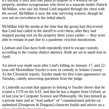
It's unclear if they also had plans to dispose of a witness on the
property, another octogenarian who lived in a separate trailer, Patrick
McMillan, who saw his friend Lind impaled through the chest with
the sword. McMillan is now the sole surviving witness, though he
was not an eyewitness to the initial attack.
McMillan told the media at the time that the group had discovered
that Lind had called in the sheriff to evict them, after they had
stopped paying rent on the property three years earlier — they were
able to remain in part due to a pandemic eviction moratorium.
Leatham and Dao have both repeatedly tried to escape custody,
according to the county district attorney. Both are set to stand trial in
April.
An arrest was made soon after Lind's killing on January 17, and 22-
year-old Maximillian Snyder is now in custody in Solano County.
As the Chronicle reports, Snyder made his first court appearance on
Tuesday, calmly answering questions from the judge.
A LinkedIn account that appears to belong to Snyder shows that he
scored a 1570 on his SAT, and that he has a degree from Oxford, as
of last year in Computer Science and Philosophy. He lists himself as
a private tutor and as "lead author" of "commissioned articles on
optimized [Dungeons & Dragons] character builds and advice on a