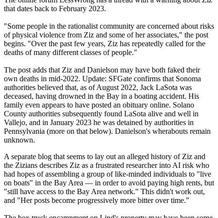
that dates back to February 2023.
"Some people in the rationalist community are concerned about risks
of physical violence from Ziz and some of her associates," the post
begins. "Over the past few years, Ziz has repeatedly called for the
deaths of many different classes of people."
The post adds that Ziz and Danielson may have both faked their
own deaths in mid-2022. Update: SFGate confirms that Sonoma
authorities believed that, as of August 2022, Jack LaSota was
deceased, having drowned in the Bay in a boating accident. His
family even appears to have posted an obituary online. Solano
County authorities subsequently found LaSota alive and well in
Vallejo, and in January 2023 he was detained by authorities in
Pennsylvania (more on that below). Danielson's wherabouts remain
unknown.
A separate blog that seems to lay out an alleged history of Ziz and
the Zizians describes Ziz as a frustrated researcher into AI risk who
had hopes of assembling a group of like-minded individuals to "live
on boats" in the Bay Area — in order to avoid paying high rents, but
"still have access to the Bay Area network." This didn't work out,
and "Her posts become progressively more bitter over time."
The box truck encampment on Lind's property may have been some