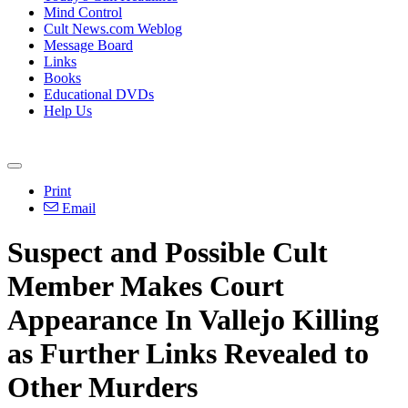
Mind Control
Cult News.com Weblog
Message Board
Links
Books
Educational DVDs
Help Us
Print
Email
Suspect and Possible Cult
Member Makes Court
Appearance In Vallejo Killing
as Further Links Revealed to
Other Murders