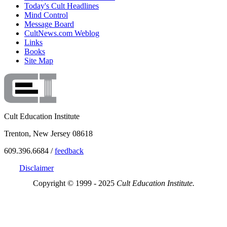
Today's Cult Headlines
Mind Control
Message Board
CultNews.com Weblog
Links
Books
Site Map
Cult Education Institute
Trenton, New Jersey 08618
609.396.6684 /
feedback
Disclaimer
Copyright © 1999 - 2025
Cult Education Institute.