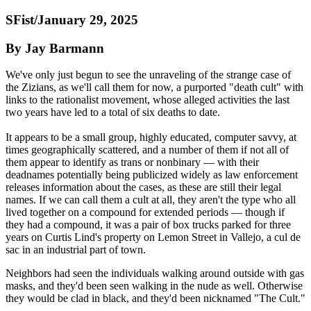
SFist/January 29, 2025
By Jay Barmann
We've only just begun to see the unraveling of the strange case of
the Zizians, as we'll call them for now, a purported "death cult" with
links to the rationalist movement, whose alleged activities the last
two years have led to a total of six deaths to date.
It appears to be a small group, highly educated, computer savvy, at
times geographically scattered, and a number of them if not all of
them appear to identify as trans or nonbinary — with their
deadnames potentially being publicized widely as law enforcement
releases information about the cases, as these are still their legal
names. If we can call them a cult at all, they aren't the type who all
lived together on a compound for extended periods — though if
they had a compound, it was a pair of box trucks parked for three
years on Curtis Lind's property on Lemon Street in Vallejo, a cul de
sac in an industrial part of town.
Neighbors had seen the individuals walking around outside with gas
masks, and they'd been seen walking in the nude as well. Otherwise
they would be clad in black, and they'd been nicknamed "The Cult."