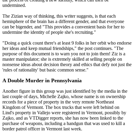
undermined.
The Zizian way of thinking, this writer suggests, is that each
hemisphere of the brain has a different gender, and that everyone
can be bigender, and "This provides a convenient basis for her to
undermine the identity of people she's recruiting."
"Doing a quick count there's at least 9 folks in her orbit who endorse
her ideas and keep mutual friendships," the post continues. "The
purpose of this document is to warn you not to join them! Ziz is a
master manipulator; she is extremely skilled at selling people on
nonsense ideas about decision theory and ethics that defy not just the
'rules of rationality' but basic common sense."
A Double Murder in Pennsylvania
Another figure in this group was just identified by the media in the
last couple of days, Michelle Zajko, whose name is on ownership
records for a piece of property in the very remote Northeast
Kingdom of Vermont. The box trucks that were left behind on
Lind's property in Vallejo were registered in Vermont, possibly by
Zajko, and as VTDigger reports, she has now been linked to the
purchase of weapons, including a handgun that was used to kill a
border patrol officer in Vermont last week.