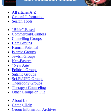
All articles A-Z
General Information
Search Tools
"Bible"-Based
Commercial/Business
Chanelling Groups
Hate Groups
Human Potential
Islamic Groups
Jewish Groups
Neo-Eastern
"New Age"
Political Groups
Satanic Groups
Sci-Fi/UFO Groups
Theosophy Groups
Therapy / Counseling
Other Groups on File
About Us
Getting Help
Group Information Archives