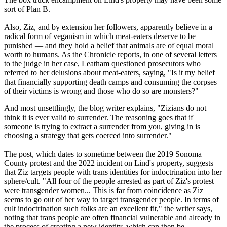
sort of Plan B.
Also, Ziz, and by extension her followers, apparently believe in a
radical form of veganism in which meat-eaters deserve to be
punished — and they hold a belief that animals are of equal moral
worth to humans. As the Chronicle reports, in one of several letters
to the judge in her case, Leatham questioned prosecutors who
referred to her delusions about meat-eaters, saying, "Is it my belief
that financially supporting death camps and consuming the corpses
of their victims is wrong and those who do so are monsters?"
And most unsettlingly, the blog writer explains, "Zizians do not
think it is ever valid to surrender. The reasoning goes that if
someone is trying to extract a surrender from you, giving in is
choosing a strategy that gets coerced into surrender."
The post, which dates to sometime between the 2019 Sonoma
County protest and the 2022 incident on Lind's property, suggests
that Ziz targets people with trans identities for indoctrination into her
sphere/cult. "All four of the people arrested as part of Ziz's protest
were transgender women... This is far from coincidence as Ziz
seems to go out of her way to target transgender people. In terms of
cult indoctrination such folks are an excellent fit," the writer says,
noting that trans people are often financial vulnerable and already in
the process of creating a new identity, which can then be