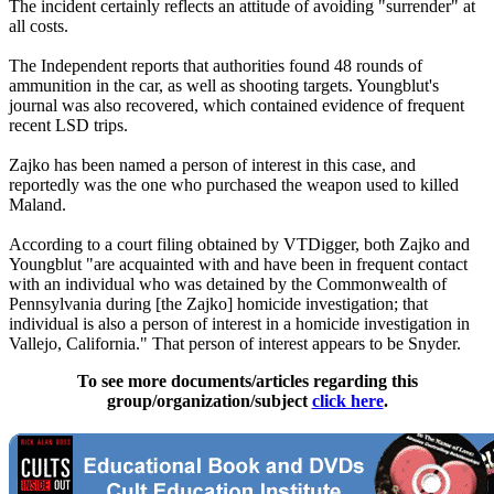
The incident certainly reflects an attitude of avoiding "surrender" at
all costs.
The Independent reports that authorities found 48 rounds of
ammunition in the car, as well as shooting targets. Youngblut's
journal was also recovered, which contained evidence of frequent
recent LSD trips.
Zajko has been named a person of interest in this case, and
reportedly was the one who purchased the weapon used to killed
Maland.
According to a court filing obtained by VTDigger, both Zajko and
Youngblut "are acquainted with and have been in frequent contact
with an individual who was detained by the Commonwealth of
Pennsylvania during [the Zajko] homicide investigation; that
individual is also a person of interest in a homicide investigation in
Vallejo, California." That person of interest appears to be Snyder.
To see more documents/articles regarding this
group/organization/subject
click here
.