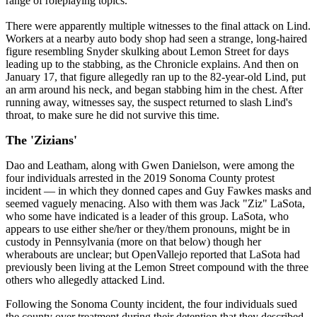
range of roleplaying topics."
There were apparently multiple witnesses to the final attack on Lind.
Workers at a nearby auto body shop had seen a strange, long-haired
figure resembling Snyder skulking about Lemon Street for days
leading up to the stabbing, as the Chronicle explains. And then on
January 17, that figure allegedly ran up to the 82-year-old Lind, put
an arm around his neck, and began stabbing him in the chest. After
running away, witnesses say, the suspect returned to slash Lind's
throat, to make sure he did not survive this time.
The 'Zizians'
Dao and Leatham, along with Gwen Danielson, were among the
four individuals arrested in the 2019 Sonoma County protest
incident — in which they donned capes and Guy Fawkes masks and
seemed vaguely menacing. Also with them was Jack "Ziz" LaSota,
who some have indicated is a leader of this group. LaSota, who
appears to use either she/her or they/them pronouns, might be in
custody in Pennsylvania (more on that below) though her
wherabouts are unclear; but OpenVallejo reported that LaSota had
previously been living at the Lemon Street compound with the three
others who allegedly attacked Lind.
Following the Sonoma County incident, the four individuals sued
the county over treatment during their detention that they described