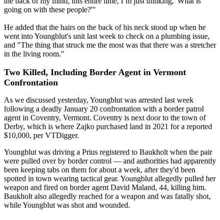
the back of my mind, this entire time, I’m just thinking, 'What is
going on with these people?'"
He added that the hairs on the back of his neck stood up when he
went into Youngblut's unit last week to check on a plumbing issue,
and "The thing that struck me the most was that there was a stretcher
in the living room."
Two Killed, Including Border Agent in Vermont
Confrontation
As we discussed yesterday, Youngblut was arrested last week
following a deadly January 20 confrontation with a border patrol
agent in Coventry, Vermont. Coventry is next door to the town of
Derby, which is where Zajko purchased land in 2021 for a reported
$10,000, per VTDigger.
Youngblut was driving a Prius registered to Baukholt when the pair
were pulled over by border control — and authorities had apparently
been keeping tabs on them for about a week, after they'd been
spotted in town wearing tactical gear. Youngblut allegedly pulled her
weapon and fired on border agent David Maland, 44, killing him.
Baukholt also allegedly reached for a weapon and was fatally shot,
while Youngblut was shot and wounded.