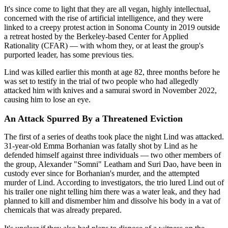
It's since come to light that they are all vegan, highly intellectual,
concerned with the rise of artificial intelligence, and they were
linked to a creepy protest action in Sonoma County in 2019 outside
a retreat hosted by the Berkeley-based Center for Applied
Rationality (CFAR) — with whom they, or at least the group's
purported leader, has some previous ties.
Lind was killed earlier this month at age 82, three months before he
was set to testify in the trial of two people who had allegedly
attacked him with knives and a samurai sword in November 2022,
causing him to lose an eye.
An Attack Spurred By a Threatened Eviction
The first of a series of deaths took place the night Lind was attacked.
31-year-old Emma Borhanian was fatally shot by Lind as he
defended himself against three individuals — two other members of
the group, Alexander "Somni" Leatham and Suri Dao, have been in
custody ever since for Borhanian's murder, and the attempted
murder of Lind. According to investigators, the trio lured Lind out of
his trailer one night telling him there was a water leak, and they had
planned to kill and dismember him and dissolve his body in a vat of
chemicals that was already prepared.