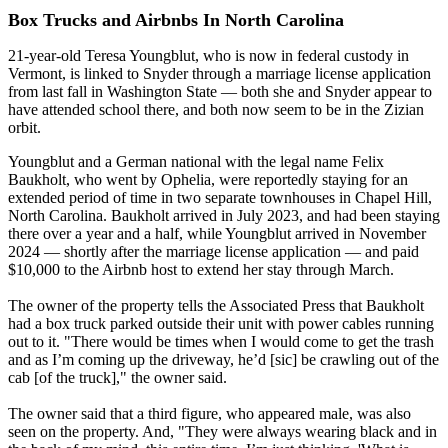
Box Trucks and Airbnbs In North Carolina
21-year-old Teresa Youngblut, who is now in federal custody in
Vermont, is linked to Snyder through a marriage license application
from last fall in Washington State — both she and Snyder appear to
have attended school there, and both now seem to be in the Zizian
orbit.
Youngblut and a German national with the legal name Felix
Baukholt, who went by Ophelia, were reportedly staying for an
extended period of time in two separate townhouses in Chapel Hill,
North Carolina. Baukholt arrived in July 2023, and had been staying
there over a year and a half, while Youngblut arrived in November
2024 — shortly after the marriage license application — and paid
$10,000 to the Airbnb host to extend her stay through March.
The owner of the property tells the Associated Press that Baukholt
had a box truck parked outside their unit with power cables running
out to it. "There would be times when I would come to get the trash
and as I’m coming up the driveway, he’d [sic] be crawling out of the
cab [of the truck]," the owner said.
The owner said that a third figure, who appeared male, was also
seen on the property. And, "They were always wearing black and in