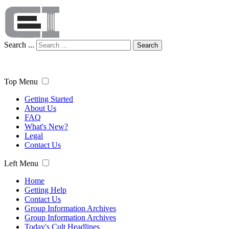
Search ...
Search
Top Menu
Getting Started
About Us
FAQ
What's New?
Legal
Contact Us
Left Menu
Home
Getting Help
Contact Us
Group Information Archives
Group Information Archives
Today's Cult Headlines