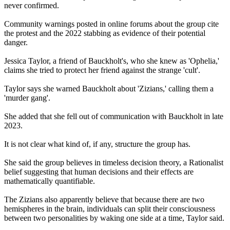
never confirmed.
Community warnings posted in online forums about the group cite
the protest and the 2022 stabbing as evidence of their potential
danger.
Jessica Taylor, a friend of Bauckholt's, who she knew as 'Ophelia,'
claims she tried to protect her friend against the strange 'cult'.
Taylor says she warned Bauckholt about 'Zizians,' calling them a
'murder gang'.
She added that she fell out of communication with Bauckholt in late
2023.
It is not clear what kind of, if any, structure the group has.
She said the group believes in timeless decision theory, a Rationalist
belief suggesting that human decisions and their effects are
mathematically quantifiable.
The Zizians also apparently believe that because there are two
hemispheres in the brain, individuals can split their consciousness
between two personalities by waking one side at a time, Taylor said.