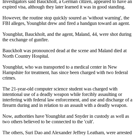
Investigators said Bauckholt, a German citizen, appeared to have an
expired visa, although they later learned it was in good standing.
However, the routine stop quickly soured as 'without warning', the
FBI alleges, Youngblut drew and fired a handgun toward an agent.
Youngblut, Bauckholt, and the agent, Maland, 44, were shot during
the exchange of gunfire.
Bauckholt was pronounced dead at the scene and Maland died at
North Country Hospital.
Youngblut, who was transported to a medical center in New
Hampshire for treatment, has since been charged with two federal
crimes.
The 21-year-old computer science student was charged with
intentional use of a deadly weapon while forcibly assaulting or
interfering with federal law enforcement, and use and discharge of a
firearm during and in relation to an assault with a deadly weapon.
Now, authorities have Youngblut and Snyder in custody as well as
two others believed to be connected to the 'cult'.
The others, Suri Dao and Alexander Jeffrey Leatham, were arrested