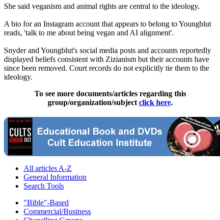
She said veganism and animal rights are central to the ideology.
A bio for an Instagram account that appears to belong to Youngblut
reads, 'talk to me about being vegan and AI alignment'.
Snyder and Youngblut's social media posts and accounts reportedly
displayed beliefs consistent with Zizianism but their accounts have
since been removed. Court records do not explicitly tie them to the
ideology.
To see more documents/articles regarding this
group/organization/subject
click here
.
All articles A-Z
General Information
Search Tools
"Bible"-Based
Commercial/Business