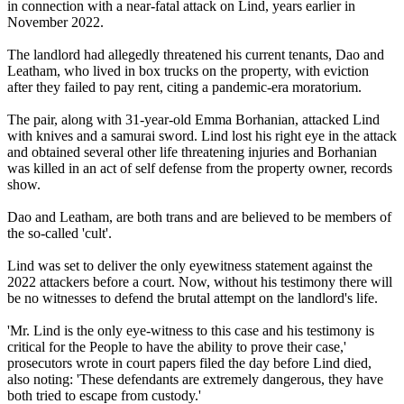
in connection with a near-fatal attack on Lind, years earlier in
November 2022.
The landlord had allegedly threatened his current tenants, Dao and
Leatham, who lived in box trucks on the property, with eviction
after they failed to pay rent, citing a pandemic-era moratorium.
The pair, along with 31-year-old Emma Borhanian, attacked Lind
with knives and a samurai sword. Lind lost his right eye in the attack
and obtained several other life threatening injuries and Borhanian
was killed in an act of self defense from the property owner, records
show.
Dao and Leatham, are both trans and are believed to be members of
the so-called 'cult'.
Lind was set to deliver the only eyewitness statement against the
2022 attackers before a court. Now, without his testimony there will
be no witnesses to defend the brutal attempt on the landlord's life.
'Mr. Lind is the only eye-witness to this case and his testimony is
critical for the People to have the ability to prove their case,'
prosecutors wrote in court papers filed the day before Lind died,
also noting: 'These defendants are extremely dangerous, they have
both tried to escape from custody.'