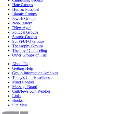
Chanelling Groups
Hate Groups
Human Potential
Islamic Groups
Jewish Groups
Neo-Eastern
"New Age"
Political Groups
Satanic Groups
Sci-Fi/UFO Groups
Theosophy Groups
Therapy / Counseling
Other Groups on File
About Us
Getting Help
Group Information Archives
Today's Cult Headlines
Mind Control
Message Board
CultNews.com Weblog
Links
Books
Site Map