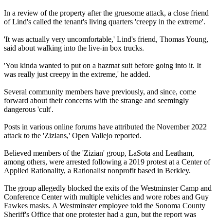
In a review of the property after the gruesome attack, a close friend
of Lind's called the tenant's living quarters 'creepy in the extreme'.
'It was actually very uncomfortable,' Lind's friend, Thomas Young,
said about walking into the live-in box trucks.
'You kinda wanted to put on a hazmat suit before going into it. It
was really just creepy in the extreme,' he added.
Several community members have previously, and since, come
forward about their concerns with the strange and seemingly
dangerous 'cult'.
Posts in various online forums have attributed the November 2022
attack to the 'Zizians,' Open Vallejo reported.
Believed members of the 'Zizian' group, LaSota and Leatham,
among others, were arrested following a 2019 protest at a Center of
Applied Rationality, a Rationalist nonprofit based in Berkley.
The group allegedly blocked the exits of the Westminster Camp and
Conference Center with multiple vehicles and wore robes and Guy
Fawkes masks. A Westminster employee told the Sonoma County
Sheriff's Office that one protester had a gun, but the report was