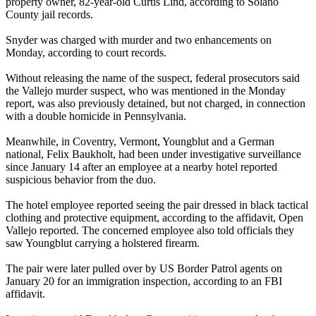
property owner, 82-year-old Curtis Lind, according to Solano
County jail records.
Snyder was charged with murder and two enhancements on
Monday, according to court records.
Without releasing the name of the suspect, federal prosecutors said
the Vallejo murder suspect, who was mentioned in the Monday
report, was also previously detained, but not charged, in connection
with a double homicide in Pennsylvania.
Meanwhile, in Coventry, Vermont, Youngblut and a German
national, Felix Baukholt, had been under investigative surveillance
since January 14 after an employee at a nearby hotel reported
suspicious behavior from the duo.
The hotel employee reported seeing the pair dressed in black tactical
clothing and protective equipment, according to the affidavit, Open
Vallejo reported. The concerned employee also told officials they
saw Youngblut carrying a holstered firearm.
The pair were later pulled over by US Border Patrol agents on
January 20 for an immigration inspection, according to an FBI
affidavit.