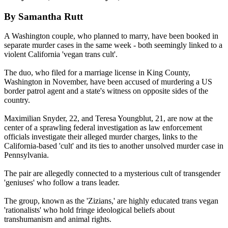
By Samantha Rutt
A Washington couple, who planned to marry, have been booked in
separate murder cases in the same week - both seemingly linked to a
violent California 'vegan trans cult'.
The duo, who filed for a marriage license in King County,
Washington in November, have been accused of murdering a US
border patrol agent and a state's witness on opposite sides of the
country.
Maximilian Snyder, 22, and Teresa Youngblut, 21, are now at the
center of a sprawling federal investigation as law enforcement
officials investigate their alleged murder charges, links to the
California-based 'cult' and its ties to another unsolved murder case in
Pennsylvania.
The pair are allegedly connected to a mysterious cult of transgender
'geniuses' who follow a trans leader.
The group, known as the 'Zizians,' are highly educated trans vegan
'rationalists' who hold fringe ideological beliefs about
transhumanism and animal rights.