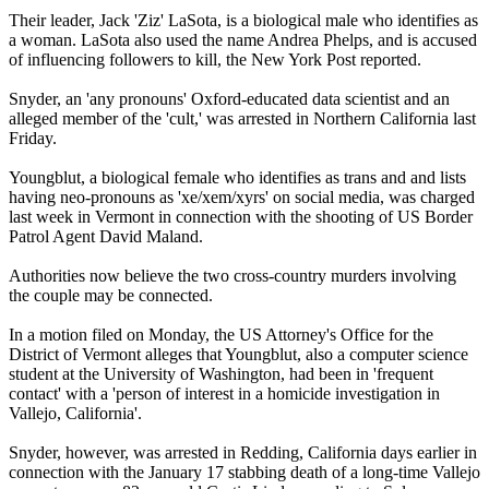
Their leader, Jack 'Ziz' LaSota, is a biological male who identifies as
a woman. LaSota also used the name Andrea Phelps, and is accused
of influencing followers to kill, the New York Post reported.
Snyder, an 'any pronouns' Oxford-educated data scientist and an
alleged member of the 'cult,' was arrested in Northern California last
Friday.
Youngblut, a biological female who identifies as trans and and lists
having neo-pronouns as 'xe/xem/xyrs' on social media, was charged
last week in Vermont in connection with the shooting of US Border
Patrol Agent David Maland.
Authorities now believe the two cross-country murders involving
the couple may be connected.
In a motion filed on Monday, the US Attorney's Office for the
District of Vermont alleges that Youngblut, also a computer science
student at the University of Washington, had been in 'frequent
contact' with a 'person of interest in a homicide investigation in
Vallejo, California'.
Snyder, however, was arrested in Redding, California days earlier in
connection with the January 17 stabbing death of a long-time Vallejo