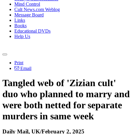
Mind Control
Cult News.com Weblog
Message Board
Links
Books
Educational DVDs
Help Us
Print
Email
Tangled web of 'Zizian cult'
duo who planned to marry and
were both netted for separate
murders in same week
Daily Mail, UK/February 2, 2025