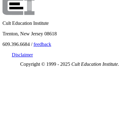
Cult Education Institute
Trenton, New Jersey 08618
609.396.6684 /
feedback
Disclaimer
Copyright © 1999 - 2025
Cult Education Institute.