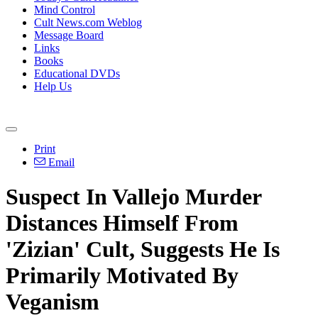
Mind Control
Cult News.com Weblog
Message Board
Links
Books
Educational DVDs
Help Us
Print
Email
Suspect In Vallejo Murder
Distances Himself From
'Zizian' Cult, Suggests He Is
Primarily Motivated By
Veganism