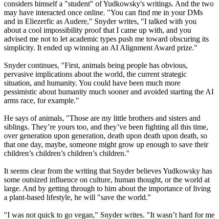
considers himself a "student" of Yudkowsky's writings. And the two
may have interacted once online. "You can find me in your DMs
and in Eliezerfic as Audere," Snyder writes, "I talked with you
about a cool impossibility proof that I came up with, and you
advised me not to let academic types push me toward obscuring its
simplicity. It ended up winning an AI Alignment Award prize."
Snyder continues, "First, animals being people has obvious,
pervasive implications about the world, the current strategic
situation, and humanity. You could have been much more
pessimistic about humanity much sooner and avoided starting the AI
arms race, for example."
He says of animals, "Those are my little brothers and sisters and
siblings. They’re yours too, and they’ve been fighting all this time,
over generation upon generation, death upon death upon death, so
that one day, maybe, someone might grow up enough to save their
children’s children’s children’s children."
It seems clear from the writing that Snyder believes Yudkowsky has
some outsized influence on culture, human thought, or the world at
large. And by getting through to him about the importance of living
a plant-based lifestyle, he will "save the world."
"I was not quick to go vegan," Snyder writes. "It wasn’t hard for me