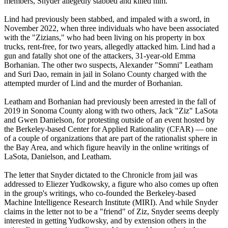
members, Snyder allegedly stabbed and killed him.
Lind had previously been stabbed, and impaled with a sword, in
November 2022, when three individuals who have been associated
with the "Zizians," who had been living on his property in box
trucks, rent-free, for two years, allegedly attacked him. Lind had a
gun and fatally shot one of the attackers, 31-year-old Emma
Borhanian. The other two suspects, Alexander "Somni" Leatham
and Suri Dao, remain in jail in Solano County charged with the
attempted murder of Lind and the murder of Borhanian.
Leatham and Borhanian had previously been arrested in the fall of
2019 in Sonoma County along with two others, Jack "Ziz" LaSota
and Gwen Danielson, for protesting outside of an event hosted by
the Berkeley-based Center for Applied Rationality (CFAR) — one
of a couple of organizations that are part of the rationalist sphere in
the Bay Area, and which figure heavily in the online writings of
LaSota, Danielson, and Leatham.
The letter that Snyder dictated to the Chronicle from jail was
addressed to Eliezer Yudkowsky, a figure who also comes up often
in the group's writings, who co-founded the Berkeley-based
Machine Intelligence Research Institute (MIRI). And while Snyder
claims in the letter not to be a "friend" of Ziz, Snyder seems deeply
interested in getting Yudkowsky, and by extension others in the