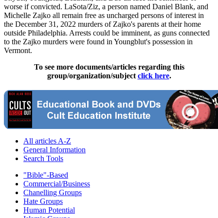
worse if convicted. LaSota/Ziz, a person named Daniel Blank, and
Michelle Zajko all remain free as uncharged persons of interest in
the December 31, 2022 murders of Zajko's parents at their home
outside Philadelphia. Arrests could be imminent, as guns connected
to the Zajko murders were found in Youngblut's possession in
Vermont.
To see more documents/articles regarding this
group/organization/subject
click here
.
All articles A-Z
General Information
Search Tools
"Bible"-Based
Commercial/Business
Chanelling Groups
Hate Groups
Human Potential