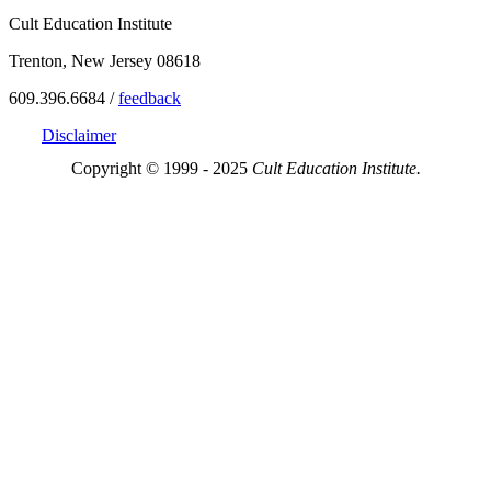
Cult Education Institute
Trenton, New Jersey 08618
609.396.6684 /
feedback
Disclaimer
Copyright © 1999 - 2025
Cult Education Institute.