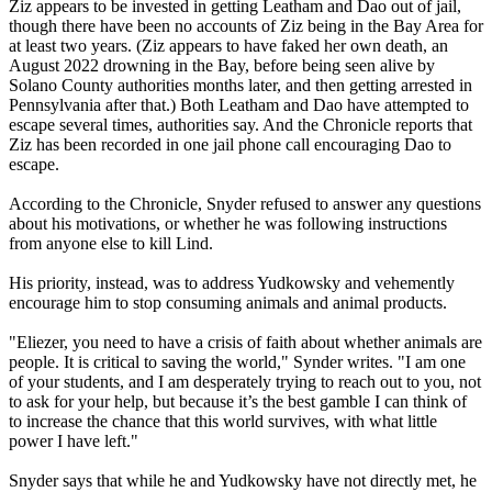
Ziz appears to be invested in getting Leatham and Dao out of jail,
though there have been no accounts of Ziz being in the Bay Area for
at least two years. (Ziz appears to have faked her own death, an
August 2022 drowning in the Bay, before being seen alive by
Solano County authorities months later, and then getting arrested in
Pennsylvania after that.) Both Leatham and Dao have attempted to
escape several times, authorities say. And the Chronicle reports that
Ziz has been recorded in one jail phone call encouraging Dao to
escape.
According to the Chronicle, Snyder refused to answer any questions
about his motivations, or whether he was following instructions
from anyone else to kill Lind.
His priority, instead, was to address Yudkowsky and vehemently
encourage him to stop consuming animals and animal products.
"Eliezer, you need to have a crisis of faith about whether animals are
people. It is critical to saving the world," Synder writes. "I am one
of your students, and I am desperately trying to reach out to you, not
to ask for your help, but because it’s the best gamble I can think of
to increase the chance that this world survives, with what little
power I have left."
Snyder says that while he and Yudkowsky have not directly met, he