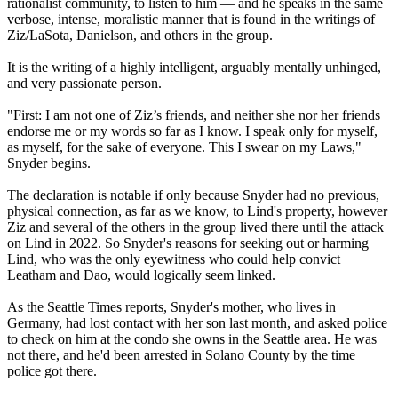
rationalist community, to listen to him — and he speaks in the same
verbose, intense, moralistic manner that is found in the writings of
Ziz/LaSota, Danielson, and others in the group.
It is the writing of a highly intelligent, arguably mentally unhinged,
and very passionate person.
"First: I am not one of Ziz’s friends, and neither she nor her friends
endorse me or my words so far as I know. I speak only for myself,
as myself, for the sake of everyone. This I swear on my Laws,"
Snyder begins.
The declaration is notable if only because Snyder had no previous,
physical connection, as far as we know, to Lind's property, however
Ziz and several of the others in the group lived there until the attack
on Lind in 2022. So Snyder's reasons for seeking out or harming
Lind, who was the only eyewitness who could help convict
Leatham and Dao, would logically seem linked.
As the Seattle Times reports, Snyder's mother, who lives in
Germany, had lost contact with her son last month, and asked police
to check on him at the condo she owns in the Seattle area. He was
not there, and he'd been arrested in Solano County by the time
police got there.