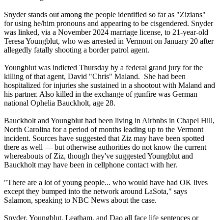
Snyder stands out among the people identified so far as "Zizians"
for using he/him pronouns and appearing to be cisgendered. Snyder
was linked, via a November 2024 marriage license, to 21-year-old
Teresa Youngblut, who was arrested in Vermont on January 20 after
allegedly fatally shooting a border patrol agent.
Youngblut was indicted Thursday by a federal grand jury for the
killing of that agent, David "Chris" Maland. She had been
hospitalized for injuries she sustained in a shootout with Maland and
his partner. Also killed in the exchange of gunfire was German
national Ophelia Bauckholt, age 28.
Bauckholt and Youngblut had been living in Airbnbs in Chapel Hill,
North Carolina for a period of months leading up to the Vermont
incident. Sources have suggested that Ziz may have been spotted
there as well — but otherwise authorities do not know the current
whereabouts of Ziz, though they've suggested Youngblut and
Bauckholt may have been in cellphone contact with her.
"There are a lot of young people... who would have had OK lives
except they bumped into the network around LaSota," says
Salamon, speaking to NBC News about the case.
Snyder, Youngblut, Leatham, and Dao all face life sentences or