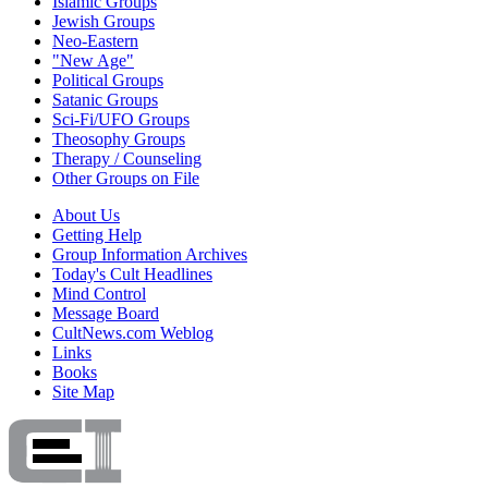
Islamic Groups
Jewish Groups
Neo-Eastern
"New Age"
Political Groups
Satanic Groups
Sci-Fi/UFO Groups
Theosophy Groups
Therapy / Counseling
Other Groups on File
About Us
Getting Help
Group Information Archives
Today's Cult Headlines
Mind Control
Message Board
CultNews.com Weblog
Links
Books
Site Map