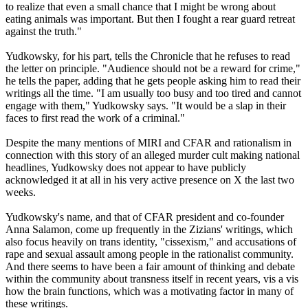
to realize that even a small chance that I might be wrong about
eating animals was important. But then I fought a rear guard retreat
against the truth."
Yudkowsky, for his part, tells the Chronicle that he refuses to read
the letter on principle. "Audience should not be a reward for crime,"
he tells the paper, adding that he gets people asking him to read their
writings all the time. "I am usually too busy and too tired and cannot
engage with them," Yudkowsky says. "It would be a slap in their
faces to first read the work of a criminal."
Despite the many mentions of MIRI and CFAR and rationalism in
connection with this story of an alleged murder cult making national
headlines, Yudkowsky does not appear to have publicly
acknowledged it at all in his very active presence on X the last two
weeks.
Yudkowsky's name, and that of CFAR president and co-founder
Anna Salamon, come up frequently in the Zizians' writings, which
also focus heavily on trans identity, "cissexism," and accusations of
rape and sexual assault among people in the rationalist community.
And there seems to have been a fair amount of thinking and debate
within the community about transness itself in recent years, vis a vis
how the brain functions, which was a motivating factor in many of
these writings.