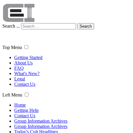
Search ...
Search
Top Menu
Getting Started
About Us
FAQ
What's New?
Legal
Contact Us
Left Menu
Home
Getting Help
Contact Us
Group Information Archives
Group Information Archives
Today's Cult Headlines