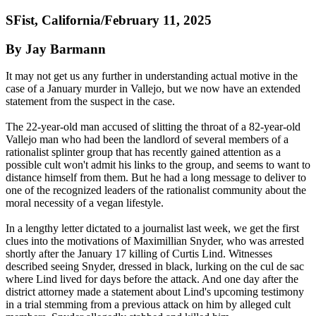
SFist, California/February 11, 2025
By Jay Barmann
It may not get us any further in understanding actual motive in the
case of a January murder in Vallejo, but we now have an extended
statement from the suspect in the case.
The 22-year-old man accused of slitting the throat of a 82-year-old
Vallejo man who had been the landlord of several members of a
rationalist splinter group that has recently gained attention as a
possible cult won't admit his links to the group, and seems to want to
distance himself from them. But he had a long message to deliver to
one of the recognized leaders of the rationalist community about the
moral necessity of a vegan lifestyle.
In a lengthy letter dictated to a journalist last week, we get the first
clues into the motivations of Maximillian Snyder, who was arrested
shortly after the January 17 killing of Curtis Lind. Witnesses
described seeing Snyder, dressed in black, lurking on the cul de sac
where Lind lived for days before the attack. And one day after the
district attorney made a statement about Lind's upcoming testimony
in a trial stemming from a previous attack on him by alleged cult